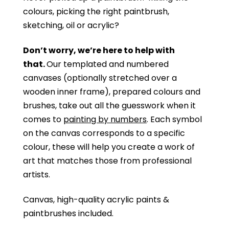
colours, picking the right paintbrush,
sketching, oil or acrylic?
Don’t worry, we’re here to help with
that.
Our templated and numbered
canvases (optionally stretched over a
wooden inner frame), prepared colours and
brushes, take out all the guesswork when it
comes to
painting by numbers
. Each symbol
on the canvas corresponds to a specific
colour, these will help you create a work of
art that matches those from professional
artists.
Canvas, high-quality acrylic paints &
paintbrushes included.