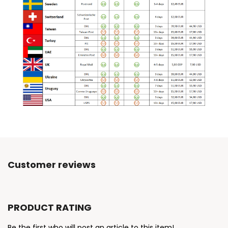
Customer reviews
PRODUCT RATING
Be the first who will post an article to this item!