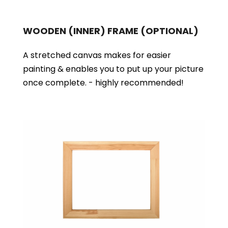
WOODEN (INNER) FRAME
(OPTIONAL)
A stretched canvas makes for easier
painting & enables you to put up your picture
once complete. - highly recommended!