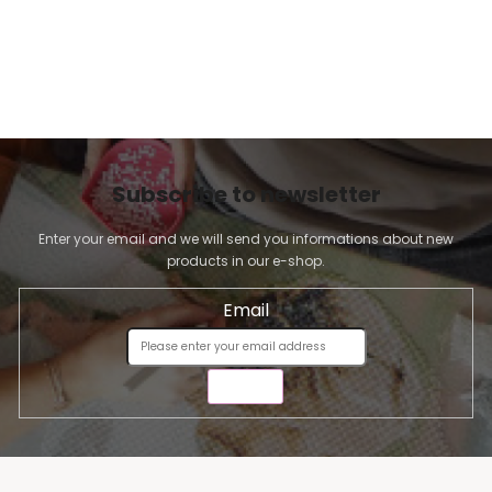
Subscribe to newsletter
Enter your email and we will send you informations about new
products in our e-shop.
Email
SEND