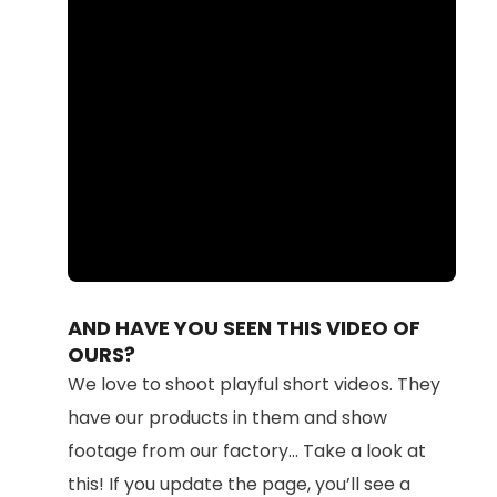
Loaded
:
Unmute
100.00%
AND HAVE YOU SEEN THIS VIDEO OF
OURS?
We love to shoot playful short videos. They
have our products in them and show
footage from our factory... Take a look at
this! If you update the page, you’ll see a