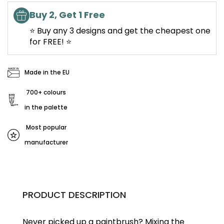
Buy 2, Get 1 Free
⭐ Buy any 3 designs and get the cheapest one
for FREE! ⭐
Made in the EU
700+ colours
in the palette
Most popular
manufacturer
PRODUCT DESCRIPTION
Never picked up a paintbrush?
Mixing the