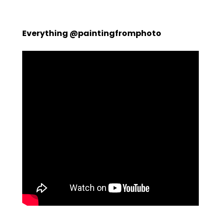
Everything @paintingfromphoto