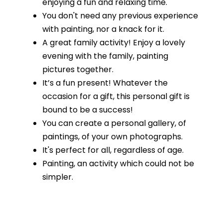
enjoying a fun and relaxing time.
You don't need any previous experience
with painting, nor a knack for it.
A great family activity! Enjoy a lovely
evening with the family, painting
pictures together.
It’s a fun present! Whatever the
occasion for a gift, this personal gift is
bound to be a success!
You can create a personal gallery, of
paintings, of your own photographs.
It's perfect for all, regardless of age.
Painting, an activity which could not be
simpler.