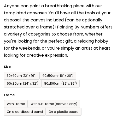
is
Anyone can paint a breathtaking piece with our
0,0
templated canvases. You'll have a
ll the tools at your
out
disposal, the canvas included (can be optionally
of
stretched over a frame)!
Painting By Numbers offers
5
a variety of categories to choose from,
whether
stars.
you're looking for the perfect gift, a relaxing hobby
for the weekends,
or you're simply an artist at heart
looking for creative expression.
Size
30x40cm (12'' x 16'')
40x50cm (16'' x 20'')
60x80cm (24'' x 32'')
80x100cm (32'' x 39'')
Frame
With Frame
Without Frame (canvas only)
On a cardboard panel
On a plastic board