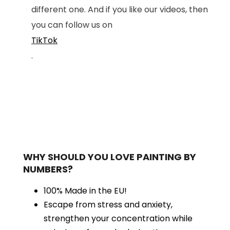
different one. And if you like our videos, then
you can follow us on
TikTok
.
WHY SHOULD YOU LOVE PAINTING BY
NUMBERS?
100% Made in the EU!
Escape from stress and anxiety,
strengthen your concentration while