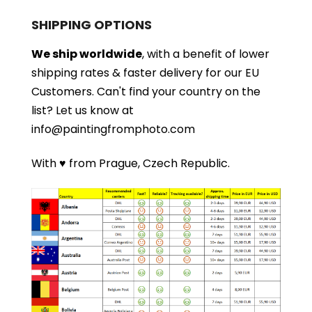
SHIPPING OPTIONS
We ship worldwide
, with a benefit of lower
shipping rates & faster delivery for our EU
Customers.
Can't find your country on the
list?
Let us know at
info@paintingfromphoto.com
With ♥ from Prague, Czech Republic.