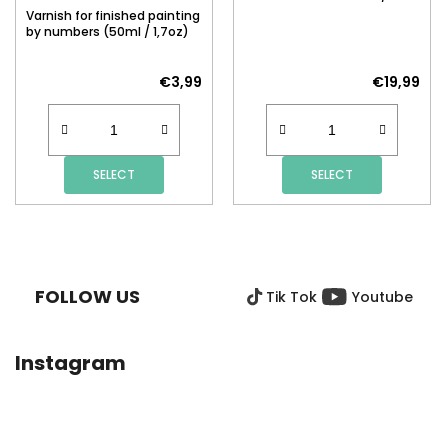
Varnish for finished painting
by numbers (50ml / 1,7oz)
€3,99
€19,99
SELECT
SELECT
F
O
O
FOLLOW US
Tik Tok
Youtube
T
E
R
Instagram