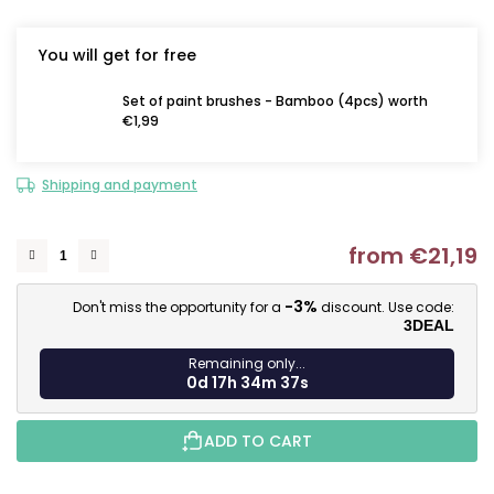
You will get for free
Set of paint brushes - Bamboo (4pcs) worth
€1,99
Shipping and payment
from
€21,19
M
-3%
Don't miss the opportunity for a
discount. Use code:
3DEAL
Remaining only...
0d 17h 34m 36s
ADD TO CART