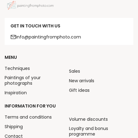
GET IN TOUCH WITH US
info@paintingfromphoto.com
MENU
Techniques
Sales
Paintings of your
New arrivals
photographs
Gift ideas
Inspiration
INFORMATION FOR YOU
Terms and conditions
Volume discounts
Shipping
Loyalty and bonus
programme
Contact