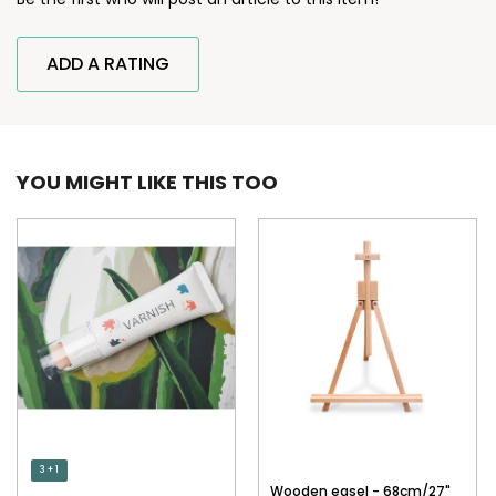
ADD A RATING
YOU MIGHT LIKE THIS TOO
3 + 1
Wooden easel - 68cm/27"