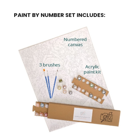
PAINT BY NUMBER SET INCLUDES: