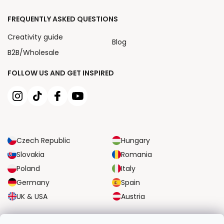
FREQUENTLY ASKED QUESTIONS
Creativity guide
Blog
B2B/Wholesale
FOLLOW US AND GET INSPIRED
Czech Republic
Hungary
Slovakia
Romania
Poland
Italy
Germany
Spain
UK & USA
Austria