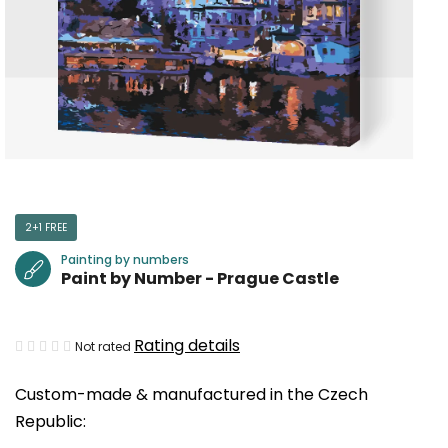
2+1 FREE
Painting by numbers
Paint by Number - Prague Castle
The
Rating details
Not rated
average
Custom-made & manufactured in the Czech
product
Republic:
rating