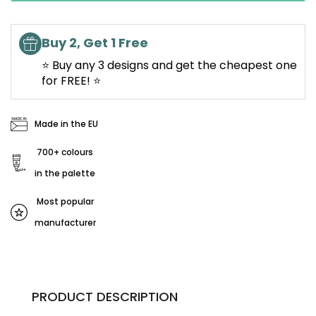
Buy 2, Get 1 Free
⭐ Buy any 3 designs and get the cheapest one
for FREE! ⭐
Made in the EU
700+ colours
in the palette
Most popular
manufacturer
PRODUCT DESCRIPTION