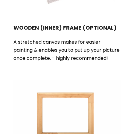
WOODEN (INNER) FRAME
(OPTIONAL)
A stretched canvas makes for easier
painting & enables you to put up your picture
once complete. - highly recommended!