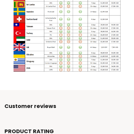
Customer reviews
PRODUCT RATING