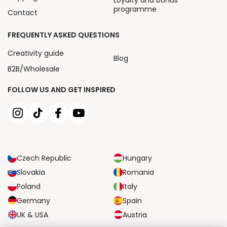
Loyalty and bonus
programme
Contact
FREQUENTLY ASKED QUESTIONS
Creativity guide
Blog
B2B/Wholesale
FOLLOW US AND GET INSPIRED
Czech Republic
Hungary
Slovakia
Romania
Poland
Italy
Germany
Spain
UK & USA
Austria