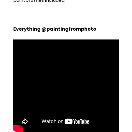
paintbrushes included.
Everything @paintingfromphoto