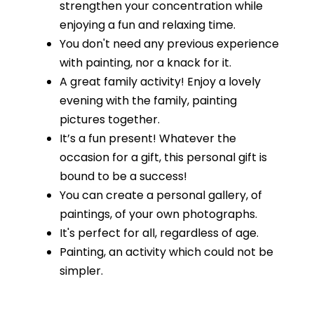
strengthen your concentration while
enjoying a fun and relaxing time.
You don't need any previous experience
with painting, nor a knack for it.
A great family activity! Enjoy a lovely
evening with the family, painting
pictures together.
It’s a fun present! Whatever the
occasion for a gift, this personal gift is
bound to be a success!
You can create a personal gallery, of
paintings, of your own photographs.
It's perfect for all, regardless of age.
Painting, an activity which could not be
simpler.