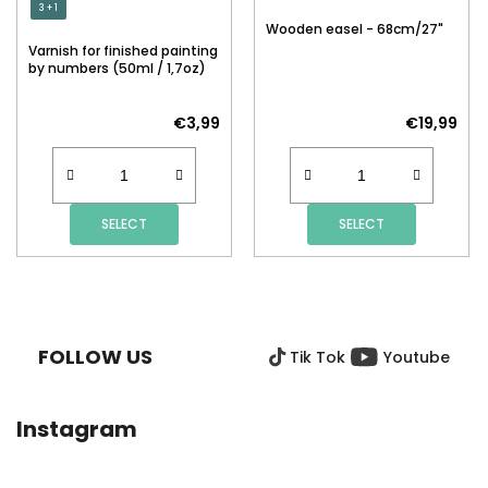
3 + 1
Wooden easel - 68cm/27"
Varnish for finished painting
by numbers (50ml / 1,7oz)
€3,99
€19,99
SELECT
SELECT
F
O
O
FOLLOW US
Tik Tok
Youtube
T
E
R
Instagram