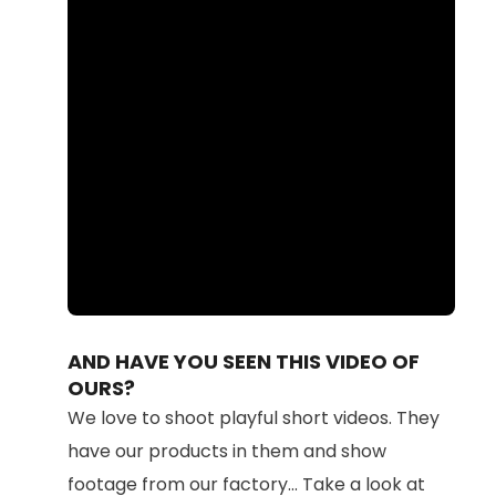
Loaded
:
Unmute
100.00%
AND HAVE YOU SEEN THIS VIDEO OF
OURS?
We love to shoot playful short videos. They
have our products in them and show
footage from our factory... Take a look at