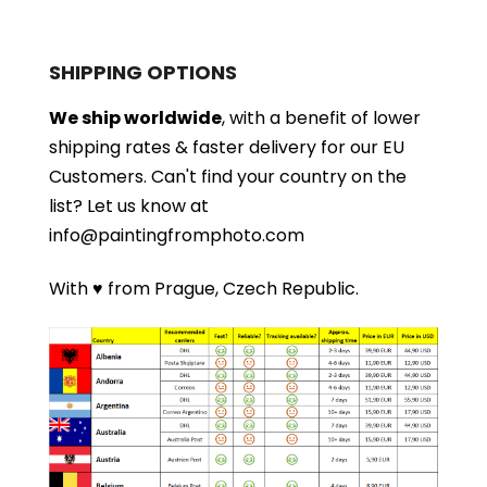
SHIPPING OPTIONS
We ship worldwide
, with a benefit of lower
shipping rates & faster delivery for our EU
Customers.
Can't find your country on the
list?
Let us know at
info@paintingfromphoto.com
With ♥ from Prague, Czech Republic.