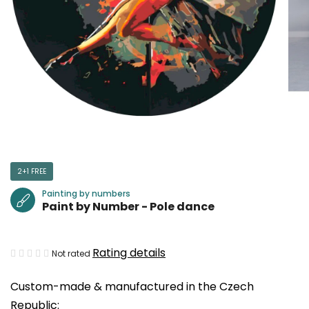
2+1 FREE
Painting by numbers
Paint by Number - Pole dance
The
Rating details
Not rated
average
Custom-made & manufactured in the Czech
product
Republic:
rating