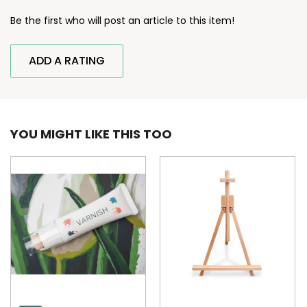
Be the first who will post an article to this item!
ADD A RATING
YOU MIGHT LIKE THIS TOO