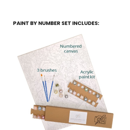
PAINT BY NUMBER SET INCLUDES: