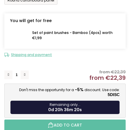
Round cartonboard panel
You will get for free
Set of paint brushes - Bamboo (4pcs) worth
€1,99
Shipping and payment
from €22,39
from
€22,39
M
-5%
Don't miss the opportunity for a
discount. Use code:
5DISC
Remaining only...
0d 20h 36m 19s
ADD TO CART