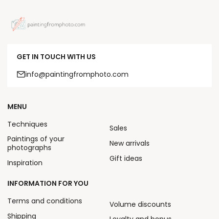
GET IN TOUCH WITH US
info@paintingfromphoto.com
MENU
Techniques
Sales
Paintings of your
New arrivals
photographs
Gift ideas
Inspiration
INFORMATION FOR YOU
Terms and conditions
Volume discounts
Shipping