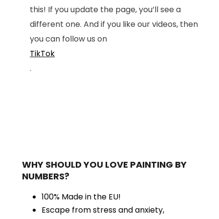
this! If you update the page, you’ll see a
different one. And if you like our videos, then
you can follow us on
TikTok
.
WHY SHOULD YOU LOVE PAINTING BY
NUMBERS?
100% Made in the EU!
Escape from stress and anxiety,