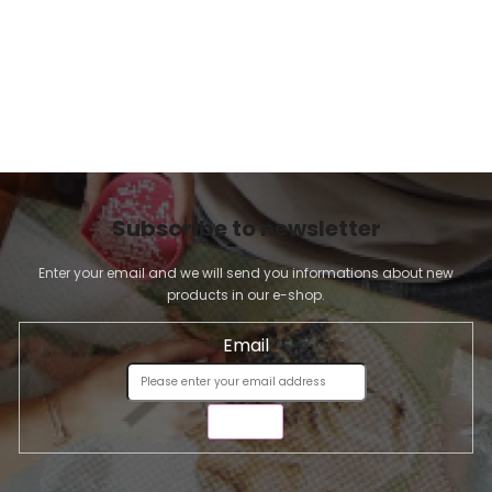
Subscribe to newsletter
Enter your email and we will send you informations about new
products in our e-shop.
Email
SEND