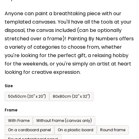
is
Anyone can paint a breathtaking piece with our
0,0
templated canvases. You'll have a
ll the tools at your
out
disposal, the canvas included (can be optionally
of
stretched over a frame)!
Painting By Numbers offers
5
a variety of categories to choose from,
whether
stars.
you're looking for the perfect gift, a relaxing hobby
for the weekends,
or you're simply an artist at heart
looking for creative expression.
Size
50x50cm (20'' x 20'')
80x80cm (32'' x 32'')
Frame
With Frame
Without Frame (canvas only)
On a cardboard panel
On a plastic board
Round frame