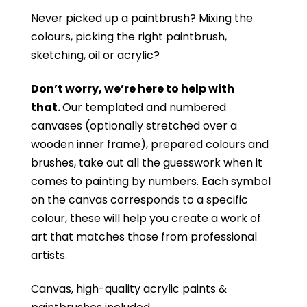
Never picked up a paintbrush?
Mixing the
colours, picking the right paintbrush,
sketching, oil or acrylic?
Don’t worry, we’re here to help with
that.
Our templated and numbered
canvases (optionally stretched over a
wooden inner frame), prepared colours and
brushes, take out all the guesswork when it
comes to
painting by numbers
. Each symbol
on the canvas corresponds to a specific
colour, these will help you create a work of
art that matches those from professional
artists.
Canvas, high-quality acrylic paints &