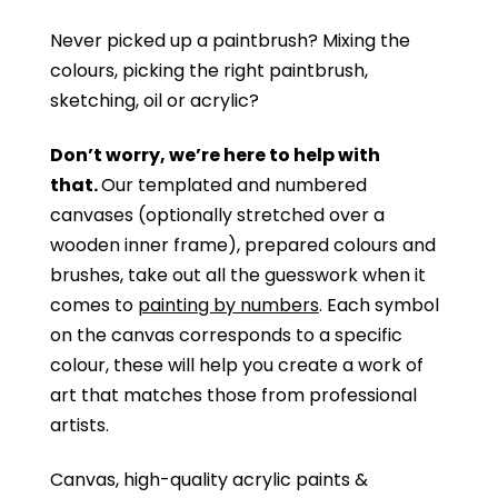
Never picked up a paintbrush?
Mixing the
colours, picking the right paintbrush,
sketching, oil or acrylic?
Don’t worry, we’re here to help with
that.
Our templated and numbered
canvases (optionally stretched over a
wooden inner frame), prepared colours and
brushes, take out all the guesswork when it
comes to
painting by numbers
. Each symbol
on the canvas corresponds to a specific
colour, these will help you create a work of
art that matches those from professional
artists.
Canvas, high-quality acrylic paints &