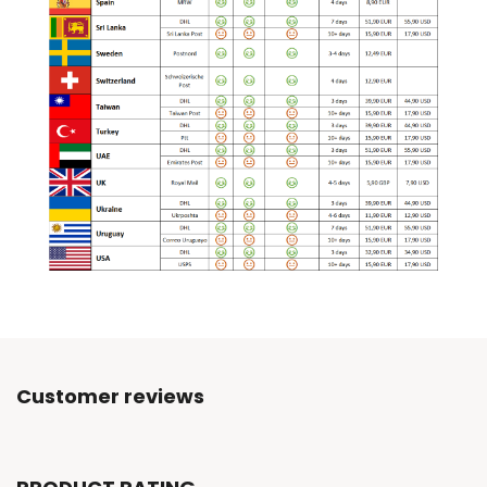
Customer reviews