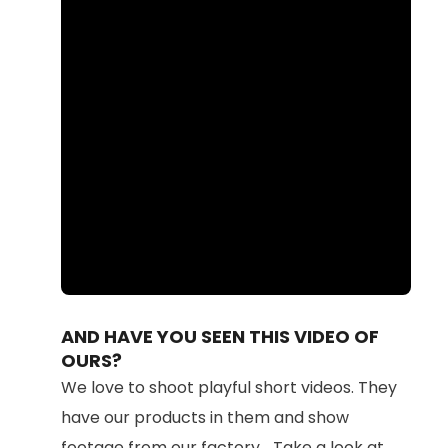
Loaded
:
Unmute
100.00%
AND HAVE YOU SEEN THIS VIDEO OF
OURS?
We love to shoot playful short videos. They
have our products in them and show
footage from our factory... Take a look at