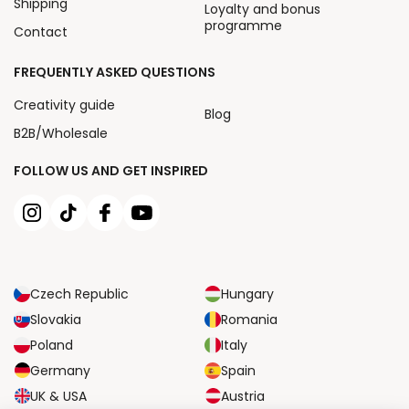
Shipping
Loyalty and bonus
programme
Contact
FREQUENTLY ASKED QUESTIONS
Creativity guide
Blog
B2B/Wholesale
FOLLOW US AND GET INSPIRED
Czech Republic
Hungary
Slovakia
Romania
Poland
Italy
Germany
Spain
UK & USA
Austria