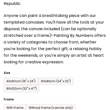
Republic:
rating
is
Anyone can paint a breathtaking piece with our
0,0
templated canvases. You'll have a
ll the tools at your
out
disposal, the canvas included (can be optionally
of
stretched over a frame)!
Painting By Numbers offers
5
a variety of categories to choose from,
whether
stars.
you're looking for the perfect gift, a relaxing hobby
for the weekends,
or you're simply an artist at heart
looking for creative expression.
Size
40x60cm (16'' x 24'')
60x80cm (24'' x 32'')
80x120cm (32'' x 47'')
Frame
With Frame
Without Frame (canvas only)