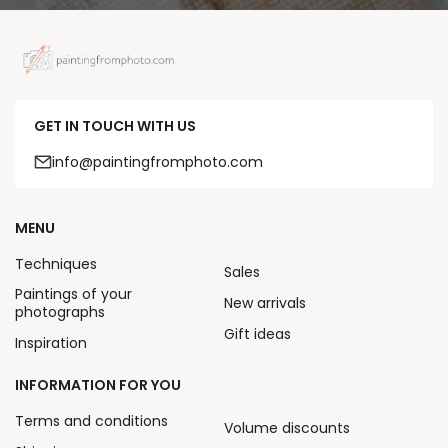
GET IN TOUCH WITH US
info@paintingfromphoto.com
MENU
Techniques
Sales
Paintings of your
New arrivals
photographs
Gift ideas
Inspiration
INFORMATION FOR YOU
Terms and conditions
Volume discounts