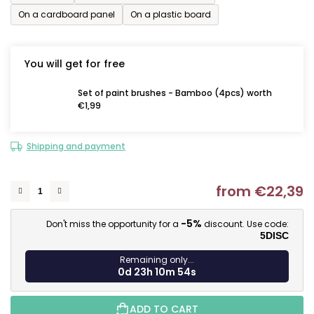
On a cardboard panel
On a plastic board
You will get for free
Set of paint brushes - Bamboo (4pcs) worth
€1,99
Shipping and payment
from
€22,39
M
-5%
Don't miss the opportunity for a
discount. Use code:
5DISC
Remaining only...
0d 23h 10m 53s
ADD TO CART