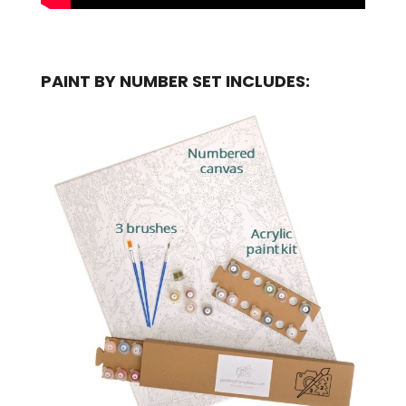
PAINT BY NUMBER SET INCLUDES: