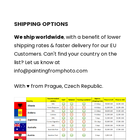
SHIPPING OPTIONS
We ship worldwide
, with a benefit of lower
shipping rates & faster delivery for our EU
Customers.
Can't find your country on the
list?
Let us know at
info@paintingfromphoto.com
With ♥ from Prague, Czech Republic.