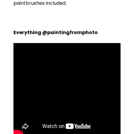
paintbrushes included.
Everything @paintingfromphoto