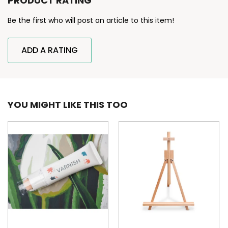
PRODUCT RATING
Be the first who will post an article to this item!
ADD A RATING
YOU MIGHT LIKE THIS TOO