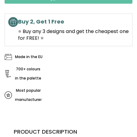
Buy 2, Get 1 Free
⭐ Buy any 3 designs and get the cheapest one
for FREE! ⭐
Made in the EU
700+ colours
in the palette
Most popular
manufacturer
PRODUCT DESCRIPTION