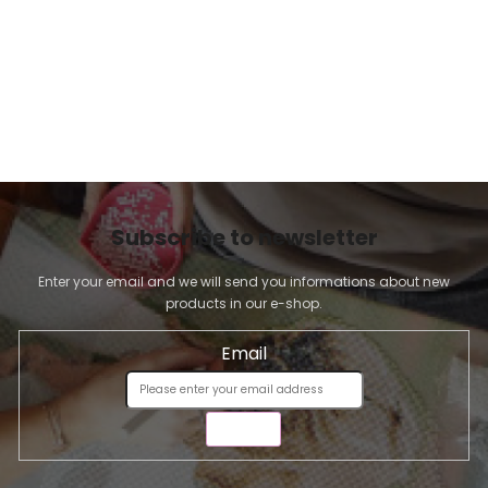
Subscribe to newsletter
Enter your email and we will send you informations about new
products in our e-shop.
Email
SEND