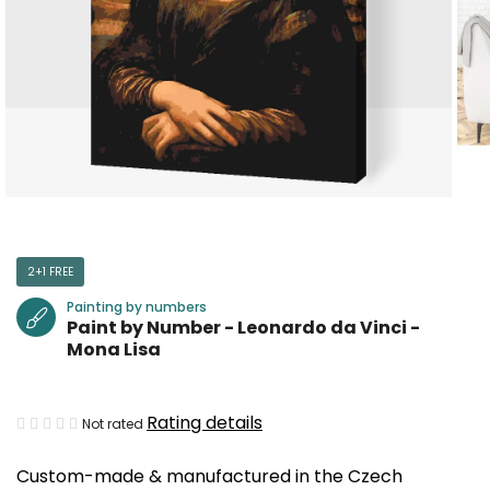
2+1 FREE
Painting by numbers
Paint by Number - Leonardo da Vinci -
Mona Lisa
The
Rating details
Not rated
average
Custom-made & manufactured in the Czech
product