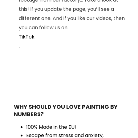
this! If you update the page, you’ll see a
different one. And if you like our videos, then
you can follow us on
TikTok
.
WHY SHOULD YOU LOVE PAINTING BY
NUMBERS?
100% Made in the EU!
Escape from stress and anxiety,