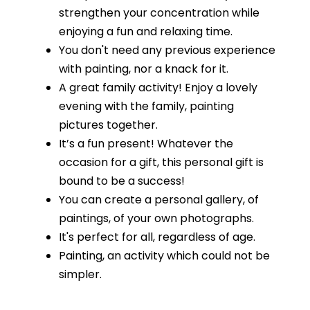
strengthen your concentration while
enjoying a fun and relaxing time.
You don't need any previous experience
with painting, nor a knack for it.
A great family activity! Enjoy a lovely
evening with the family, painting
pictures together.
It’s a fun present! Whatever the
occasion for a gift, this personal gift is
bound to be a success!
You can create a personal gallery, of
paintings, of your own photographs.
It's perfect for all, regardless of age.
Painting, an activity which could not be
simpler.