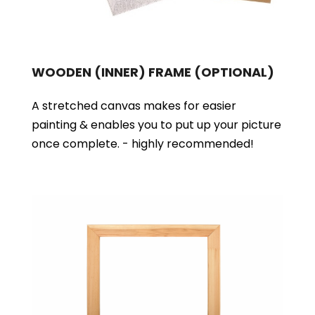
WOODEN (INNER) FRAME
(OPTIONAL)
A stretched canvas makes for easier
painting & enables you to put up your picture
once complete. - highly recommended!