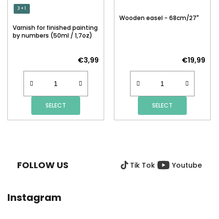
3 + 1
Wooden easel - 68cm/27"
Varnish for finished painting
by numbers (50ml / 1,7oz)
€3,99
€19,99
SELECT
SELECT
F
O
O
FOLLOW US
Tik Tok
Youtube
T
E
R
Instagram