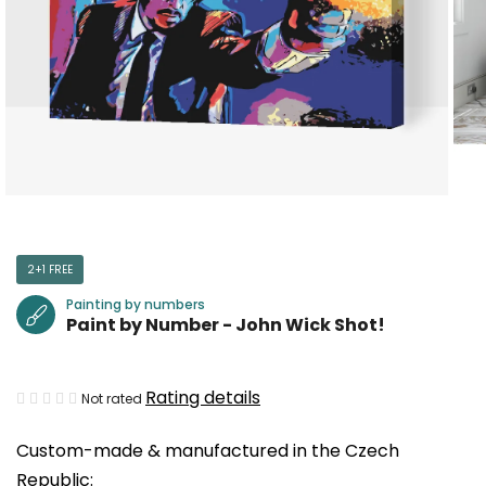
2+1 FREE
Painting by numbers
Paint by Number - John Wick Shot!
The
Rating details
Not rated
average
Custom-made & manufactured in the Czech
product
Republic:
rating