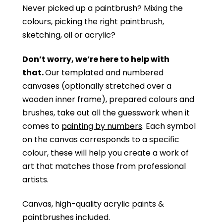
Never picked up a paintbrush?
Mixing the
colours, picking the right paintbrush,
sketching, oil or acrylic?
Don’t worry, we’re here to help with
that.
Our templated and numbered
canvases (optionally stretched over a
wooden inner frame), prepared colours and
brushes, take out all the guesswork when it
comes to
painting by numbers
. Each symbol
on the canvas corresponds to a specific
colour, these will help you create a work of
art that matches those from professional
artists.
Canvas, high-quality acrylic paints &
paintbrushes included.