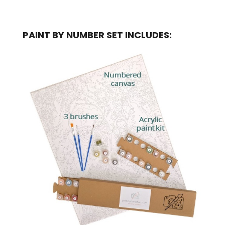
PAINT BY NUMBER SET INCLUDES: