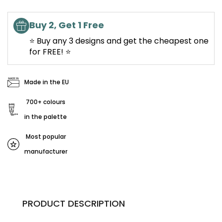
Buy 2, Get 1 Free
⭐ Buy any 3 designs and get the cheapest one
for FREE! ⭐
Made in the EU
700+ colours
in the palette
Most popular
manufacturer
PRODUCT DESCRIPTION