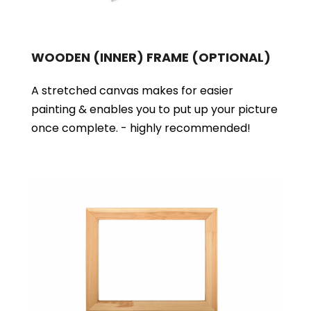
WOODEN (INNER) FRAME
(OPTIONAL)
A stretched canvas makes for easier
painting & enables you to put up your picture
once complete. - highly recommended!