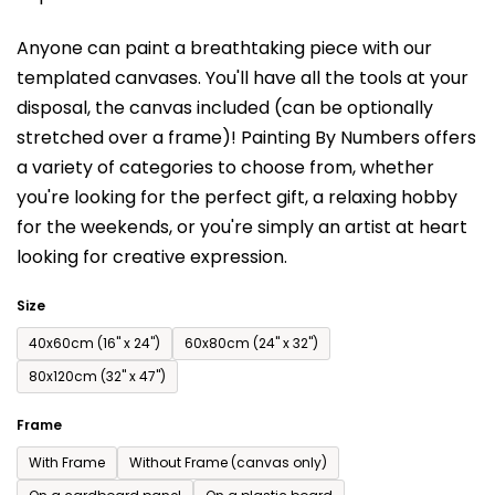
is
Anyone can paint a breathtaking piece with our
0,0
templated canvases. You'll have a
ll the tools at your
out
disposal, the canvas included (can be optionally
of
stretched over a frame)!
Painting By Numbers offers
5
a variety of categories to choose from,
whether
stars.
you're looking for the perfect gift, a relaxing hobby
for the weekends,
or you're simply an artist at heart
looking for creative expression.
Size
40x60cm (16'' x 24'')
60x80cm (24'' x 32'')
80x120cm (32'' x 47'')
Frame
With Frame
Without Frame (canvas only)