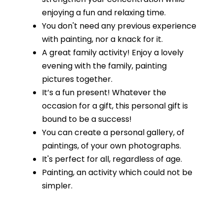
enjoying a fun and relaxing time.
You don't need any previous experience
with painting, nor a knack for it.
A great family activity! Enjoy a lovely
evening with the family, painting
pictures together.
It’s a fun present! Whatever the
occasion for a gift, this personal gift is
bound to be a success!
You can create a personal gallery, of
paintings, of your own photographs.
It's perfect for all, regardless of age.
Painting, an activity which could not be
simpler.