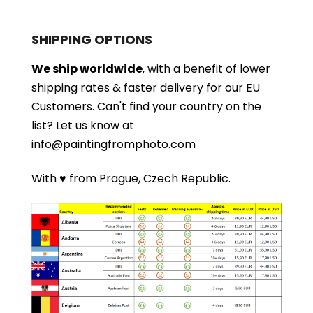
SHIPPING OPTIONS
We ship worldwide
, with a benefit of lower
shipping rates & faster delivery for our EU
Customers.
Can't find your country on the
list?
Let us know at
info@paintingfromphoto.com
With ♥ from Prague, Czech Republic.