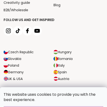
Creativity guide
Blog
B2B/Wholesale
FOLLOW US AND GET INSPIRED
Czech Republic
Hungary
Slovakia
Romania
Poland
Italy
Germany
Spain
UK & USA
Austria
RELIABLE TRANSPORT OPTIONS
This website uses cookies to provide you with the
best experience.