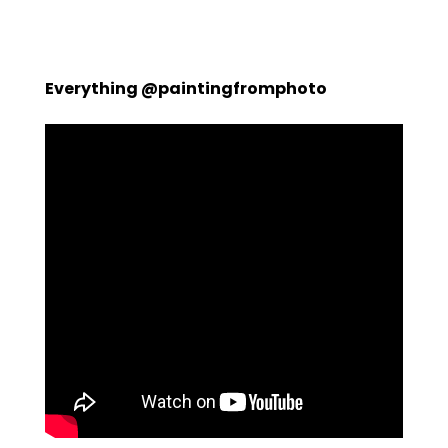
Everything @paintingfromphoto