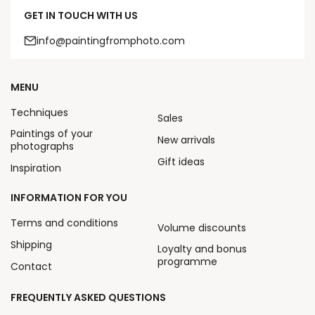
GET IN TOUCH WITH US
info@paintingfromphoto.com
MENU
Techniques
Sales
Paintings of your
New arrivals
photographs
Gift ideas
Inspiration
INFORMATION FOR YOU
Terms and conditions
Volume discounts
Shipping
Loyalty and bonus
programme
Contact
FREQUENTLY ASKED QUESTIONS