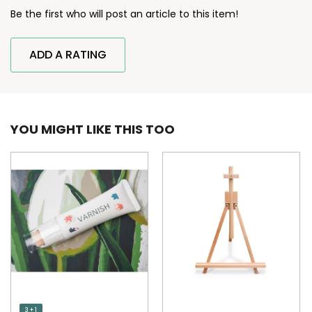
Be the first who will post an article to this item!
ADD A RATING
YOU MIGHT LIKE THIS TOO
3 + 1