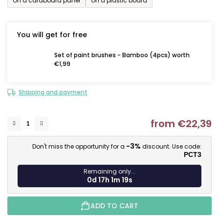
On a cardboard panel
On a plastic board
You will get for free
Set of paint brushes - Bamboo (4pcs) worth
€1,99
Shipping and payment
from
€22,39
M
-3%
Don't miss the opportunity for a
discount. Use code:
PCT3
Remaining only...
0d 17h 1m 18s
ADD TO CART