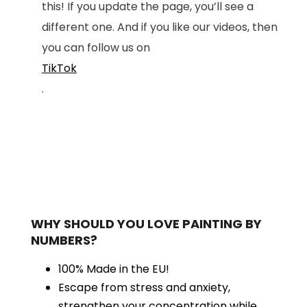
this! If you update the page, you’ll see a
different one. And if you like our videos, then
you can follow us on
TikTok
.
WHY SHOULD YOU LOVE PAINTING BY
NUMBERS?
100% Made in the EU!
Escape from stress and anxiety,
strengthen your concentration while