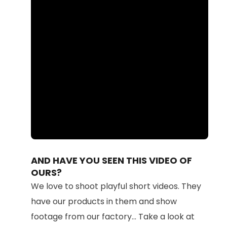
Loaded
:
Unmute
100.00%
AND HAVE YOU SEEN THIS VIDEO OF
OURS?
We love to shoot playful short videos. They
have our products in them and show
footage from our factory... Take a look at