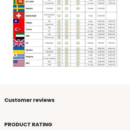
Customer reviews
PRODUCT RATING