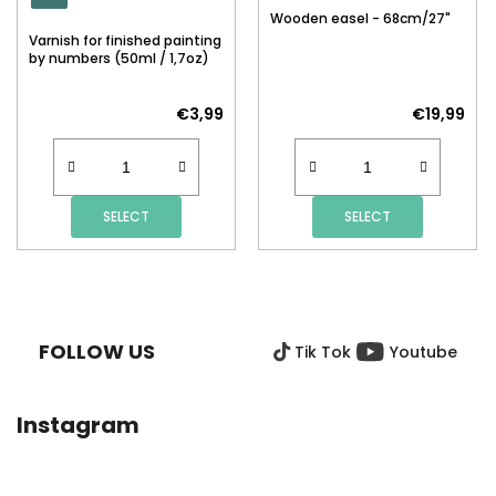
Wooden easel - 68cm/27"
Varnish for finished painting
by numbers (50ml / 1,7oz)
€3,99
€19,99
SELECT
SELECT
F
O
O
FOLLOW US
Tik Tok
Youtube
T
E
R
Instagram