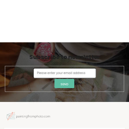
Subscribe to newsletter
SEND