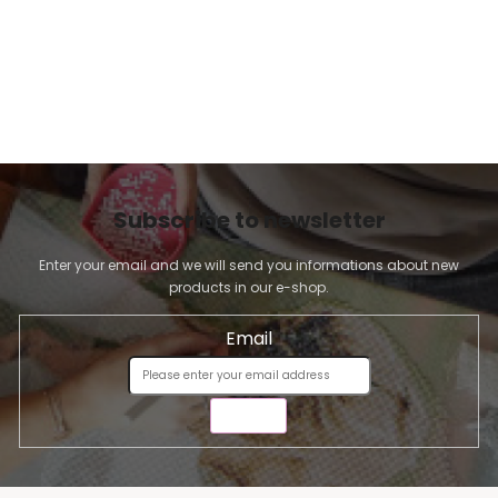
Subscribe to newsletter
Enter your email and we will send you informations about new
products in our e-shop.
Email
SEND