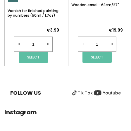
Wooden easel - 68cm/27"
Varnish for finished painting
by numbers (50ml / 1,7oz)
€3,99
€19,99
SELECT
SELECT
F
O
O
FOLLOW US
Tik Tok
Youtube
T
E
R
Instagram