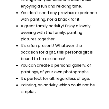
enjoying a fun and relaxing time.
You don't need any previous experience
with painting, nor a knack for it.
A great family activity! Enjoy a lovely
evening with the family, painting
pictures together.
It’s a fun present! Whatever the
occasion for a gift, this personal gift is
bound to be a success!
You can create a personal gallery, of
paintings, of your own photographs.
It's perfect for all, regardless of age.
Painting, an activity which could not be
simpler.