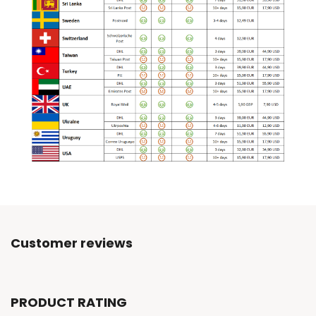
Customer reviews
PRODUCT RATING