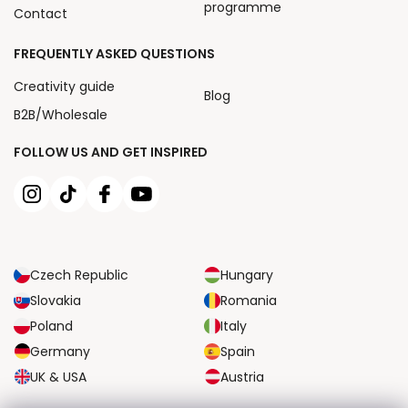
programme
Contact
FREQUENTLY ASKED QUESTIONS
Creativity guide
Blog
B2B/Wholesale
FOLLOW US AND GET INSPIRED
Czech Republic
Hungary
Slovakia
Romania
Poland
Italy
Germany
Spain
UK & USA
Austria