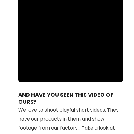
Loaded
:
Unmute
100.00%
AND HAVE YOU SEEN THIS VIDEO OF
OURS?
We love to shoot playful short videos. They
have our products in them and show
footage from our factory... Take a look at