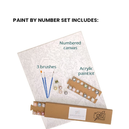
PAINT BY NUMBER SET INCLUDES: