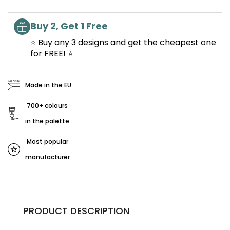
Buy 2, Get 1 Free
⭐ Buy any 3 designs and get the cheapest one
for FREE! ⭐
Made in the EU
700+ colours
in the palette
Most popular
manufacturer
PRODUCT DESCRIPTION