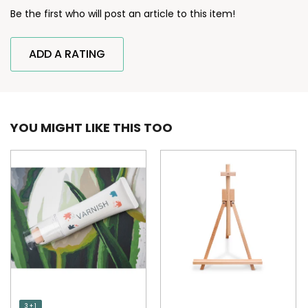
Be the first who will post an article to this item!
ADD A RATING
YOU MIGHT LIKE THIS TOO
3 + 1