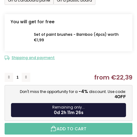
On a cardboard panel
On a plastic board
You will get for free
Set of paint brushes - Bamboo (4pcs) worth
€1,99
Shipping and payment
from
€22,39
M
-4%
Don't miss the opportunity for a
discount. Use code:
4OFF
Remaining only...
0d 2h 11m 25s
ADD TO CART