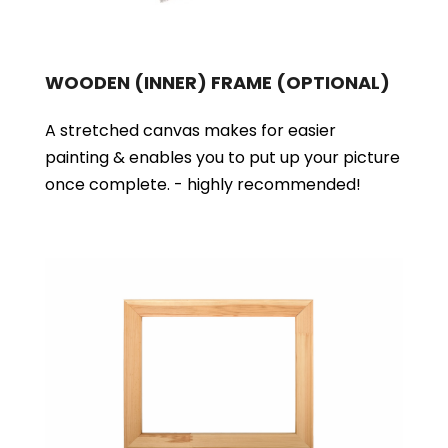
WOODEN (INNER) FRAME
(OPTIONAL)
A stretched canvas makes for easier
painting & enables you to put up your picture
once complete. - highly recommended!