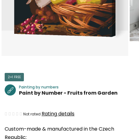
2+1 FREE
Painting by numbers
Paint by Number - Fruits from Garden
The
Rating details
Not rated
average
Custom-made & manufactured in the Czech
product
Republic:
rating