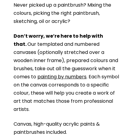
Never picked up a paintbrush?
Mixing the
colours, picking the right paintbrush,
sketching, oil or acrylic?
Don’t worry, we’re here to help with
that.
Our templated and numbered
canvases (optionally stretched over a
wooden inner frame), prepared colours and
brushes, take out all the guesswork when it
comes to
painting by numbers
. Each symbol
on the canvas corresponds to a specific
colour, these will help you create a work of
art that matches those from professional
artists.
Canvas, high-quality acrylic paints &
paintbrushes included.