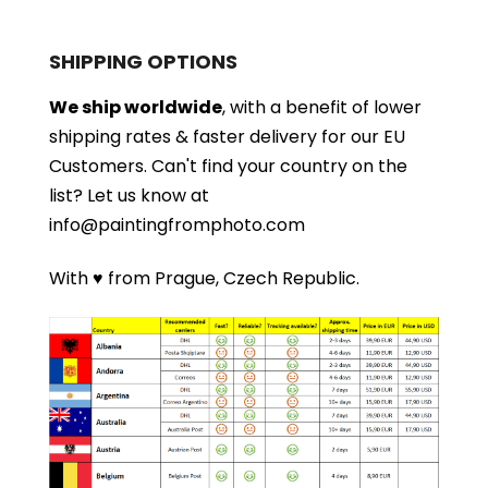
SHIPPING OPTIONS
We ship worldwide
, with a benefit of lower
shipping rates & faster delivery for our EU
Customers.
Can't find your country on the
list?
Let us know at
info@paintingfromphoto.com
With ♥ from Prague, Czech Republic.