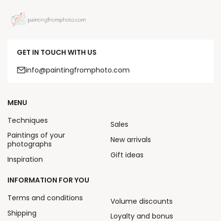
GET IN TOUCH WITH US
info@paintingfromphoto.com
MENU
Techniques
Sales
Paintings of your
New arrivals
photographs
Gift ideas
Inspiration
INFORMATION FOR YOU
Terms and conditions
Volume discounts
Shipping
Loyalty and bonus