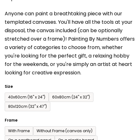
is
Anyone can paint a breathtaking piece with our
0,0
templated canvases. You'll have a
ll the tools at your
out
disposal, the canvas included (can be optionally
of
stretched over a frame)!
Painting By Numbers offers
5
a variety of categories to choose from,
whether
stars.
you're looking for the perfect gift, a relaxing hobby
for the weekends,
or you're simply an artist at heart
looking for creative expression.
Size
40x60cm (16'' x 24'')
60x80cm (24'' x 32'')
80x120cm (32'' x 47'')
Frame
With Frame
Without Frame (canvas only)