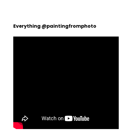
Everything @paintingfromphoto