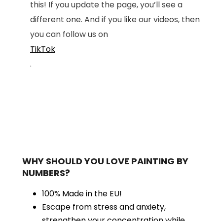
this! If you update the page, you’ll see a
different one. And if you like our videos, then
you can follow us on
TikTok
.
WHY SHOULD YOU LOVE PAINTING BY
NUMBERS?
100% Made in the EU!
Escape from stress and anxiety,
strengthen your concentration while