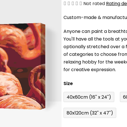
The
Not rated
Rating de
average
Custom-made & manufacture
product
rating
Anyone can paint a breathta
is
You'll have a
ll the tools at 
0,0
optionally stretched over a
out
of categories to choose fro
of
relaxing hobby for the wee
5
for creative expression.
stars.
Size
40x60cm (16'' x 24'')
6
80x120cm (32'' x 47'')