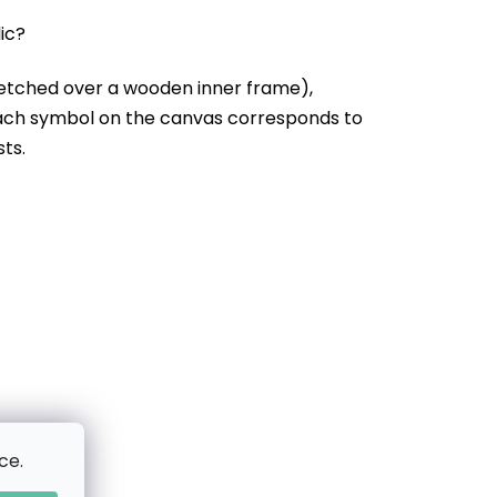
lic?
etched over a wooden inner frame),
Each symbol on the canvas corresponds to
sts.
ce.