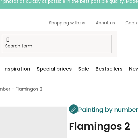
 photos as quickly as possible in the best possible quality. Mad
Shopping with us
About us
Cont
Inspiration
Special prices
Sale
Bestsellers
New
mber - Flamingos 2
Painting by numbe
Flamingos 2