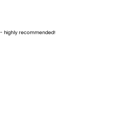
. - highly recommended!