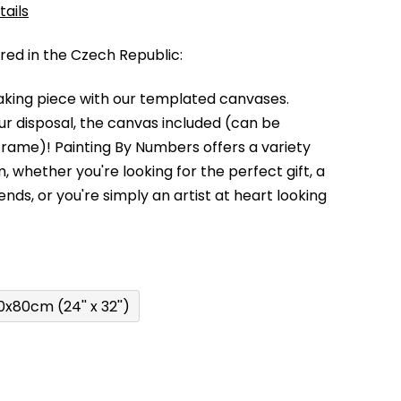
tails
d in the Czech Republic:
king piece with our templated canvases.
your disposal, the canvas included (can be
 frame)!
Painting By Numbers offers a variety
m,
whether you're looking for the perfect gift, a
kends,
or you're simply an artist at heart looking
0x80cm (24'' x 32'')