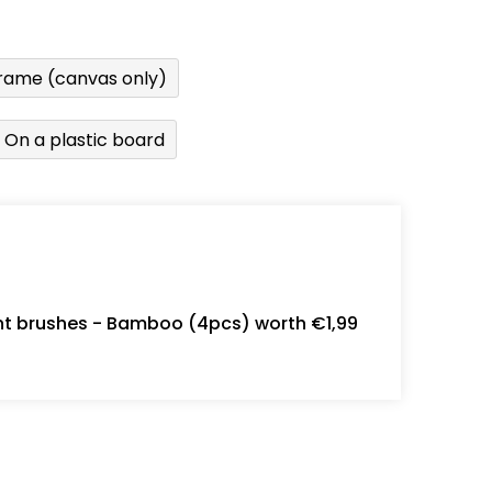
rame (canvas only)
On a plastic board
int brushes - Bamboo (4pcs) worth €1,99