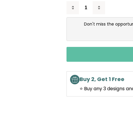
Don't miss the opportun
Buy 2, Get 1 Free
⭐ Buy any 3 designs an