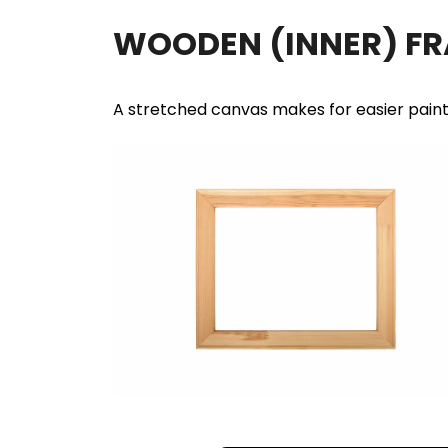
WOODEN (INNER) F
A stretched canvas makes for easier pain