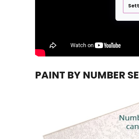
Set
PAINT BY NUMBER SE