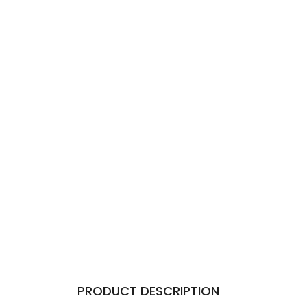
PRODUCT DESCRIPTION