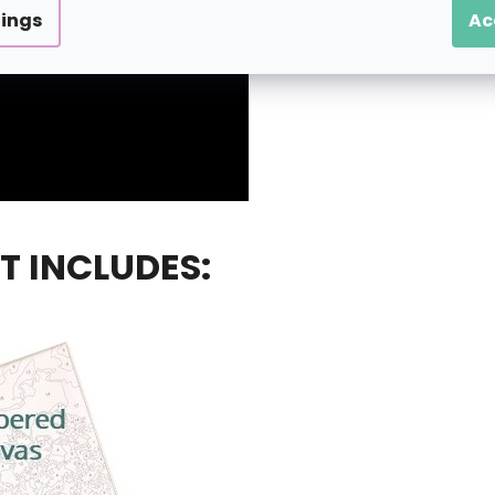
tings
Ac
T INCLUDES: