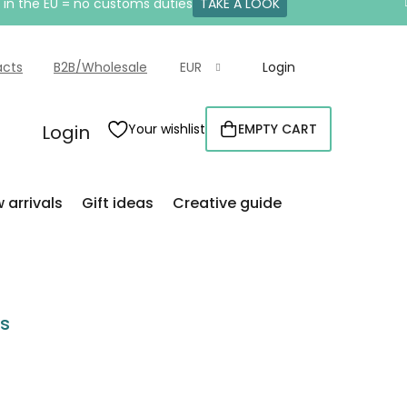
e in the EU = no customs duties
TAKE A LOOK
acts
B2B/Wholesale
EUR
Login
Login
Your wishlist
EMPTY CART
SHOPPING
CART
 arrivals
Gift ideas
Creative guide
rs