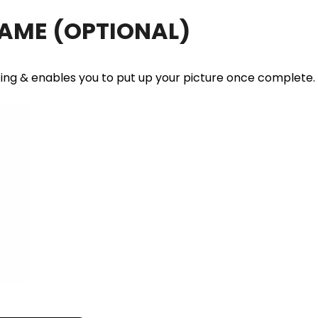
RAME
(OPTIONAL)
ting & enables you to put up your picture once complete