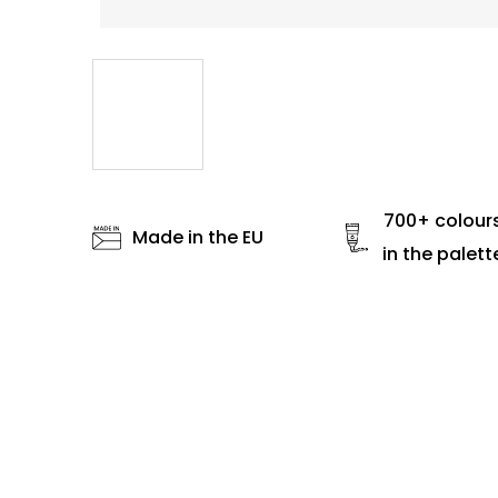
700+ colour
Made in the EU
in the palett