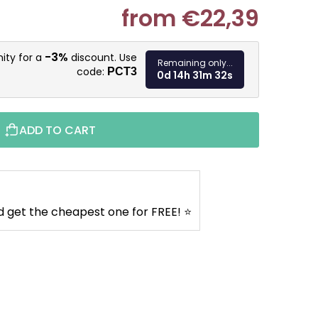
from
€22,39
Measure pr
-3%
ity for a
discount. Use
Remaining only...
code:
PCT3
0d 14h 31m 31s
ADD TO CART
d get the cheapest one for FREE! ⭐