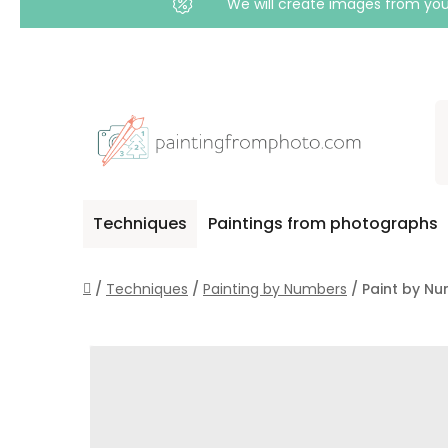
We will create images from your
Skip
to
content
Techniques
Paintings from photographs
Home
/
Techniques
/
Painting by Numbers
/
Paint by Nu