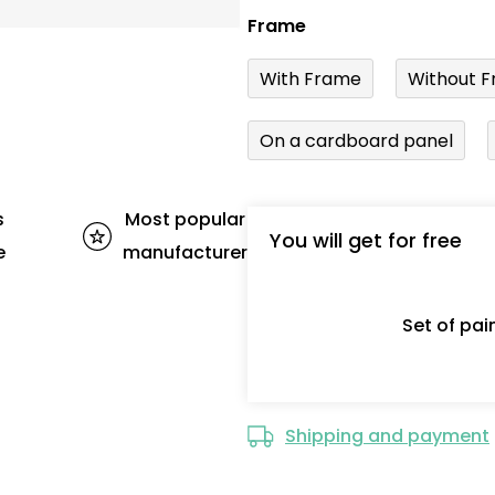
Frame
With Frame
Without F
On a cardboard panel
s
Most popular
You will get for free
e
manufacturer
Set of pa
Shipping and payment