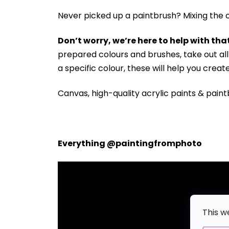
Never picked up a paintbrush?
Mixing the c
Don’t worry, we’re here to help with that
prepared colours and brushes, take out a
a specific colour, these will help you crea
Canvas, high-quality acrylic paints & paint
Everything @paintingfromphoto
This w