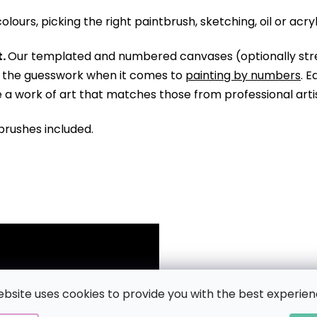
olours, picking the right paintbrush, sketching, oil or acry
.
Our templated and numbered canvases (optionally str
ll the guesswork when it comes to
painting by numbers
. 
te a work of art that matches those from professional arti
brushes included.
ebsite uses cookies to provide you with the best experien