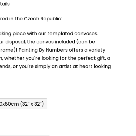
tails
d in the Czech Republic:
king piece with our templated canvases.
your disposal, the canvas included (can be
 frame)!
Painting By Numbers offers a variety
m,
whether you're looking for the perfect gift, a
kends,
or you're simply an artist at heart looking
0x80cm (32'' x 32'')