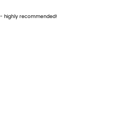
. - highly recommended!