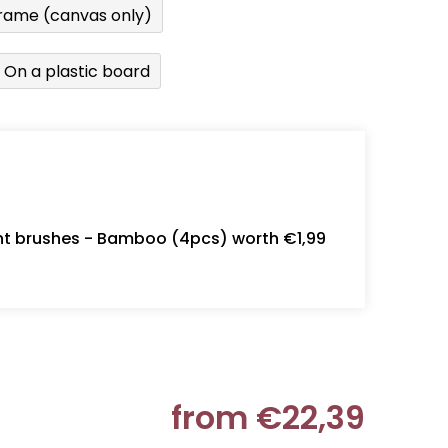
rame (canvas only)
On a plastic board
int brushes - Bamboo (4pcs) worth €1,99
from
€22,39