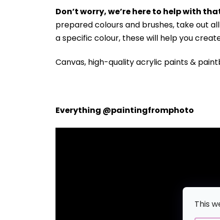
Don’t worry, we’re here to help with that
prepared colours and brushes, take out a
a specific colour, these will help you crea
Canvas, high-quality acrylic paints & paint
Everything @paintingfromphoto
This w