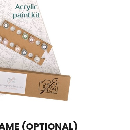
RAME
(OPTIONAL)