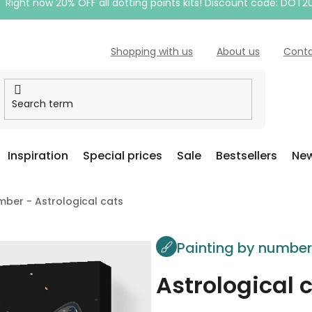
Right now 20% OFF all dotting points kits! Discount code: DOT2
Shopping with us
About us
Cont
Inspiration
Special prices
Sale
Bestsellers
New
mber - Astrological cats
Painting by numbe
Astrological 