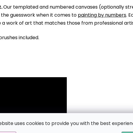
.
Our templated and numbered canvases (optionally str
ll the guesswork when it comes to
painting by numbers
. 
te a work of art that matches those from professional arti
brushes included.
ebsite uses cookies to provide you with the best experien