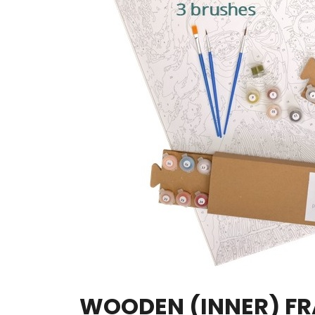
WOODEN (INNER) F