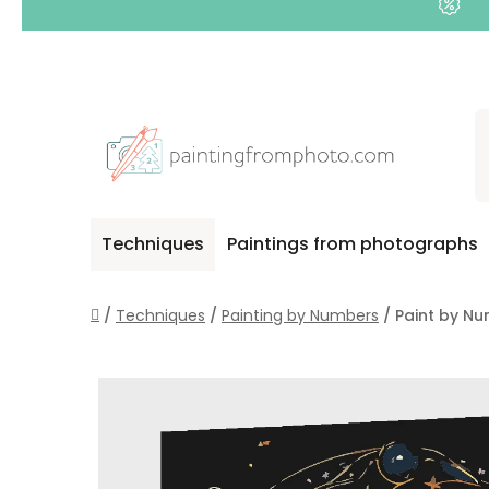
Skip
to
content
Techniques
Paintings from photographs
Home
/
Techniques
/
Painting by Numbers
/
Paint by Nu