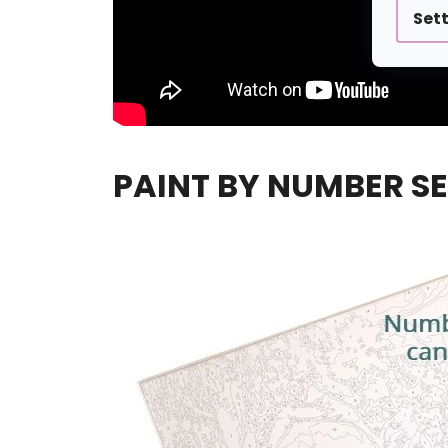
Set
PAINT BY NUMBER SE