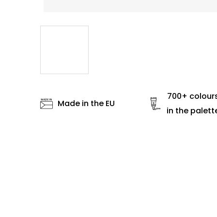
700+ colour
Made in the EU
in the palett