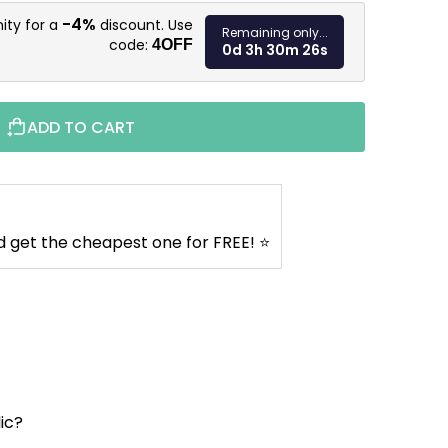
Measure pr
-4%
ity for a
discount. Use
Remaining only...
code:
4OFF
0d 3h 30m 25s
ADD TO CART
d get the cheapest one for FREE! ⭐
lic?