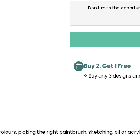
Don't miss the opportun
Buy 2, Get 1 Free
⭐ Buy any 3 designs an
olours, picking the right paintbrush, sketching, oil or acry