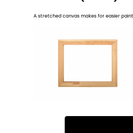
A stretched canvas makes for easier pain