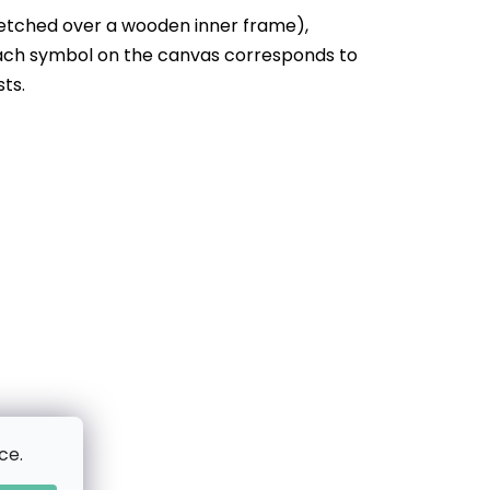
etched over a wooden inner frame),
Each symbol on the canvas corresponds to
sts.
ce.