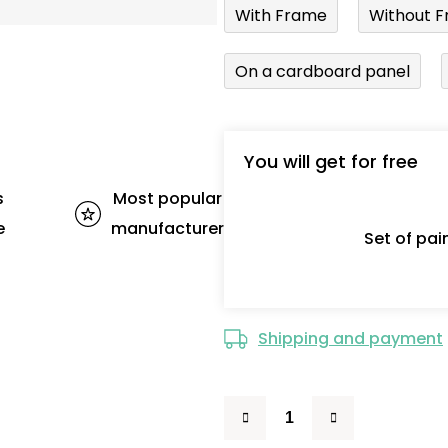
With Frame
Without F
On a cardboard panel
You will get for free
s
Most popular
e
manufacturer
Set of pa
Shipping and payment