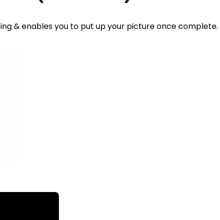
ting & enables you to put up your picture once complete