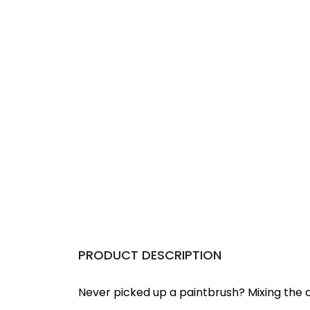
PRODUCT DESCRIPTION
Never picked up a paintbrush?
Mixing the c