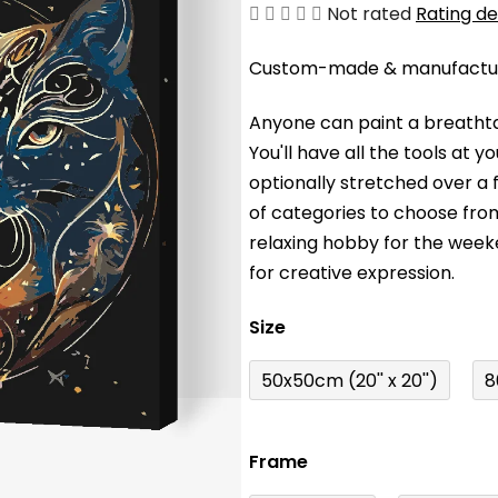
The
Not rated
Rating de
average
Custom-made & manufacture
product
rating
Anyone can paint a breathta
is
You'll have a
ll the tools at 
0,0
optionally stretched over a
out
of categories to choose fro
of
relaxing hobby for the wee
5
for creative expression.
stars.
Size
50x50cm (20'' x 20'')
8
Frame