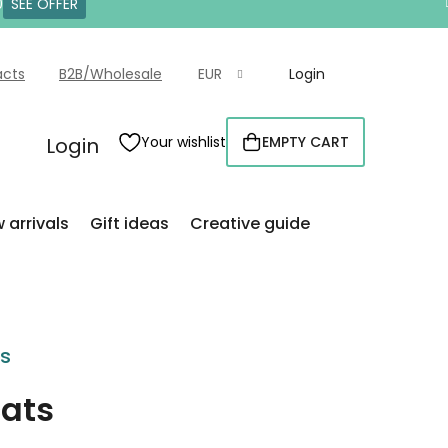
0
SEE OFFER
acts
B2B/Wholesale
EUR
Login
Login
Your wishlist
EMPTY CART
SHOPPING
CART
 arrivals
Gift ideas
Creative guide
rs
cats