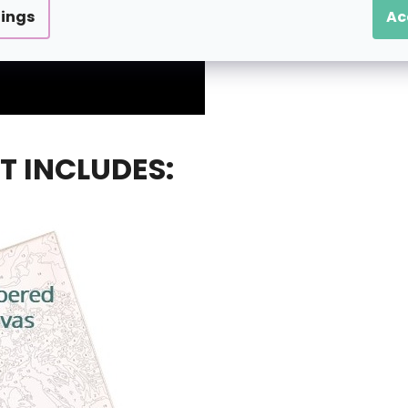
tings
Ac
T INCLUDES: