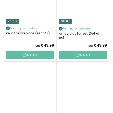
2+1 FREE
2+1 FREE
Painting by numbers
Painting by numbers
Fire in the Fireplace (set of 3)
Hamburg at Sunset (Set of
3pc)
€49,99
€49,99
from
from
SELECT
SELECT