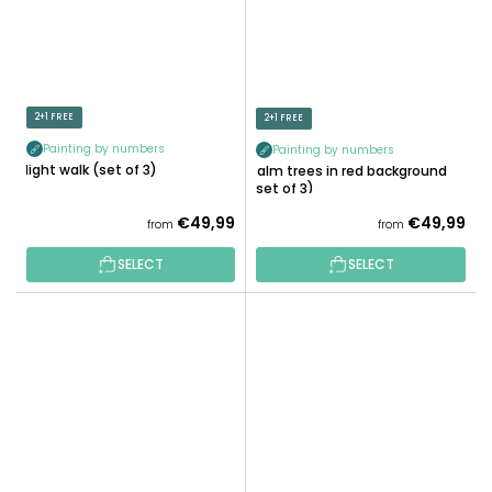
2+1 FREE
2+1 FREE
Painting by numbers
Painting by numbers
Night walk (set of 3)
Palm trees in red background
(set of 3)
€49,99
€49,99
from
from
SELECT
SELECT