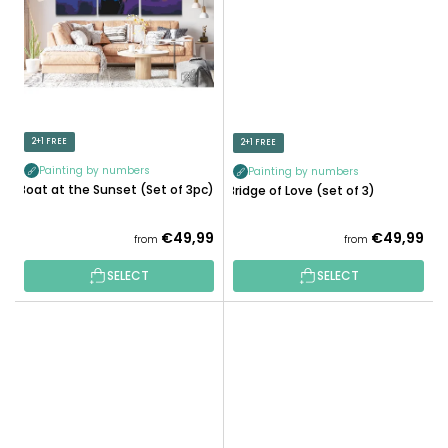
2+1 FREE
2+1 FREE
Painting by numbers
Painting by numbers
Boat at the Sunset (Set of 3pc)
Bridge of Love (set of 3)
€49,99
€49,99
from
from
SELECT
SELECT