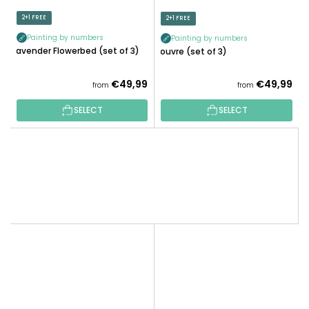
2+1 FREE
2+1 FREE
Painting by numbers
Painting by numbers
Lavender Flowerbed (set of 3)
Louvre (set of 3)
€49,99
€49,99
from
from
SELECT
SELECT