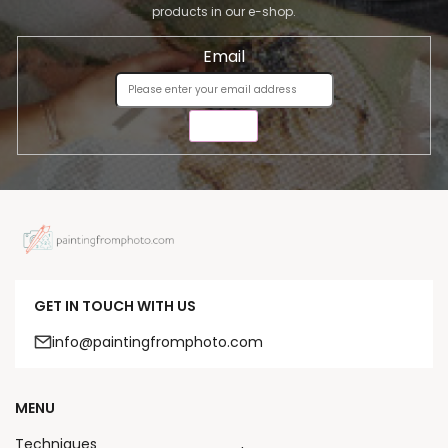
products in our e-shop.
Email
SEND
GET IN TOUCH WITH US
info@paintingfromphoto.com
MENU
Techniques