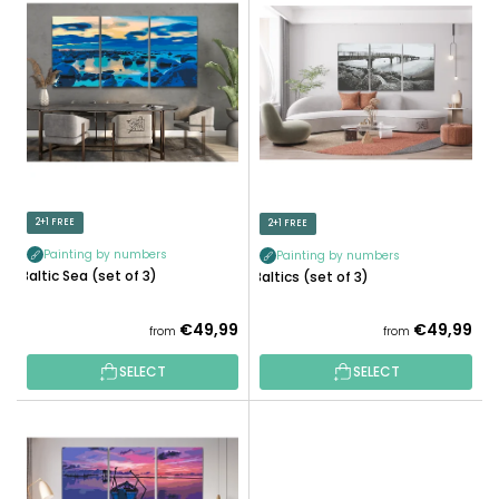
I
C
S
T
T
S
O
O
F
R
P
T
R
I
O
N
D
2+1 FREE
2+1 FREE
G
U
Painting by numbers
Painting by numbers
C
Baltic Sea (set of 3)
Baltics (set of 3)
T
S
€49,99
€49,99
from
from
SELECT
SELECT