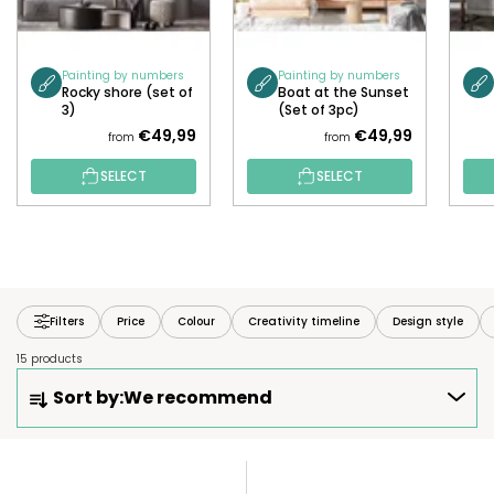
Painting by numbers
Painting by numbers
Rocky shore (set of
Boat at the Sunset
3)
(Set of 3pc)
€49,99
€49,99
from
from
SELECT
SELECT
Filters
Price
Colour
Creativity timeline
Design style
15 products
P
Sort by:
We recommend
R
O
D
L
U