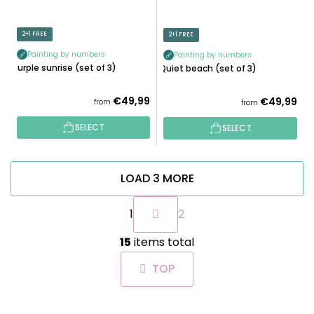
2+1 FREE
2+1 FREE
Painting by numbers
Painting by numbers
Purple sunrise (set of 3)
Quiet beach (set of 3)
€49,99
€49,99
from
from
SELECT
SELECT
LOAD 3 MORE
P
1
2
a
g
L
i
15
items total
i
n
s
a
TOP
t
t
i
i
n
o