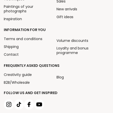
Sales
Paintings of your
New arrivals
photographs
Gift ideas
Inspiration
INFORMATION FOR YOU
Terms and conditions
Volume discounts
Shipping
Loyalty and bonus
programme
Contact
FREQUENTLY ASKED QUESTIONS
Creativity guide
Blog
B2B/Wholesale
FOLLOW US AND GET INSPIRED