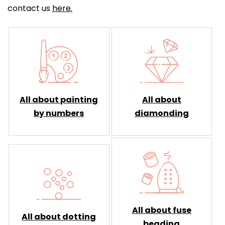
contact us
here.
All about painting
All about
by numbers
diamonding
All about fuse
All about dotting
beading