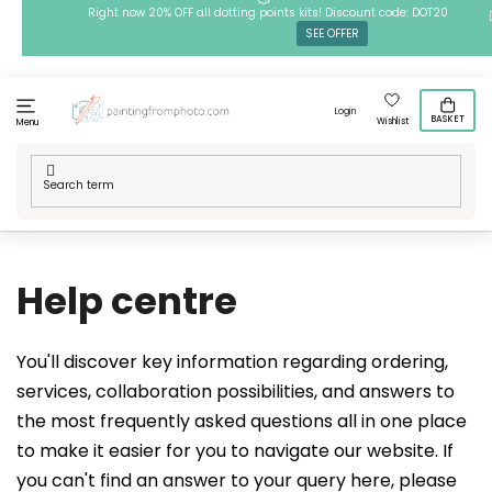
Skip
Right now 20% OFF all dotting points kits! Discount code: DOT20
SEE OFFER
to
content
Login
BASKET
Wishlist
Menu
Home
/
Help centre
Help centre
You'll discover key information regarding ordering,
services, collaboration possibilities, and answers to
the most frequently asked questions all in one place
to make it easier for you to navigate our website. If
you can't find an answer to your query here, please