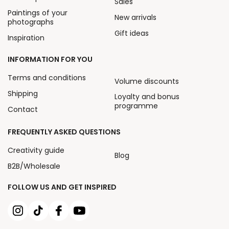
Sales
Paintings of your
New arrivals
photographs
Gift ideas
Inspiration
INFORMATION FOR YOU
Terms and conditions
Volume discounts
Shipping
Loyalty and bonus
programme
Contact
FREQUENTLY ASKED QUESTIONS
Creativity guide
Blog
B2B/Wholesale
FOLLOW US AND GET INSPIRED