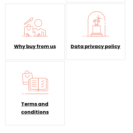
Why buy from us
Data privacy policy
Terms and
conditions