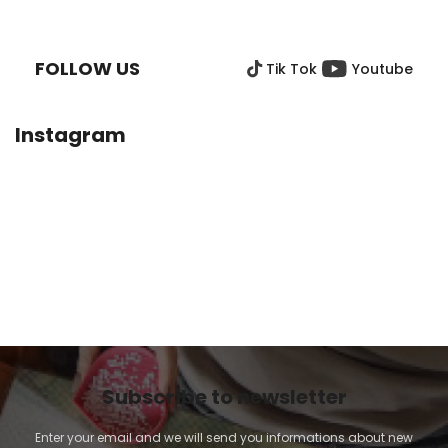
F
O
O
FOLLOW US
Tik Tok
Youtube
T
E
R
Instagram
Subscribe to newsletter
Enter your email and we will send you informations about new