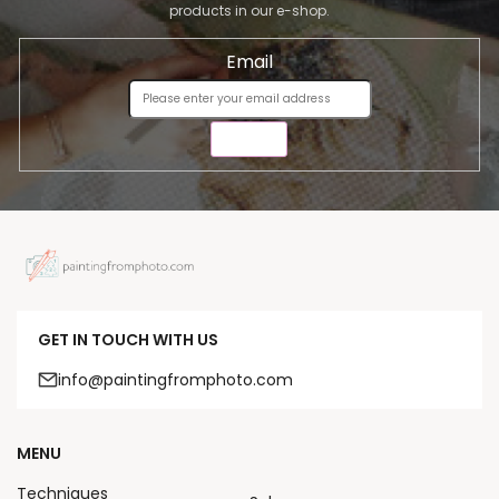
products in our e-shop.
Email
SEND
GET IN TOUCH WITH US
info@paintingfromphoto.com
MENU
Techniques