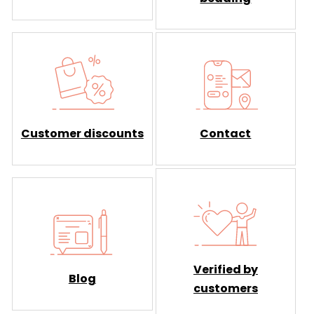
Customer discounts
Contact
Verified by
Blog
customers