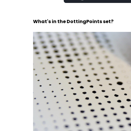
100.00%
What's in the DottingPoints set?