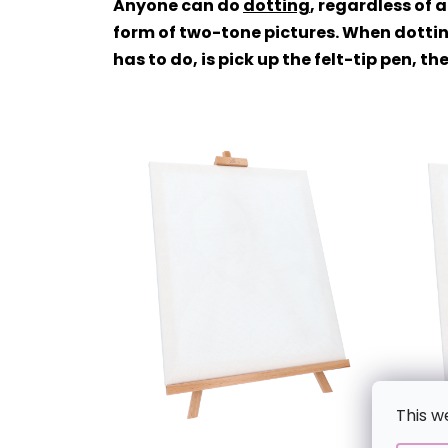
Anyone can do
dotting
, regardless of 
form of two-tone pictures. When dottin
has to do, is pick up the felt-tip pen, 
This w