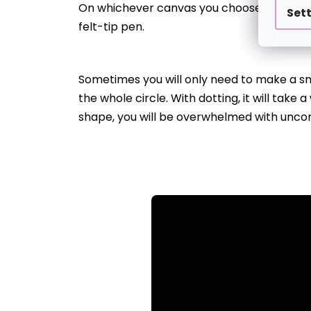
On whichever canvas you choose, there’ll be
Set
felt-tip pen.
Sometimes you will only need to make a smal
the whole circle. With dotting, it will take
shape, you will be overwhelmed with unco