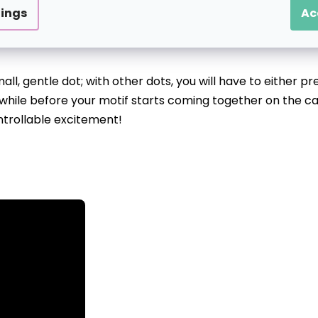
 tens to hundreds of pre-printed circles of various sizes 
tings
Ac
l, gentle dot; with other dots, you will have to either pr
 a while before your motif starts coming together on the ca
ntrollable excitement!