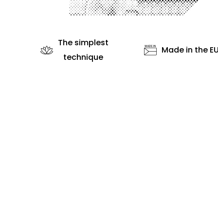
The simplest
Made in the E
technique