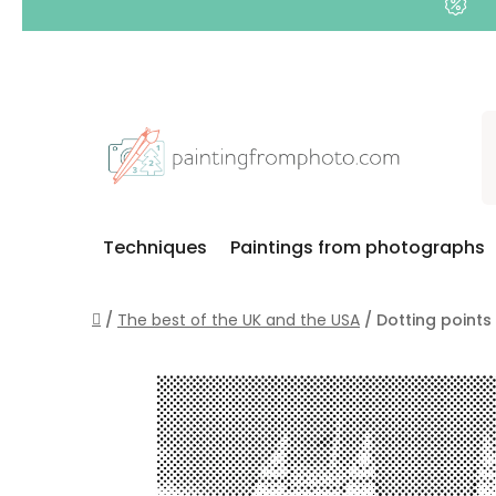
Skip
to
content
Techniques
Paintings from photographs
Home
/
The best of the UK and the USA
/
Dotting points