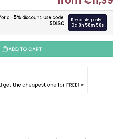
from
€11,39
Measure pr
-5%
for a
discount. Use code:
Remaining only...
5DISC
0d 9h 58m 55s
ADD TO CART
d get the cheapest one for FREE! ⭐