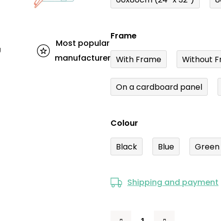
Frame
Most popular
U
manufacturer
With Frame
Without F
On a cardboard panel
Colour
Black
Blue
Green
Shipping and payment