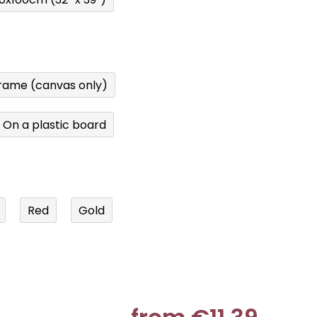
rame (canvas only)
On a plastic board
Red
Gold