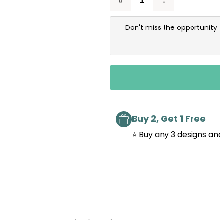
Don't miss the opportunity 
Buy 2, Get 1 Free
⭐ Buy any 3 designs an