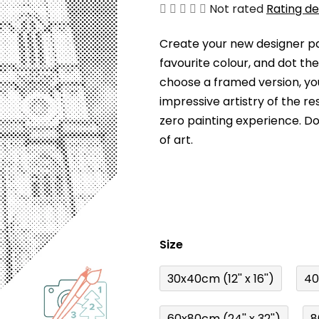
The
Not rated
Rating de
average
Create your new designer pai
product
favourite colour, and dot th
rating
choose a framed version, you
is
impressive artistry of the re
0,0
zero painting experience. Dot
out
of art.
of
5
stars.
Size
30x40cm (12'' x 16'')
40
60x80cm (24'' x 32'')
8