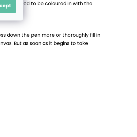
that’ll need to be coloured in with the
cept
ess down the pen more or thoroughly fill in
nvas. But as soon as it begins to take