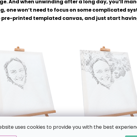
age. And when unwinding after a long day, you’ll mana
g, one won’t need to focus on some complicated syste
the pre-printed templated canvas, and just start havi
ebsite uses cookies to provide you with the best experien