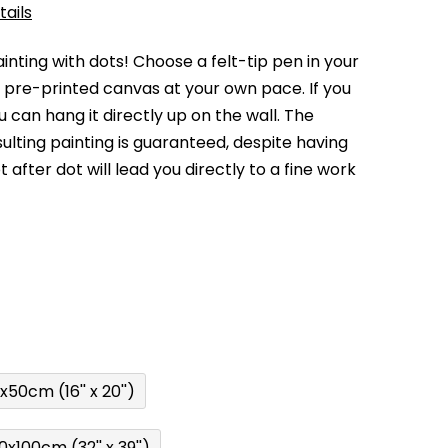
tails
nting with dots! Choose a felt-tip pen in your
e pre-printed canvas at your own pace. If you
 can hang it directly up on the wall. The
sulting painting is guaranteed, despite having
 after dot will lead you directly to a fine work
x50cm (16'' x 20'')
0x100cm (32'' x 39'')