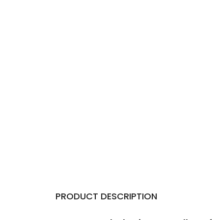
PRODUCT DESCRIPTION