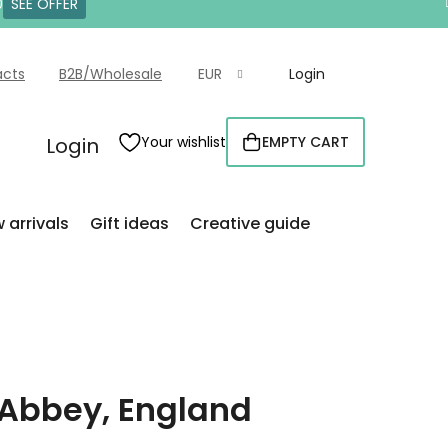
0
SEE OFFER
acts
B2B/Wholesale
EUR
Login
Login
Your wishlist
EMPTY CART
SHOPPING
CART
 arrivals
Gift ideas
Creative guide
Abbey, England