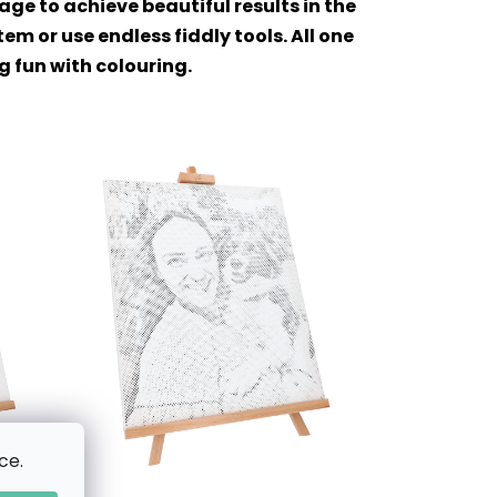
ge to achieve beautiful results in the
m or use endless fiddly tools. All one
ng fun with colouring.
ce.