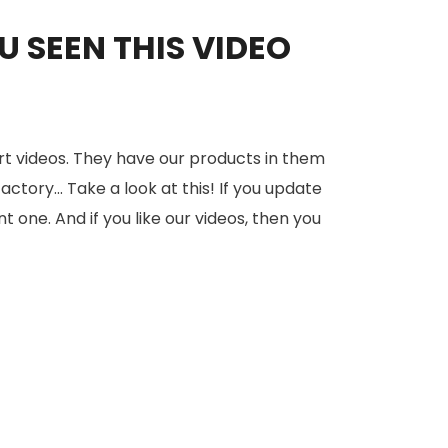
 SEEN THIS VIDEO
rt videos. They have our products in them
tory... Take a look at this! If you update
nt one. And if you like our videos, then you