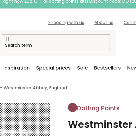
Right now 20% OFF all dotting points kits! Discount code: DOT2
Shopping with us
About us
Cont
Inspiration
Special prices
Sale
Bestsellers
New
 - Westminster Abbey, England
Dotting Points
Westminster 