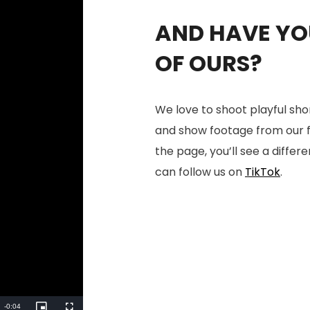
AND HAVE YOU
OF OURS?
We love to shoot playful sho
and show footage from our fac
the page, you’ll see a differe
can follow us on
TikTok
.