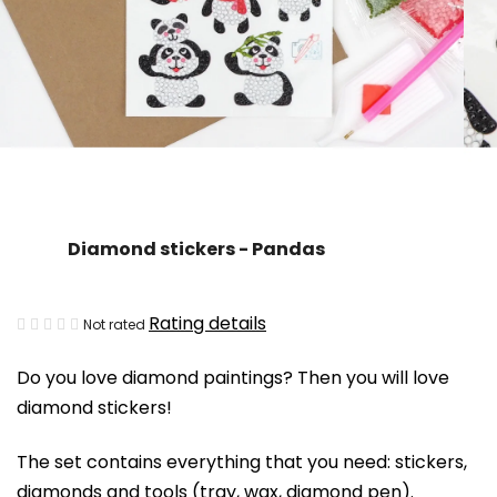
Diamond stickers - Pandas
The
Rating details
Not rated
average
Do you love diamond paintings? Then you will love
product
diamond stickers!
rating
is
The set contains everything that you need: stickers,
0,0
diamonds and tools (tray, wax, diamond pen).