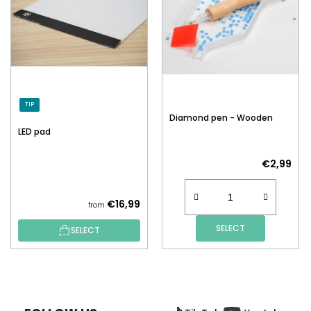
TIP
Diamond pen - Wooden
LED pad
€2,99
€16,99
from
SELECT
SELECT
F
O
O