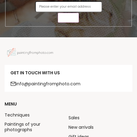
SEND
GET IN TOUCH WITH US
info@paintingfromphoto.com
MENU
Techniques
Sales
Paintings of your
New arrivals
photographs
Gift ideas