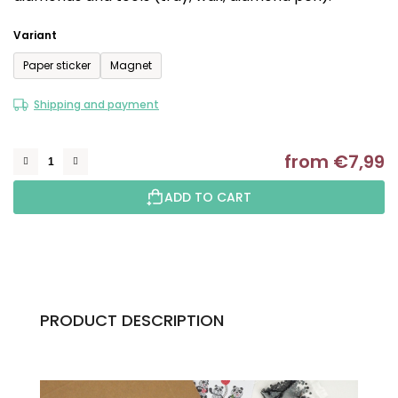
out
of
Variant
5
Paper sticker
Magnet
stars.
Shipping and payment
from
€7,99
M
ADD TO CART
PRODUCT DESCRIPTION