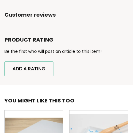
Customer reviews
PRODUCT RATING
Be the first who will post an article to this item!
ADD A RATING
YOU MIGHT LIKE THIS TOO