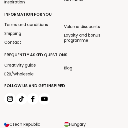
Inspiration
INFORMATION FOR YOU
Terms and conditions
Volume discounts
Shipping
Loyalty and bonus
programme
Contact
FREQUENTLY ASKED QUESTIONS
Creativity guide
Blog
B2B/Wholesale
FOLLOW US AND GET INSPIRED
Czech Republic
Hungary