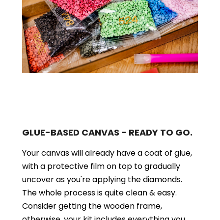
GLUE-BASED CANVAS - READY TO GO.
Your canvas will already have a coat of glue,
with a protective film on top to gradually
uncover as you're applying the diamonds.
The whole process is quite clean & easy.
Consider getting the wooden frame,
otherwise, your kit includes everything you