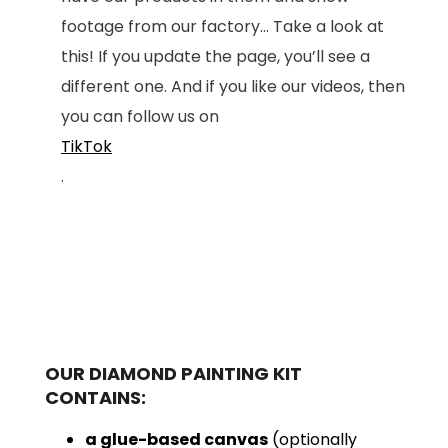
footage from our factory... Take a look at
this! If you update the page, you’ll see a
different one. And if you like our videos, then
you can follow us on
TikTok
.
OUR DIAMOND PAINTING KIT
CONTAINS:
a glue-based canvas
(optionally