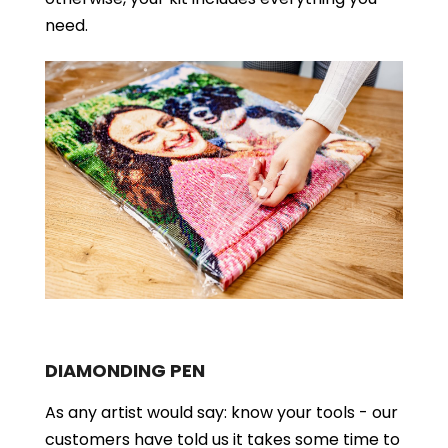
need.
DIAMONDING PEN
As any artist would say: know your tools - our
customers have told us it takes some time to