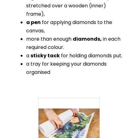
stretched over a wooden (inner)
frame),
a pen
for applying diamonds to the
canvas,
more than enough
diamonds,
in each
required colour.
a
sticky tack
for holding diamonds put.
a tray for keeping your diamonds
organised