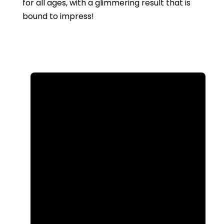
for all ages, with a glimmering result that is
bound to impress!