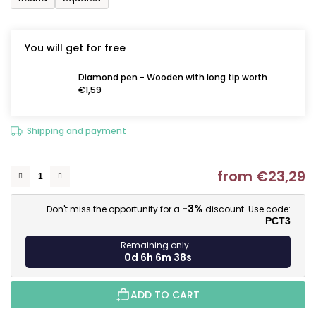
You will get for free
Diamond pen - Wooden with long tip worth
€1,59
Shipping and payment
from
€23,29
M
-3%
Don't miss the opportunity for a
discount. Use code:
PCT3
Remaining only...
0d 6h 6m 37s
ADD TO CART