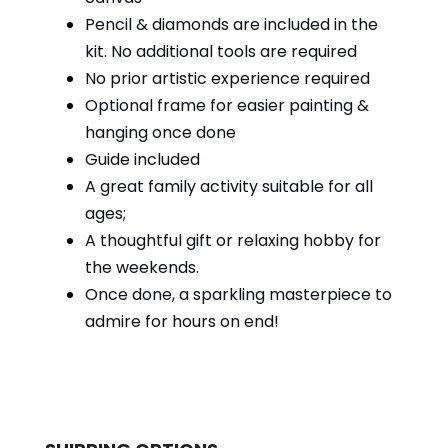
Pencil & diamonds are included in the
kit. No additional tools are required
No prior artistic experience required
Optional frame for easier painting &
hanging once done
Guide included
A great family activity suitable for all
ages;
A thoughtful gift or relaxing hobby for
the weekends.
Once done, a sparkling masterpiece to
admire for hours on end!