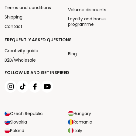
Terms and conditions
Volume discounts
Shipping
Loyalty and bonus
programme
Contact
FREQUENTLY ASKED QUESTIONS
Creativity guide
Blog
B2B/Wholesale
FOLLOW US AND GET INSPIRED
Czech Republic
Hungary
Slovakia
Romania
Poland
Italy