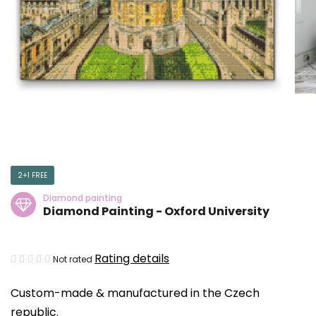
2+1 FREE
Diamond painting
Diamond Painting - Oxford University
The
Rating details
Not rated
average
Custom-made & manufactured in the Czech
product
republic.
rating