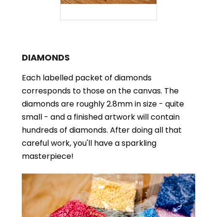
DIAMONDS
Each labelled packet of diamonds
corresponds to those on the canvas. The
diamonds are roughly 2.8mm in size - quite
small - and a finished artwork will contain
hundreds of diamonds. After doing all that
careful work, you'll have a sparkling
masterpiece!