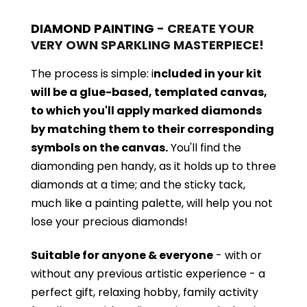
DIAMOND PAINTING
- CREATE YOUR
VERY OWN SPARKLING MASTERPIECE!
The process is simple: i
ncluded in your kit
will be a glue-based, templated canvas,
to which you'll apply marked diamonds
by matching them to their corresponding
symbols on the canvas.
You'll find the
diamonding pen handy, as it holds up to three
diamonds at a time; and the sticky tack,
much like a painting palette, will help you not
lose your precious diamonds!
Suitable for anyone & everyone
- with or
without
any previous artistic experience - a
perfect gift, relaxing hobby, family activity