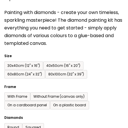
is
Painting with diamonds - create your own timeless,
0,0
sparkling masterpiece! The diamond painting kit has
out
everything you need to get started - simply apply
of
diamonds of various colours to a glue-based and
5
templated canvas.
stars.
Size
30x40cm (12'' x 16'')
40x50cm (16'' x 20'')
60x80cm (24'' x 32'')
80x100cm (32'' x 39'')
Frame
With Frame
Without Frame (canvas only)
On a cardboard panel
On a plastic board
Diamonds
Round
Squared