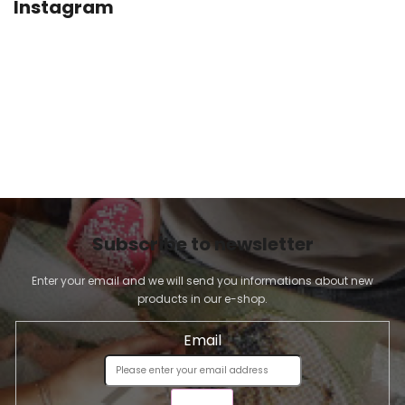
Instagram
Subscribe to newsletter
Enter your email and we will send you informations about new
products in our e-shop.
Email