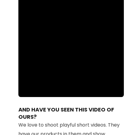
Loaded
:
Unmute
87.11%
AND HAVE YOU SEEN THIS VIDEO OF
OURS?
We love to shoot playful short videos. They
have our products in them and show