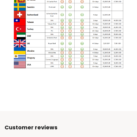
Customer reviews