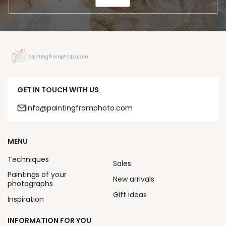
SEND
GET IN TOUCH WITH US
info@paintingfromphoto.com
MENU
Techniques
Sales
Paintings of your
New arrivals
photographs
Gift ideas
Inspiration
INFORMATION FOR YOU