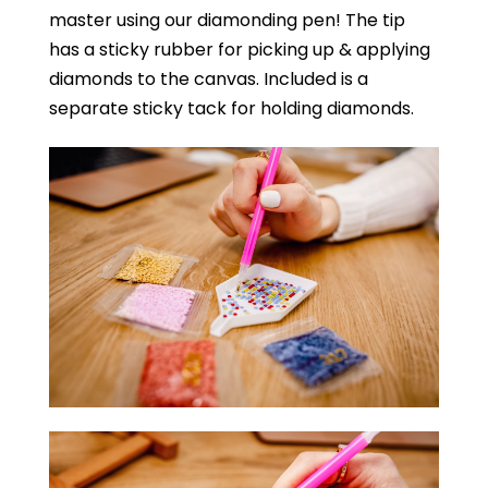
master using our diamonding pen! The tip
has a sticky rubber for picking up & applying
diamonds to the canvas. Included is a
separate sticky tack for holding diamonds.