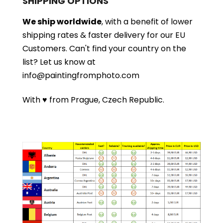
SHIPPING OPTIONS
We ship worldwide
, with a benefit of lower
shipping rates & faster delivery for our EU
Customers.
Can't find your country on the
list?
Let us know at
info@paintingfromphoto.com
With ♥ from Prague, Czech Republic.