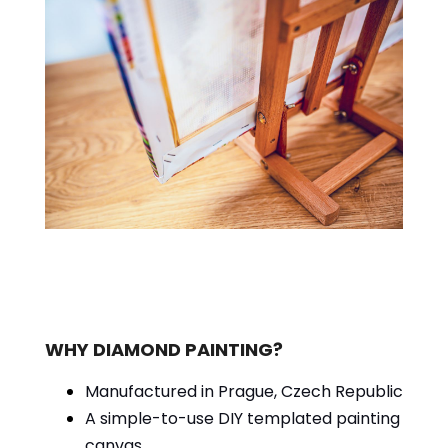
WHY DIAMOND PAINTING?
Manufactured in Prague, Czech Republic
A simple-to-use DIY templated painting
canvas