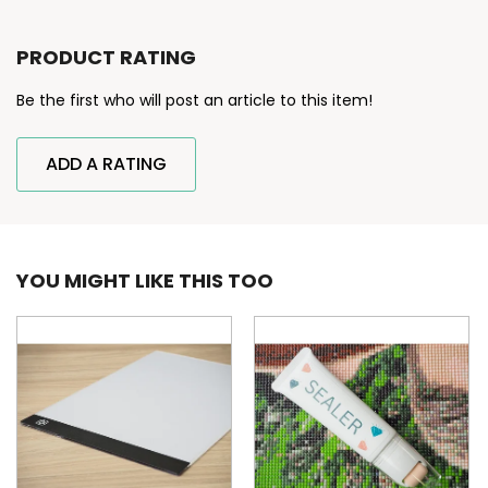
PRODUCT RATING
Be the first who will post an article to this item!
ADD A RATING
YOU MIGHT LIKE THIS TOO