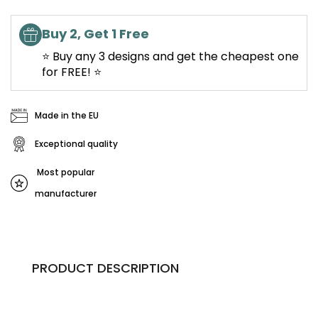
Buy 2, Get 1 Free
⭐ Buy any 3 designs and get the cheapest one
for FREE! ⭐
Made in the EU
Exceptional quality
Most popular
manufacturer
PRODUCT DESCRIPTION