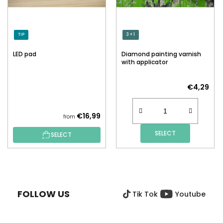
TIP
3 + 1
LED pad
Diamond painting varnish
with applicator
€4,29
€16,99
from
SELECT
SELECT
F
O
O
FOLLOW US
Tik Tok
Youtube
T
E
R