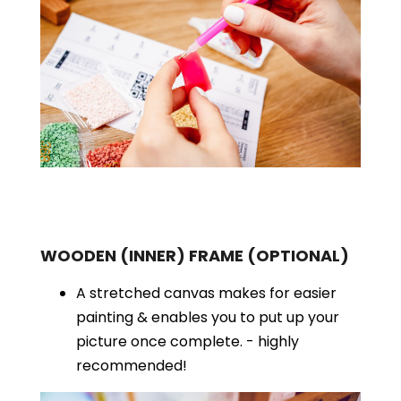
WOODEN (INNER) FRAME
(OPTIONAL)
A stretched canvas makes for easier
painting & enables you to put up your
picture once complete. - highly
recommended!