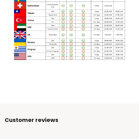
Customer reviews