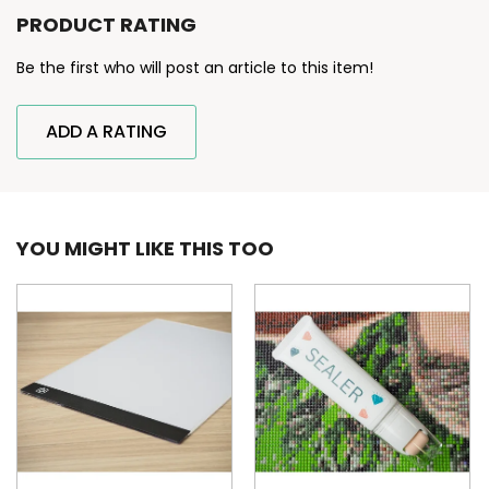
PRODUCT RATING
Be the first who will post an article to this item!
ADD A RATING
YOU MIGHT LIKE THIS TOO