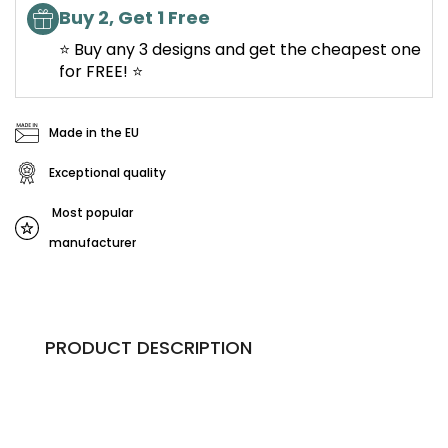
Buy 2, Get 1 Free
⭐ Buy any 3 designs and get the cheapest one
for FREE! ⭐
Made in the EU
Exceptional quality
Most popular
manufacturer
PRODUCT DESCRIPTION