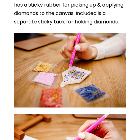
has a sticky rubber for picking up & applying
diamonds to the canvas. Included is a
separate sticky tack for holding diamonds.