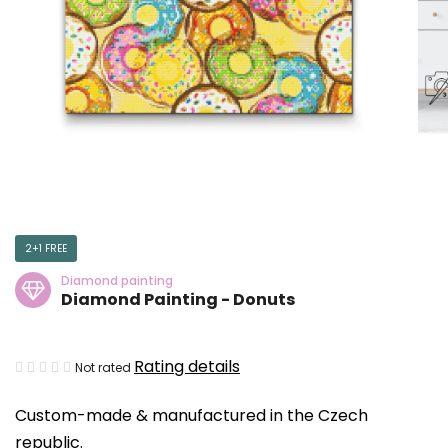
2+1 FREE
Diamond painting
Diamond Painting - Donuts
The
Rating details
Not rated
average
Custom-made & manufactured in the Czech
product
republic.
rating