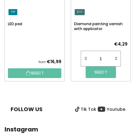
TIP
3 + 1
LED pad
Diamond painting varnish
with applicator
€4,29
€16,99
from
SELECT
SELECT
F
O
O
FOLLOW US
Tik Tok
Youtube
T
E
R
Instagram