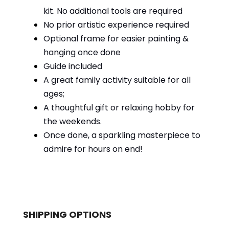
kit. No additional tools are required
No prior artistic experience required
Optional frame for easier painting &
hanging once done
Guide included
A great family activity suitable for all
ages;
A thoughtful gift or relaxing hobby for
the weekends.
Once done, a sparkling masterpiece to
admire for hours on end!
SHIPPING OPTIONS