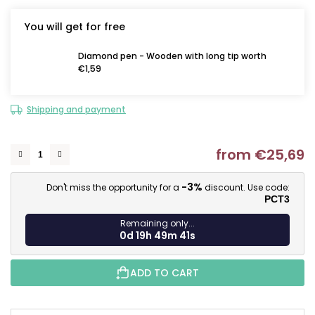
You will get for free
Diamond pen - Wooden with long tip worth
€1,59
Shipping and payment
from
€25,69
M
-3%
Don't miss the opportunity for a
discount. Use code:
PCT3
Remaining only...
0d 19h 49m 40s
ADD TO CART