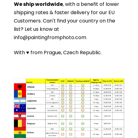
We ship worldwide
, with a benefit of lower
shipping rates & faster delivery for our EU
Customers.
Can't find your country on the
list?
Let us know at
info@paintingfromphoto.com
With ♥ from Prague, Czech Republic.