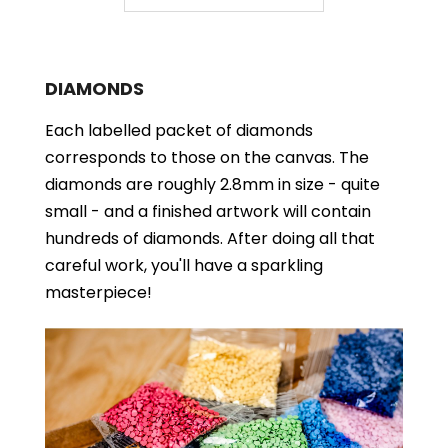
DIAMONDS
Each labelled packet of diamonds
corresponds to those on the canvas. The
diamonds are roughly 2.8mm in size - quite
small - and a finished artwork will contain
hundreds of diamonds. After doing all that
careful work, you'll have a sparkling
masterpiece!