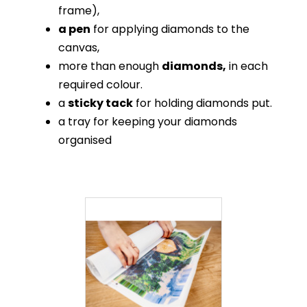
frame),
a pen
for applying diamonds to the
canvas,
more than enough
diamonds,
in each
required colour.
a
sticky tack
for holding diamonds put.
a tray for keeping your diamonds
organised