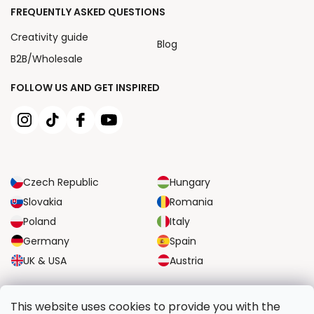
FREQUENTLY ASKED QUESTIONS
Creativity guide
Blog
B2B/Wholesale
FOLLOW US AND GET INSPIRED
Czech Republic
Hungary
Slovakia
Romania
Poland
Italy
Germany
Spain
UK & USA
Austria
RELIABLE TRANSPORT OPTIONS
This website uses cookies to provide you with the