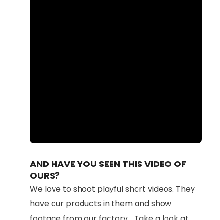
Loaded
:
Unmute
87.71%
AND HAVE YOU SEEN THIS VIDEO OF
OURS?
We love to shoot playful short videos. They
have our products in them and show
footage from our factory... Take a look at