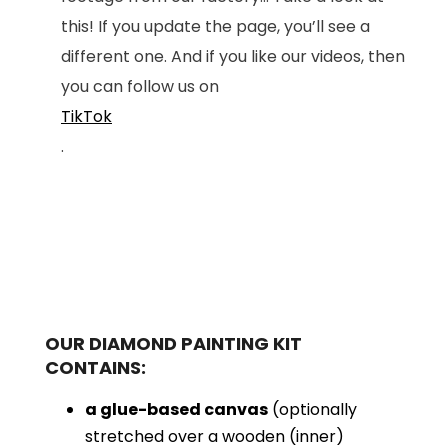
this! If you update the page, you’ll see a
different one. And if you like our videos, then
you can follow us on
TikTok
.
OUR DIAMOND PAINTING KIT
CONTAINS:
a glue-based canvas
(optionally
stretched over a wooden (inner)