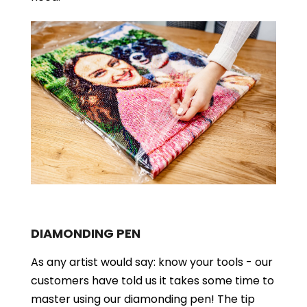
DIAMONDING PEN
As any artist would say: know your tools - our
customers have told us it takes some time to
master using our diamonding pen! The tip