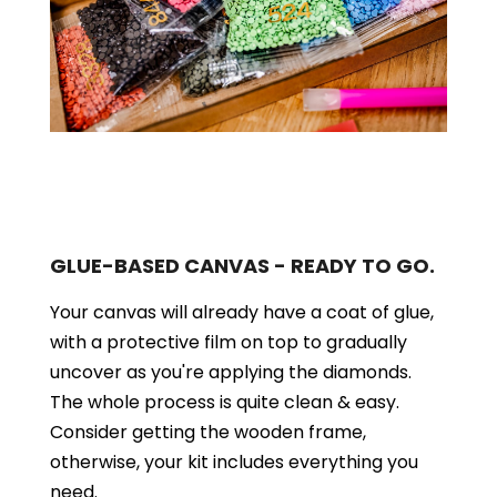
GLUE-BASED CANVAS - READY TO GO.
Your canvas will already have a coat of glue,
with a protective film on top to gradually
uncover as you're applying the diamonds.
The whole process is quite clean & easy.
Consider getting the wooden frame,
otherwise, your kit includes everything you
need.