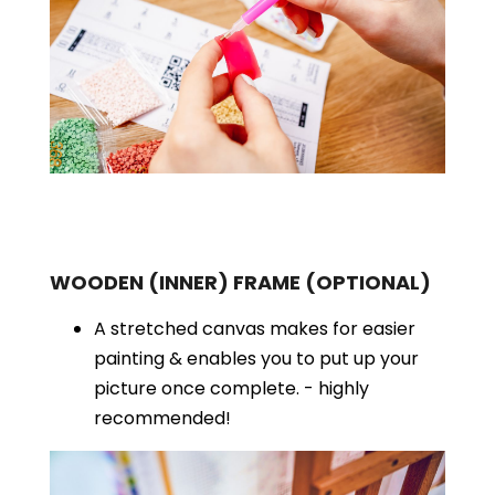
WOODEN (INNER) FRAME
(OPTIONAL)
A stretched canvas makes for easier
painting & enables you to put up your
picture once complete. - highly
recommended!