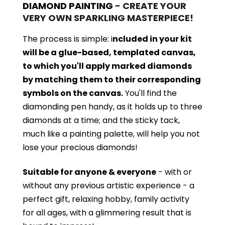
DIAMOND PAINTING
- CREATE YOUR
VERY OWN SPARKLING MASTERPIECE!
The process is simple: i
ncluded in your kit
will be a glue-based, templated canvas,
to which you'll apply marked diamonds
by matching them to their corresponding
symbols on the canvas.
You'll find the
diamonding pen handy, as it holds up to three
diamonds at a time; and the sticky tack,
much like a painting palette, will help you not
lose your precious diamonds!
Suitable for anyone & everyone
- with or
without
any previous artistic experience - a
perfect gift, relaxing hobby, family activity
for all ages, with a glimmering result that is