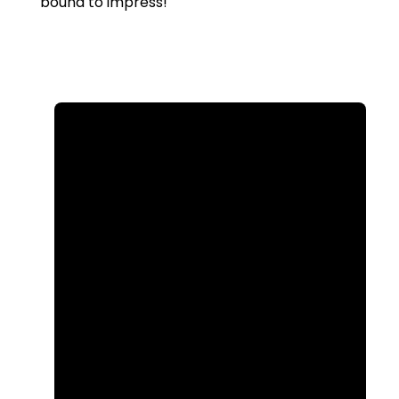
bound to impress!