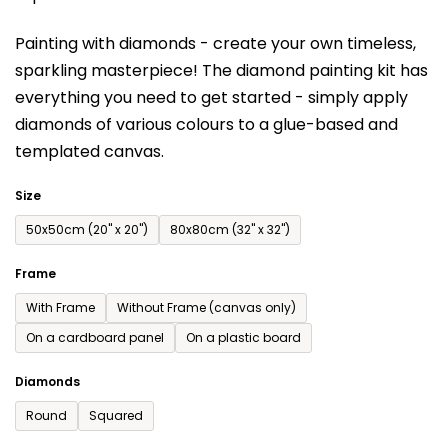
is
Painting with diamonds - create your own timeless,
0,0
sparkling masterpiece! The diamond painting kit has
out
everything you need to get started - simply apply
of
diamonds of various colours to a glue-based and
5
templated canvas.
stars.
Size
50x50cm (20'' x 20'')
80x80cm (32'' x 32'')
Frame
With Frame
Without Frame (canvas only)
On a cardboard panel
On a plastic board
Diamonds
Round
Squared