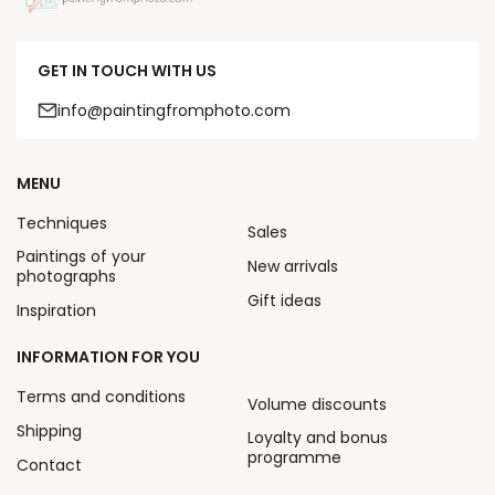
GET IN TOUCH WITH US
info@paintingfromphoto.com
MENU
Techniques
Sales
Paintings of your
New arrivals
photographs
Gift ideas
Inspiration
INFORMATION FOR YOU
Terms and conditions
Volume discounts
Shipping
Loyalty and bonus
programme
Contact