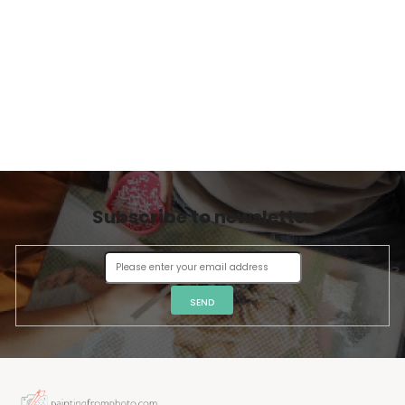
Subscribe to newsletter
SEND