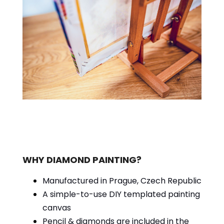
WHY DIAMOND PAINTING?
Manufactured in Prague, Czech Republic
A simple-to-use DIY templated painting
canvas
Pencil & diamonds are included in the