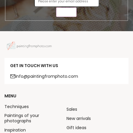
SEND
GET IN TOUCH WITH US
info@paintingfromphoto.com
MENU
Techniques
Sales
Paintings of your
New arrivals
photographs
Gift ideas
Inspiration