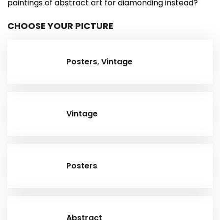
paintings of abstract art for diamonding instead?
CHOOSE YOUR PICTURE
Posters, Vintage
Vintage
Posters
Abstract