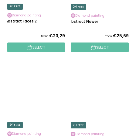
2+1 FREE
2+1 FREE
Diamond painting
Diamond painting
Abstract Faces 2
Abstract Flower
€23,29
€25,69
from
from
SELECT
SELECT
2+1 FREE
2+1 FREE
Diamond painting
Diamond painting