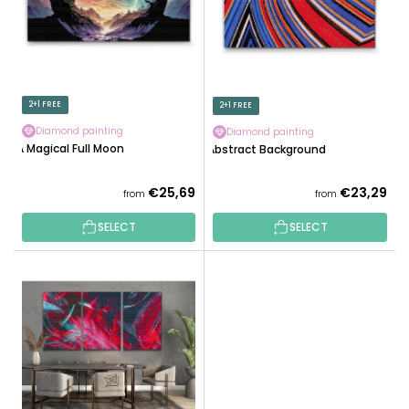
O
F
R
P
T
R
I
O
N
D
2+1 FREE
2+1 FREE
G
U
Diamond painting
Diamond painting
C
A Magical Full Moon
Abstract Background
T
S
€25,69
€23,29
from
from
SELECT
SELECT