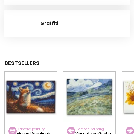
Graffiti
BESTSELLERS
Diamond painting
Diamond painting
Vincent Van Gogh
Vincent van Gogh -