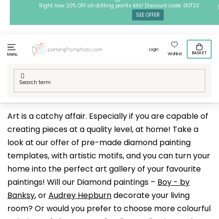
Skip
Right now 20% OFF all dotting points kits! Discount code: DOT20
SEE OFFER
to
content
Login
BASKET
Wishlist
Menu
Home
/
Techniques
/
Diamond Paintings
/
Our designs
/
Art
Art is a catchy affair. Especially if you are capable of
creating pieces at a quality level, at home! Take a
look at our offer of pre-made diamond painting
templates, with artistic motifs, and you can turn your
home into the perfect art gallery of your favourite
paintings! Will our Diamond paintings –
Boy - by
Banksy
, or
Audrey Hepburn
decorate your living
room? Or would you prefer to choose more colourful