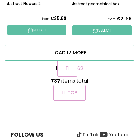
Abstract Flowers 2
Abstract geometrical box
€25,69
€21,99
from
from
SELECT
SELECT
LOAD 12 MORE
P
1
62
a
g
L
i
737
items total
i
n
s
a
TOP
t
t
i
i
n
o
F
g
n
O
c
O
o
FOLLOW US
Tik Tok
Youtube
T
n