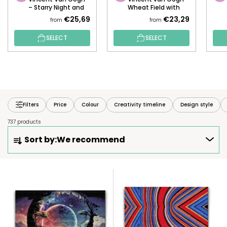
– Starry Night and
Wheat Field with
the Fox
Mountains
€25,69
€23,29
from
from
SELECT
SELECT
Filters
Price
Colour
Creativity timeline
Design style
737 products
P
Sort by:
We recommend
R
O
D
L
U
I
C
S
T
T
S
O