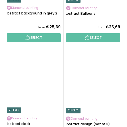
Diamond painting
Diamond painting
Abstract background in grey 2
Abstract Balloons
€25,69
€25,69
from
from
SELECT
SELECT
2+1 FREE
2+1 FREE
Diamond painting
Diamond painting
Abstract clock
Abstract design (set of 3)