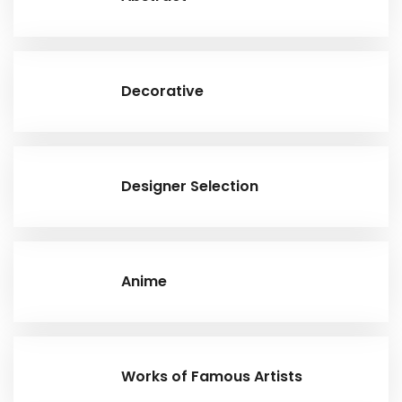
Decorative
Designer Selection
Anime
Works of Famous Artists