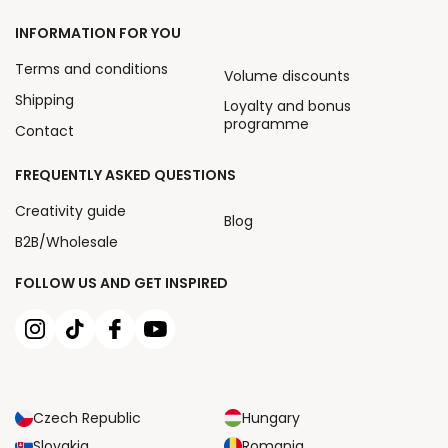
INFORMATION FOR YOU
Terms and conditions
Volume discounts
Shipping
Loyalty and bonus
programme
Contact
FREQUENTLY ASKED QUESTIONS
Creativity guide
Blog
B2B/Wholesale
FOLLOW US AND GET INSPIRED
Czech Republic
Hungary
Slovakia
Romania