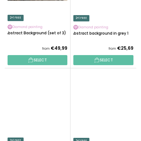
2+1 FREE
2+1 FREE
Diamond painting
Diamond painting
Abstract Background (set of 3)
Abstract background in grey 1
€49,99
€25,69
from
from
SELECT
SELECT
2+1 FREE
2+1 FREE