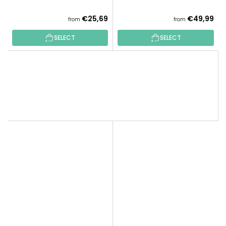
€25,69
€49,99
from
from
SELECT
SELECT