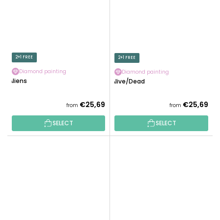
2+1 FREE
2+1 FREE
Diamond painting
Diamond painting
Aliens
Alive/Dead
€25,69
€25,69
from
from
SELECT
SELECT