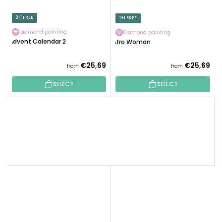
2+1 FREE
2+1 FREE
Diamond painting
Diamond painting
Advent Calendar 2
Afro Woman
The
€25,69
€25,69
from
from
average
SELECT
SELECT
product
rating
is
5,0
out
of
5
stars.