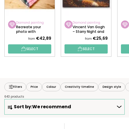
Diamond painting
Diamond painting
Recreate your
Vincent Van Gogh
photo with
– Starry Night and
diamonds!
the Fox
€42,89
€25,69
from
from
SELECT
SELECT
Filters
Price
Colour
Creativity timeline
Design style
643 products
P
Sort by:
We recommend
R
O
D
L