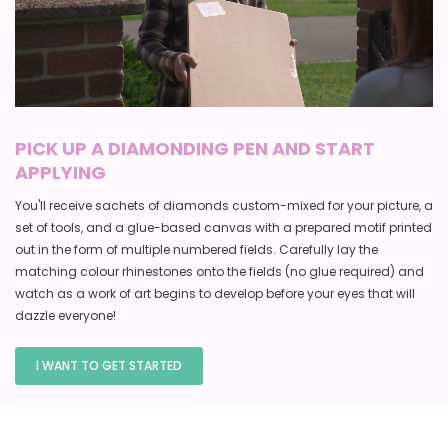
PICK UP A DIAMONDING PEN AND START
APPLYING
You'll receive sachets of diamonds custom-mixed for your picture, a
set of tools, and a glue-based canvas with a prepared motif printed
out in the form of multiple numbered fields. Carefully lay the
matching colour rhinestones onto the fields (no glue required) and
watch as a work of art begins to develop before your eyes that will
dazzle everyone!
I WANT TO GET STARTED