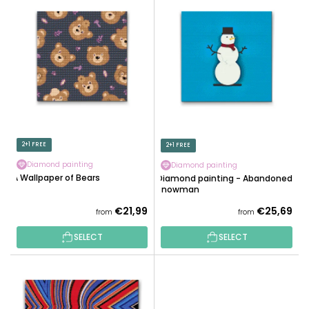
U
I
C
S
T
T
S
O
O
F
R
P
T
R
I
O
N
D
2+1 FREE
2+1 FREE
G
U
Diamond painting
Diamond painting
C
A Wallpaper of Bears
Diamond painting - Abandoned
T
Snowman
S
€21,99
€25,69
from
from
SELECT
SELECT