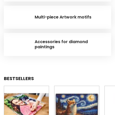
Multi-piece Artwork motifs
Accessories for diamond
paintings
BESTSELLERS