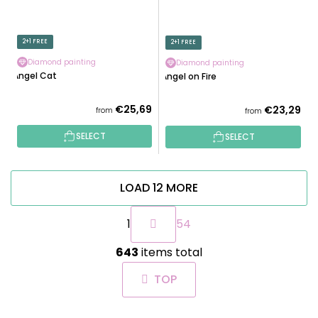
2+1 FREE
2+1 FREE
Diamond painting
Diamond painting
Angel Cat
Angel on Fire
€25,69
€23,29
from
from
SELECT
SELECT
LOAD 12 MORE
P
1
54
a
g
L
i
643
items total
i
n
s
a
TOP
t
t
i
i