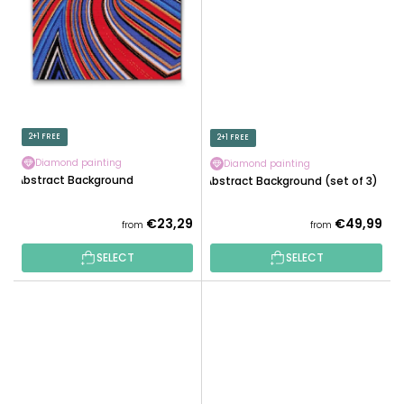
2+1 FREE
2+1 FREE
Diamond painting
Diamond painting
Abstract Background
Abstract Background (set of 3)
€23,29
€49,99
from
from
SELECT
SELECT