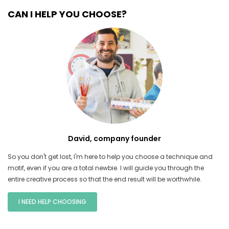
CAN I HELP YOU CHOOSE?
David, company founder
So you don't get lost, I'm here to help you choose a technique and
motif, even if you are a total newbie. I will guide you through the
entire creative process so that the end result will be worthwhile.
I NEED HELP CHOOSING