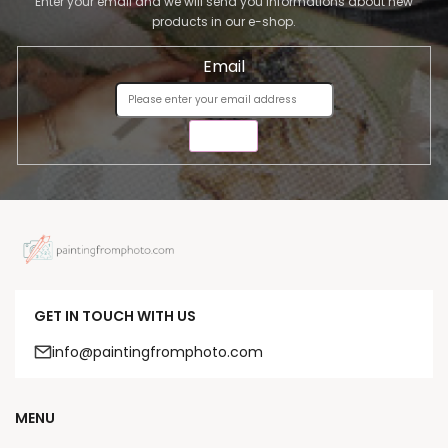
Enter your email and we will send you informations about new
products in our e-shop.
Email
SEND
GET IN TOUCH WITH US
info@paintingfromphoto.com
MENU