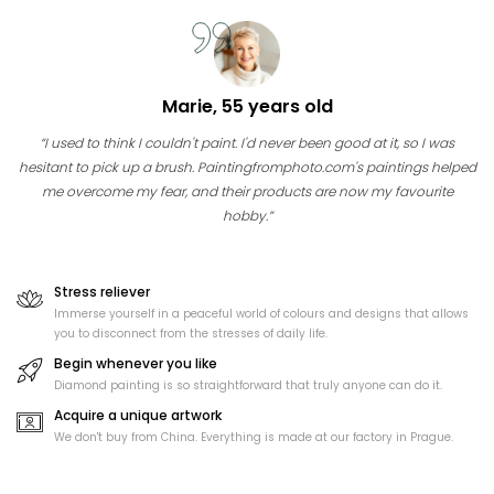
Marie, 55 years old
“I used to think I couldn't paint. I'd never been good at it, so I was
hesitant to pick up a brush. Paintingfromphoto.com's paintings helped
me overcome my fear, and their products are now my favourite
hobby.”
Stress reliever
Immerse yourself in a peaceful world of colours and designs that allows
you to disconnect from the stresses of daily life.
Begin whenever you like
Diamond painting is so straightforward that truly anyone can do it.
Acquire a unique artwork
We don't buy from China. Everything is made at our factory in Prague.