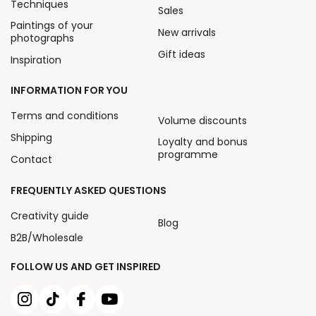
Techniques
Sales
Paintings of your
New arrivals
photographs
Gift ideas
Inspiration
INFORMATION FOR YOU
Terms and conditions
Volume discounts
Shipping
Loyalty and bonus
programme
Contact
FREQUENTLY ASKED QUESTIONS
Creativity guide
Blog
B2B/Wholesale
FOLLOW US AND GET INSPIRED