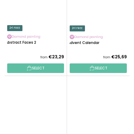
2+1 FREE
2+1 FREE
Diamond painting
Diamond painting
Abstract Faces 2
Advent Calendar
€23,29
€25,69
from
from
SELECT
SELECT