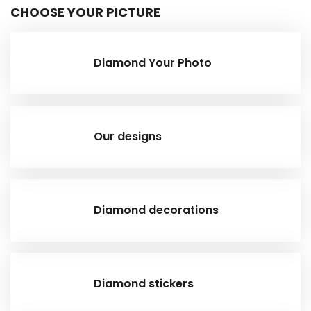
CHOOSE YOUR PICTURE
Diamond Your Photo
Our designs
Diamond decorations
Diamond stickers