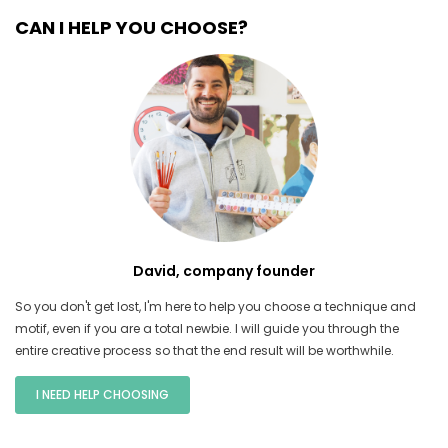
CAN I HELP YOU CHOOSE?
David, company founder
So you don't get lost, I'm here to help you choose a technique and
motif, even if you are a total newbie. I will guide you through the
entire creative process so that the end result will be worthwhile.
I NEED HELP CHOOSING