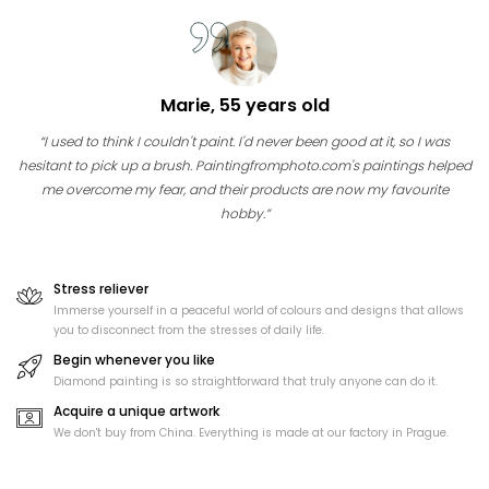
Marie, 55 years old
“I used to think I couldn't paint. I'd never been good at it, so I was
hesitant to pick up a brush. Paintingfromphoto.com's paintings helped
me overcome my fear, and their products are now my favourite
hobby.”
Stress reliever
Immerse yourself in a peaceful world of colours and designs that allows
you to disconnect from the stresses of daily life.
Begin whenever you like
Diamond painting is so straightforward that truly anyone can do it.
Acquire a unique artwork
We don't buy from China. Everything is made at our factory in Prague.