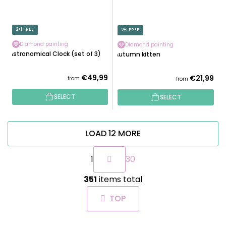
2+1 FREE
2+1 FREE
Diamond painting
Diamond painting
Astronomical Clock (set of 3)
Autumn kitten
€49,99
€21,99
from
from
SELECT
SELECT
LOAD 12 MORE
P
1
30
a
g
L
i
351
items total
i
n
s
a
TOP
t
t
i
i