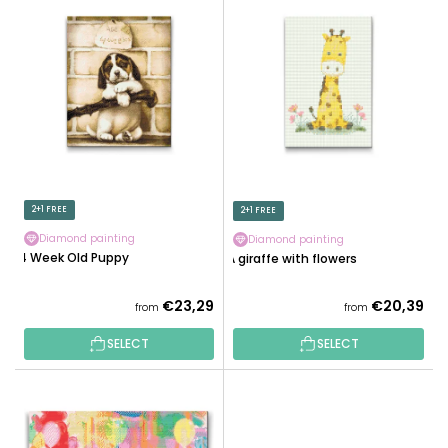
U
I
C
S
T
T
S
O
O
F
R
P
T
R
I
O
N
D
2+1 FREE
2+1 FREE
G
U
Diamond painting
Diamond painting
C
4 Week Old Puppy
A giraffe with flowers
T
S
€23,29
€20,39
from
from
SELECT
SELECT