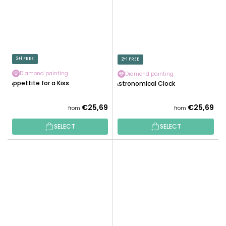
2+1 FREE
2+1 FREE
Diamond painting
Diamond painting
Appettite for a Kiss
Astronomical Clock
€25,69
€25,69
from
from
SELECT
SELECT