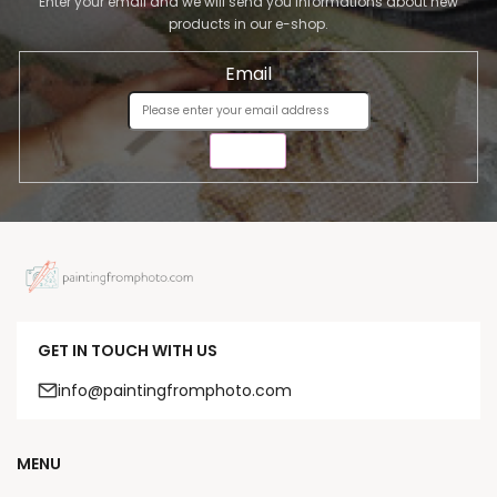
Enter your email and we will send you informations about new
products in our e-shop.
Email
SEND
GET IN TOUCH WITH US
info@paintingfromphoto.com
MENU