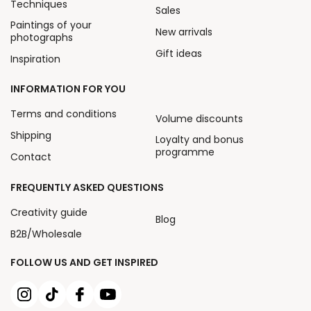
Techniques
Sales
Paintings of your
New arrivals
photographs
Gift ideas
Inspiration
INFORMATION FOR YOU
Terms and conditions
Volume discounts
Shipping
Loyalty and bonus
programme
Contact
FREQUENTLY ASKED QUESTIONS
Creativity guide
Blog
B2B/Wholesale
FOLLOW US AND GET INSPIRED