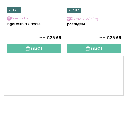
2+1 FREE
2+1 FREE
Diamond painting
Diamond painting
Angel with a Candle
Apocalypse
€25,69
€25,69
from
from
SELECT
SELECT