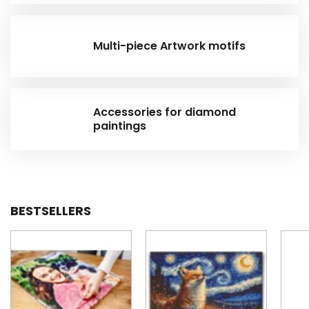
Multi-piece Artwork motifs
Accessories for diamond
paintings
BESTSELLERS