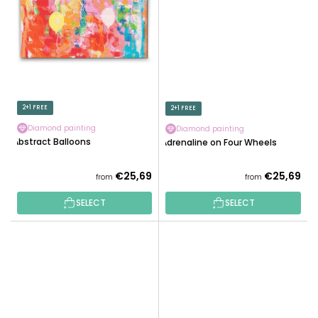
2+1 FREE
2+1 FREE
Diamond painting
Diamond painting
Abstract Balloons
Adrenaline on Four Wheels
€25,69
€25,69
from
from
SELECT
SELECT