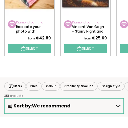
Diamond painting
Diamond painting
Recreate your
Vincent Van Gogh
photo with
– Starry Night and
diamonds!
the Fox
€42,89
€25,69
from
from
SELECT
SELECT
Filters
Price
Colour
Creativity timeline
Design style
351 products
P
Sort by:
We recommend
R
O
D
L