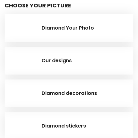
CHOOSE YOUR PICTURE
Diamond Your Photo
Our designs
Diamond decorations
Diamond stickers