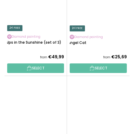
2+1 FREE
2+1 FREE
Diamond painting
Diamond painting
Alps in the Sunshine (set of 3)
Angel Cat
€49,99
€25,69
from
from
SELECT
SELECT