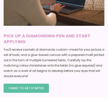
PICK UP A DIAMONDING PEN AND START
APPLYING
You'll receive sachets of diamonds custom-mixed for your picture, a
set of tools, and a glue-based canvas with a prepared motif printed
out in the form of multiple numbered fields. Carefully lay the
matching colour rhinestones onto the fields (no glue required) and
watch as a work of art begins to develop before your eyes that will
dazzle everyone!
I WANT TO GET STARTED