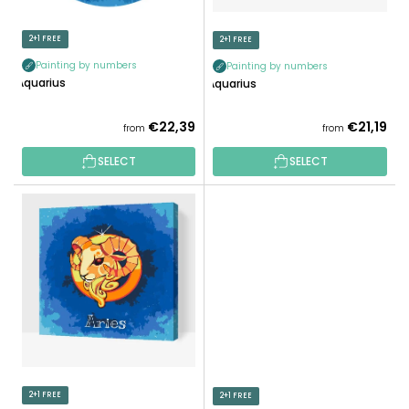
I
O
N
D
2+1 FREE
2+1 FREE
G
U
Painting by numbers
Painting by numbers
C
Aquarius
Aquarius
T
S
€22,39
€21,19
from
from
SELECT
SELECT
2+1 FREE
2+1 FREE