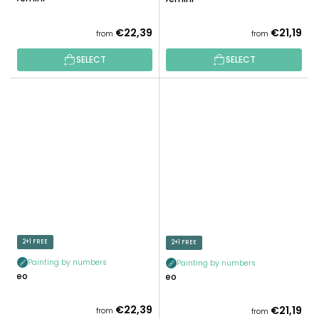
€22,39
€21,19
from
from
SELECT
SELECT
2+1 FREE
2+1 FREE
Painting by numbers
Painting by numbers
Leo
Leo
€22,39
€21,19
from
from