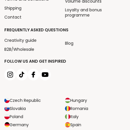
Volume discounts
Shipping
Loyalty and bonus
programme
Contact
FREQUENTLY ASKED QUESTIONS
Creativity guide
Blog
B2B/Wholesale
FOLLOW US AND GET INSPIRED
Czech Republic
Hungary
Slovakia
Romania
Poland
Italy
Germany
Spain