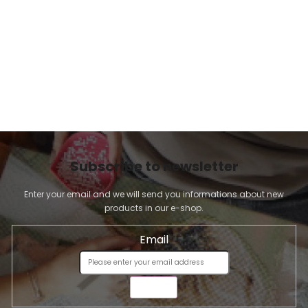
l
s
Subscribe to newsletter
Enter your email and we will send you informations about new
products in our e-shop.
Email
SEND