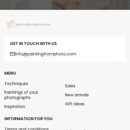
GET IN TOUCH WITH US
info@paintingfromphoto.com
MENU
Techniques
Sales
Paintings of your
New arrivals
photographs
Gift ideas
Inspiration
INFORMATION FOR YOU
Terms and conditions