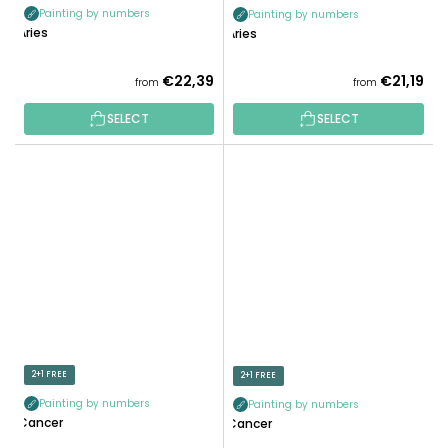
Painting by numbers
Painting by numbers
Aries
Aries
€22,39
€21,19
from
from
SELECT
SELECT
2+1 FREE
2+1 FREE
Painting by numbers
Painting by numbers
Cancer
Cancer