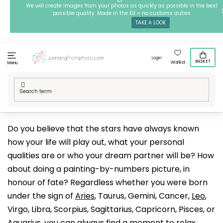
Skip
We will create images from your photos as quickly as possible in the best
possible quality. Made in the EU = no customs duties
to
TAKE A LOOK
content
Login
BASKET
Wishlist
Menu
Home
/
Techniques
/
Painting by Numbers
/
Our designs
/
Esotericism and spirituality
/
Zodiac Signs
Do you believe that the stars have always known
how your life will play out, what your personal
qualities are or who your dream partner will be? How
about doing a painting-by-numbers picture, in
honour of fate? Regardless whether you were born
under the sign of
Aries
, Taurus, Gemini, Cancer,
Leo
,
Virgo, Libra, Scorpius, Sagittarius, Capricorn, Pisces, or
Aquarius
, you can always find a moment to relax,