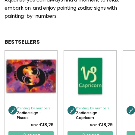
embark on, and enjoy painting zodiac signs with
painting-by-numbers.
BESTSELLERS
Painting by numbers
Painting by numbers
Zodiac sign –
Zodiac sign –
Pisces
Capricorn
€18,29
€18,29
from
from