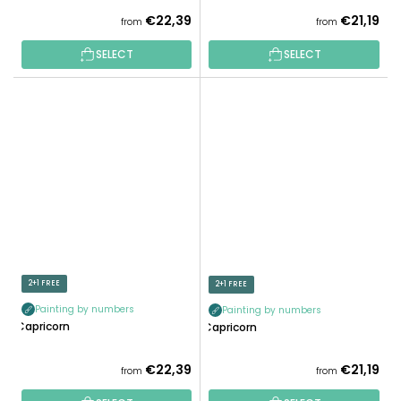
€22,39
€21,19
from
from
SELECT
SELECT
2+1 FREE
2+1 FREE
Painting by numbers
Painting by numbers
Capricorn
Capricorn
€22,39
€21,19
from
from