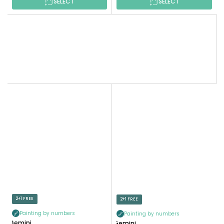
SELECT
SELECT
2+1 FREE
2+1 FREE
Painting by numbers
Painting by numbers
Gemini
Gemini