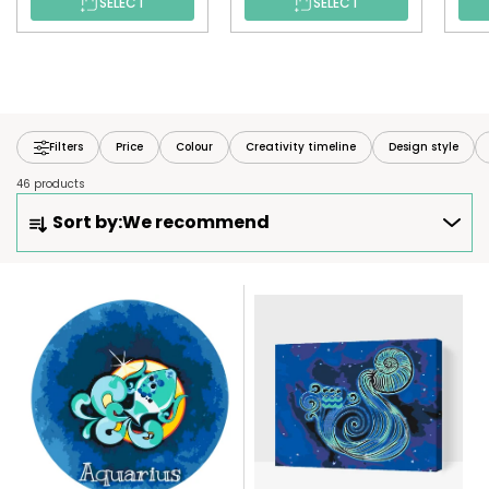
SELECT
SELECT
Filters
Price
Colour
Creativity timeline
Design style
46 products
P
Sort by:
We recommend
R
O
D
L
U
I
C
S
T
T
S
O
O
F
R
P
T
R