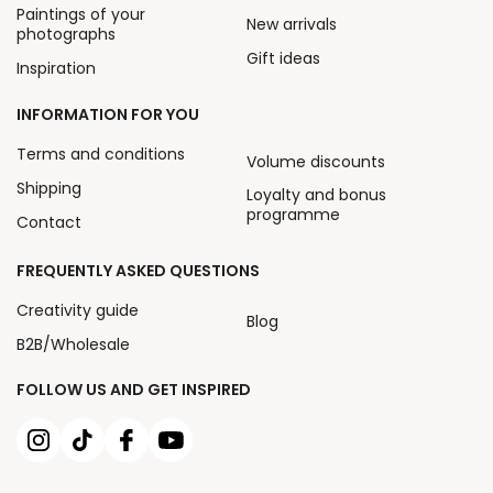
Paintings of your
New arrivals
photographs
Gift ideas
Inspiration
INFORMATION FOR YOU
Terms and conditions
Volume discounts
Shipping
Loyalty and bonus
programme
Contact
FREQUENTLY ASKED QUESTIONS
Creativity guide
Blog
B2B/Wholesale
FOLLOW US AND GET INSPIRED