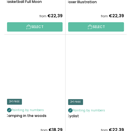
Basketball Full Moon
Boxer Illustration
€22,39
€22,39
from
from
SELECT
SELECT
2+1 FREE
2+1 FREE
Painting by numbers
Painting by numbers
Camping in the woods
Cyclist
€18,29
€22,39
from
from