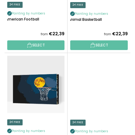
N
D
2+1 FREE
2+1 FREE
G
U
Painting by numbers
Painting by numbers
C
American Football
Animal Basketball
T
S
€22,39
€22,39
from
from
SELECT
SELECT
2+1 FREE
2+1 FREE
Painting by numbers
Painting by numbers