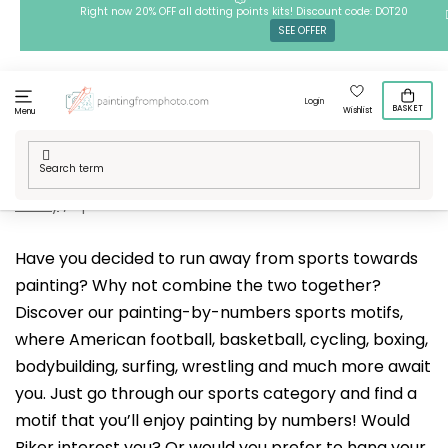
Skip
Right now 20% OFF all dotting points kits! Discount code: DOT20
SEE OFFER
to
content
Login
BASKET
Wishlist
Menu
Home
/
Techniques
/
Painting by Numbers
/
Our designs
/
Hobby
/
Sports
Have you decided to run away from sports towards
painting? Why not combine the two together?
Discover our painting-by-numbers sports motifs,
where American football, basketball, cycling, boxing,
bodybuilding, surfing, wrestling and much more await
you. Just go through our sports category and find a
motif that you’ll enjoy painting by numbers! Would
Biker
interest you? Or would you prefer to hang your