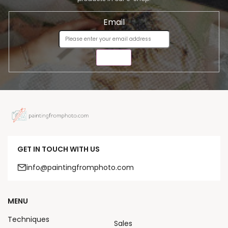
Email
SEND
GET IN TOUCH WITH US
info@paintingfromphoto.com
MENU
Techniques
Sales