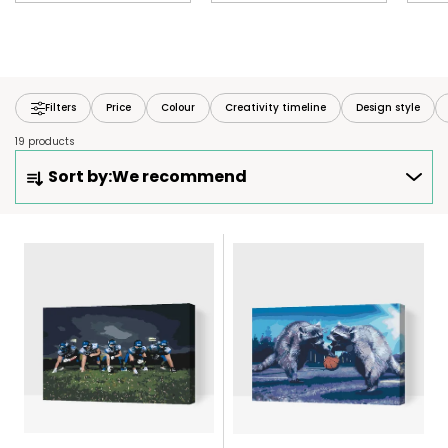
Filters
Price
Colour
Creativity timeline
Design style
19 products
P
Sort by:
We recommend
R
O
D
L
U
I
C
S
T
T
S
O
O
F
R
P
T
R
I
O