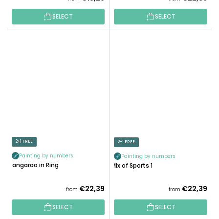
SELECT
SELECT
2+1 FREE
2+1 FREE
Painting by numbers
Painting by numbers
Kangaroo in Ring
Mix of Sports 1
€22,39
€22,39
from
from
SELECT
SELECT