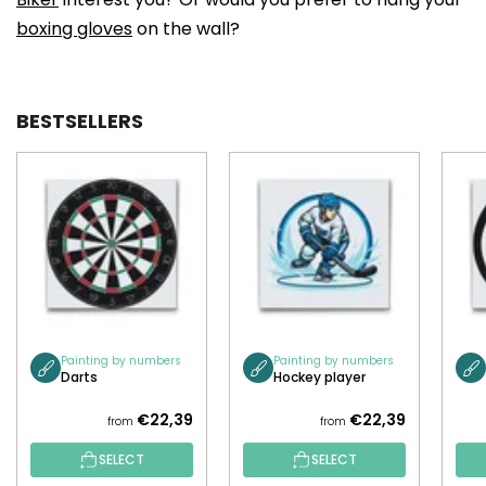
boxing gloves
on the wall?
BESTSELLERS
Painting by numbers
Painting by numbers
Darts
Hockey player
€22,39
€22,39
from
from
SELECT
SELECT