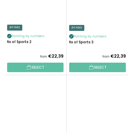
2+1 FREE
2+1 FREE
Painting by numbers
Painting by numbers
Mix of Sports 2
Mix of Sports 3
€22,39
€22,39
from
from
SELECT
SELECT