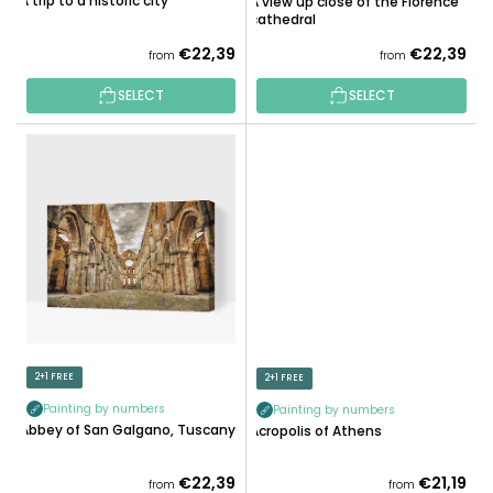
A trip to a historic city
A view up close of the Florence
T
cathedral
S
€22,39
€22,39
from
from
SELECT
SELECT
2+1 FREE
2+1 FREE
Painting by numbers
Painting by numbers
Abbey of San Galgano, Tuscany
Acropolis of Athens
€22,39
€21,19
from
from