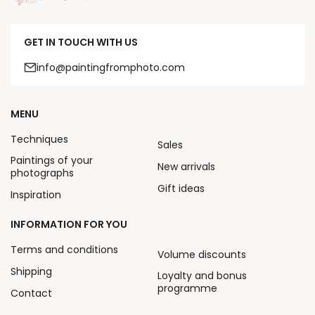
GET IN TOUCH WITH US
info@paintingfromphoto.com
MENU
Techniques
Sales
Paintings of your
New arrivals
photographs
Gift ideas
Inspiration
INFORMATION FOR YOU
Terms and conditions
Volume discounts
Shipping
Loyalty and bonus
programme
Contact