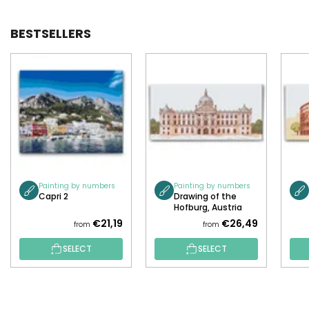
BESTSELLERS
Painting by numbers
Painting by numbers
Capri 2
Drawing of the
Hofburg, Austria
€21,19
€26,49
from
from
SELECT
SELECT