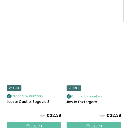
2+1 FREE
2+1 FREE
Painting by numbers
Painting by numbers
Alcazar Castle, Segovia 3
Alley in Esztergom
€22,39
€22,39
from
from
SELECT
SELECT