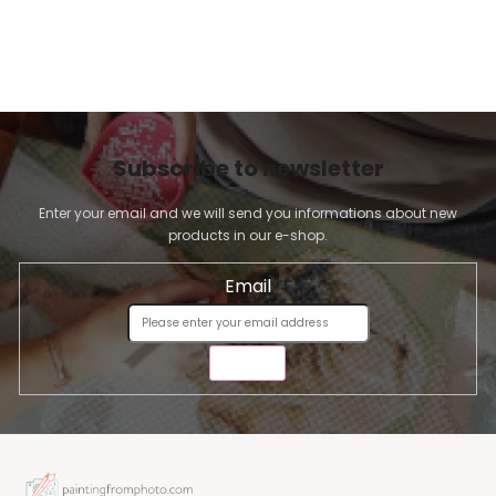
Subscribe to newsletter
Enter your email and we will send you informations about new
products in our e-shop.
Email
SEND