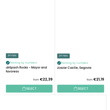
2+1 FREE
2+1 FREE
Painting by numbers
Painting by numbers
Adršpach Rocks - Mayor and
Alcazar Castle, Segovia
Mayoress
€22,39
€21,19
from
from
SELECT
SELECT