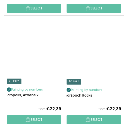
SELECT
SELECT
2+1 FREE
2+1 FREE
Painting by numbers
Painting by numbers
Acropolis, Athens 2
Adršpach Rocks
€22,39
€22,39
from
from
SELECT
SELECT