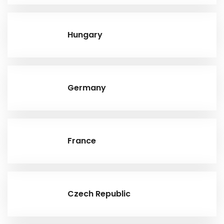
Hungary
Germany
France
Czech Republic