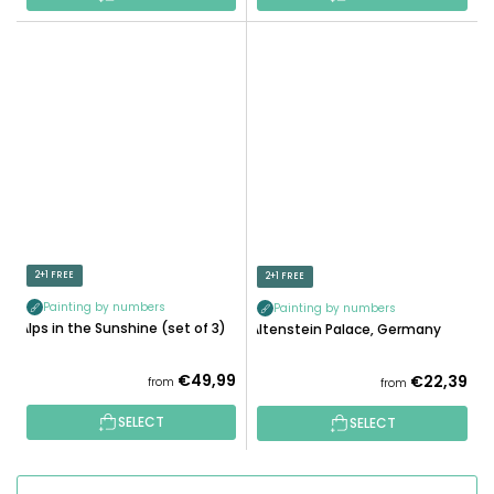
2+1 FREE
2+1 FREE
Painting by numbers
Painting by numbers
Alps in the Sunshine (set of 3)
Altenstein Palace, Germany
€49,99
€22,39
from
from
SELECT
SELECT