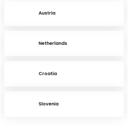
Austria
Netherlands
Croatia
Slovenia