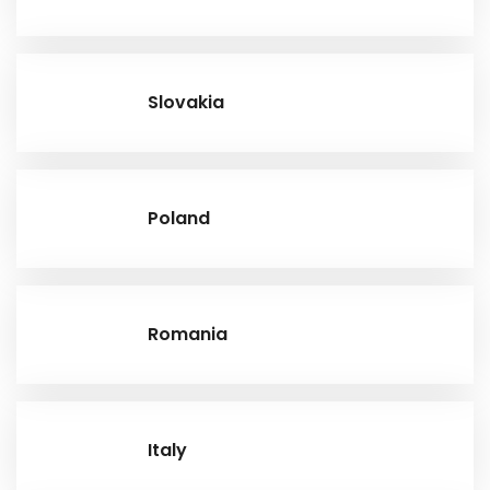
Slovakia
Poland
Romania
Italy