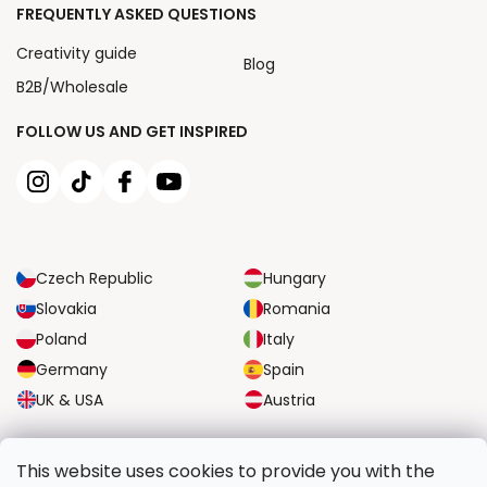
FREQUENTLY ASKED QUESTIONS
Creativity guide
Blog
B2B/Wholesale
FOLLOW US AND GET INSPIRED
Czech Republic
Hungary
Slovakia
Romania
Poland
Italy
Germany
Spain
UK & USA
Austria
RELIABLE TRANSPORT OPTIONS
This website uses cookies to provide you with the