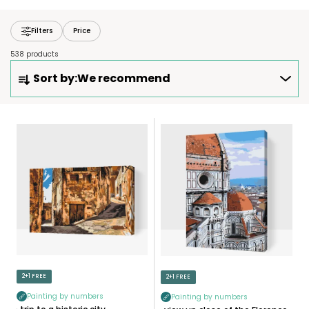
Filters
Price
538 products
P
Sort by:
We recommend
R
O
D
L
U
I
C
S
T
T
S
O
O
F
R
P
T
R
I
O
N
D
2+1 FREE
2+1 FREE
G
U
Painting by numbers
Painting by numbers
C