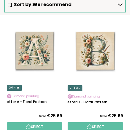
Sort by:
We recommend
R
O
D
L
U
I
C
S
T
T
S
O
O
F
R
P
T
R
I
O
N
D
2+1 FREE
2+1 FREE
G
U
Diamond painting
Diamond painting
C
Letter A - Floral Pattern
Letter B - Floral Pattern
T
S
€25,69
€25,69
from
from
SELECT
SELECT