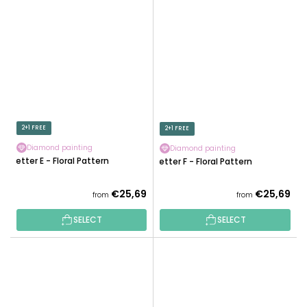
2+1 FREE
2+1 FREE
Diamond painting
Diamond painting
Letter E - Floral Pattern
Letter F - Floral Pattern
€25,69
€25,69
from
from
SELECT
SELECT