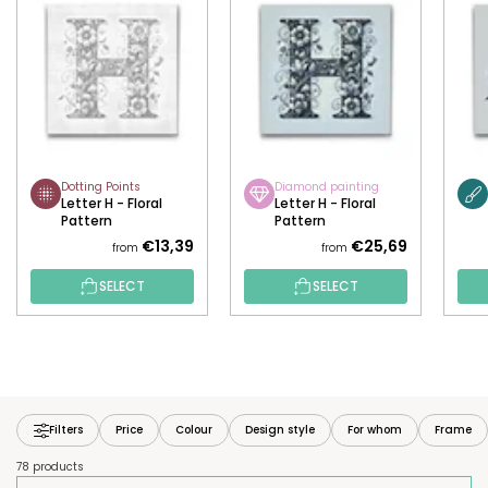
Dotting Points
Diamond painting
Letter H - Floral
Letter H - Floral
Pattern
Pattern
€13,39
€25,69
from
from
SELECT
SELECT
Filters
Price
Colour
Design style
For whom
Frame
78 products
P