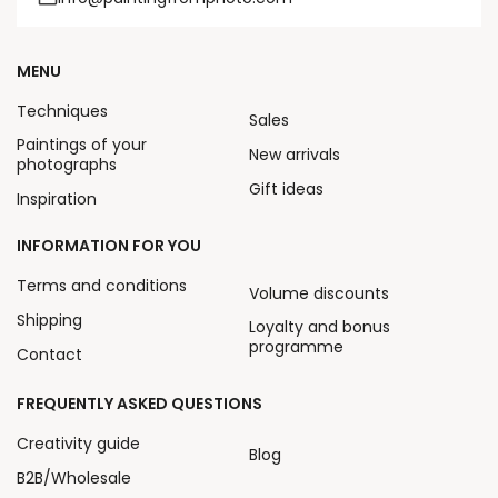
MENU
Techniques
Sales
Paintings of your
New arrivals
photographs
Gift ideas
Inspiration
INFORMATION FOR YOU
Terms and conditions
Volume discounts
Shipping
Loyalty and bonus
programme
Contact
FREQUENTLY ASKED QUESTIONS
Creativity guide
Blog
B2B/Wholesale