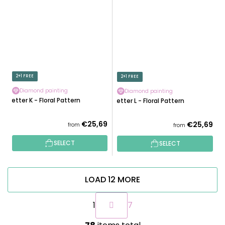
2+1 FREE
2+1 FREE
Diamond painting
Diamond painting
Letter K - Floral Pattern
Letter L - Floral Pattern
€25,69
€25,69
from
from
SELECT
SELECT
LOAD 12 MORE
P
1
7
a
g
L