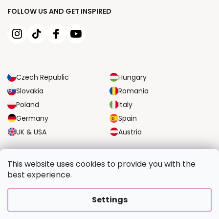
FOLLOW US AND GET INSPIRED
Czech Republic
Hungary
Slovakia
Romania
Poland
Italy
Germany
Spain
UK & USA
Austria
RELIABLE TRANSPORT OPTIONS
This website uses cookies to provide you with the
best experience.
SECURE PAYMENT OPTIONS
Settings