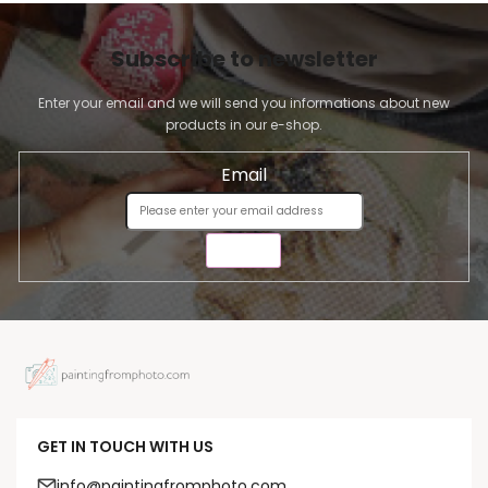
Subscribe to newsletter
Enter your email and we will send you informations about new
products in our e-shop.
Email
SEND
GET IN TOUCH WITH US
info@paintingfromphoto.com