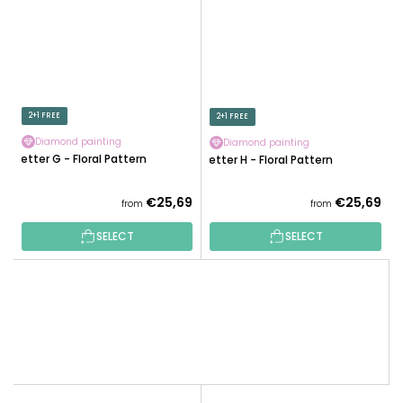
2+1 FREE
2+1 FREE
Diamond painting
Diamond painting
Letter G - Floral Pattern
Letter H - Floral Pattern
€25,69
€25,69
from
from
SELECT
SELECT