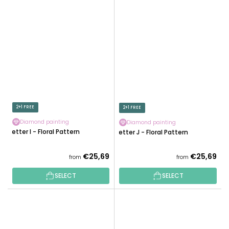
2+1 FREE
2+1 FREE
Diamond painting
Diamond painting
Letter I - Floral Pattern
Letter J - Floral Pattern
€25,69
€25,69
from
from
SELECT
SELECT