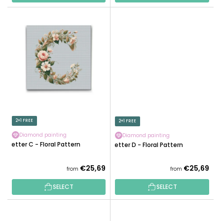
2+1 FREE
2+1 FREE
Diamond painting
Diamond painting
Letter C - Floral Pattern
Letter D - Floral Pattern
€25,69
€25,69
from
from
SELECT
SELECT