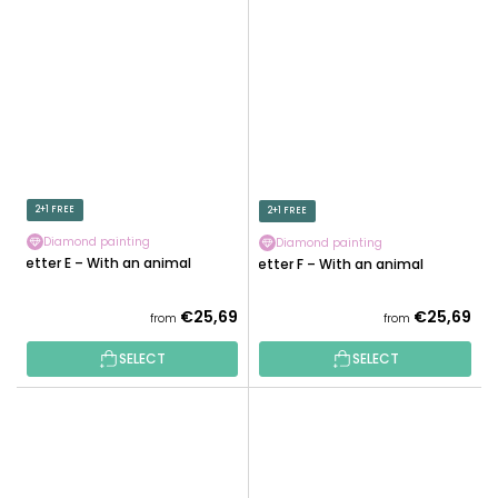
2+1 FREE
2+1 FREE
Diamond painting
Diamond painting
Letter E – With an animal
Letter F – With an animal
€25,69
€25,69
from
from
SELECT
SELECT