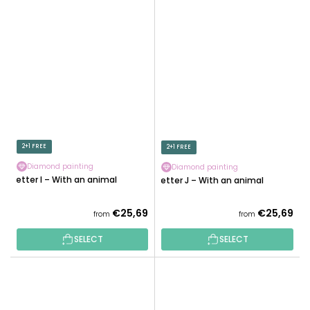
2+1 FREE
2+1 FREE
Diamond painting
Diamond painting
Letter I – With an animal
Letter J – With an animal
€25,69
€25,69
from
from
SELECT
SELECT