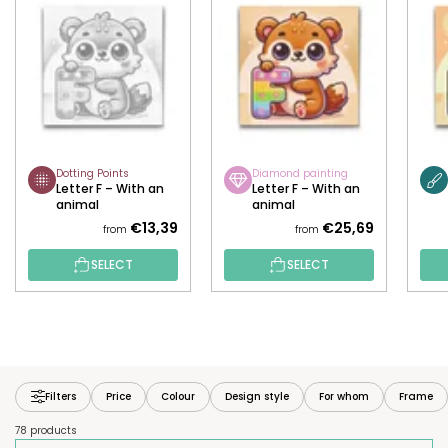
Dotting Points
Diamond painting
Letter F – With an
Letter F – With an
animal
animal
€13,39
€25,69
from
from
SELECT
SELECT
Filters
Price
Colour
Design style
For whom
Frame
78 products