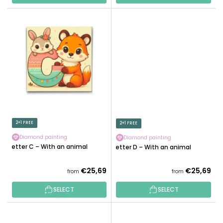
2+1 FREE
2+1 FREE
Diamond painting
Diamond painting
Letter C – With an animal
Letter D – With an animal
€25,69
€25,69
from
from
SELECT
SELECT