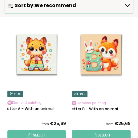
P
Sort by:
We recommend
R
O
D
L
U
I
C
S
T
T
S
O
O
F
R
P
T
R
I
O
N
D
2+1 FREE
2+1 FREE
G
U
Diamond painting
Diamond painting
C
Letter A – With an animal
Letter B – With an animal
T
S
€25,69
€25,69
from
from
SELECT
SELECT