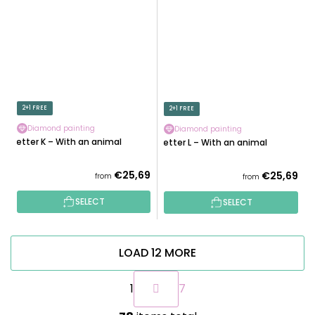
2+1 FREE
2+1 FREE
Diamond painting
Diamond painting
Letter K – With an animal
Letter L – With an animal
€25,69
€25,69
from
from
SELECT
SELECT
LOAD 12 MORE
P
1
7
a
g
L