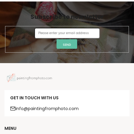
Subscribe to newsletter
SEND
GET IN TOUCH WITH US
info@paintingfromphoto.com
MENU