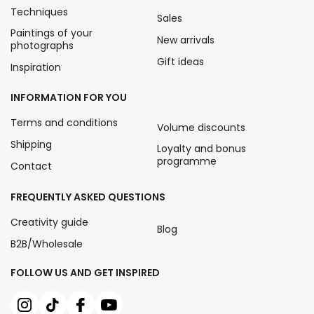
Techniques
Sales
Paintings of your
New arrivals
photographs
Gift ideas
Inspiration
INFORMATION FOR YOU
Terms and conditions
Volume discounts
Shipping
Loyalty and bonus
programme
Contact
FREQUENTLY ASKED QUESTIONS
Creativity guide
Blog
B2B/Wholesale
FOLLOW US AND GET INSPIRED