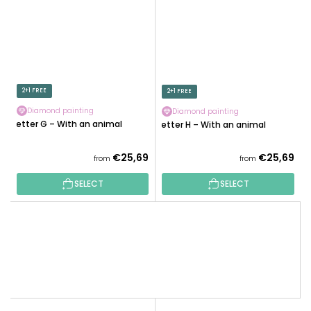
2+1 FREE
2+1 FREE
Diamond painting
Diamond painting
Letter G – With an animal
Letter H – With an animal
€25,69
€25,69
from
from
SELECT
SELECT