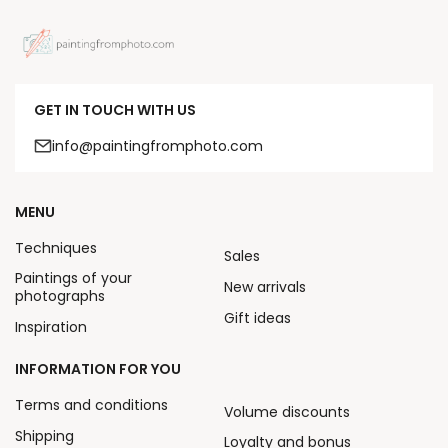
GET IN TOUCH WITH US
info@paintingfromphoto.com
MENU
Techniques
Sales
Paintings of your
New arrivals
photographs
Gift ideas
Inspiration
INFORMATION FOR YOU
Terms and conditions
Volume discounts
Shipping
Loyalty and bonus