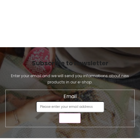
Subscribe to newsletter
Enter your email and we will send you informations about new
products in our e-shop.
Email
SEND