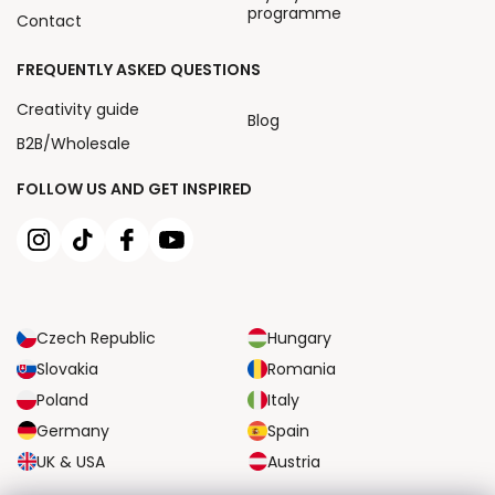
programme
Contact
FREQUENTLY ASKED QUESTIONS
Creativity guide
Blog
B2B/Wholesale
FOLLOW US AND GET INSPIRED
Czech Republic
Hungary
Slovakia
Romania
Poland
Italy
Germany
Spain
UK & USA
Austria