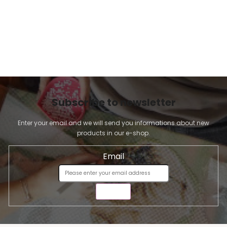
Subscribe to newsletter
Enter your email and we will send you informations about new
products in our e-shop.
Email
SEND