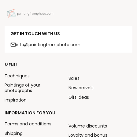
GET IN TOUCH WITH US
info@paintingfromphoto.com
MENU
Techniques
Sales
Paintings of your
New arrivals
photographs
Gift ideas
Inspiration
INFORMATION FOR YOU
Terms and conditions
Volume discounts
Shipping
Loyalty and bonus