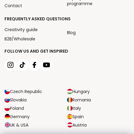
programme
Contact
FREQUENTLY ASKED QUESTIONS
Creativity guide
Blog
B2B/Wholesale
FOLLOW US AND GET INSPIRED
Czech Republic
Hungary
Slovakia
Romania
Poland
Italy
Germany
Spain
UK & USA
Austria