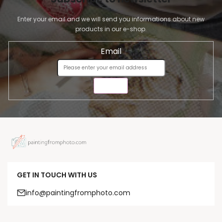
Enter your email and we will send you informations about new
products in our e-shop.
Email
SEND
GET IN TOUCH WITH US
info@paintingfromphoto.com