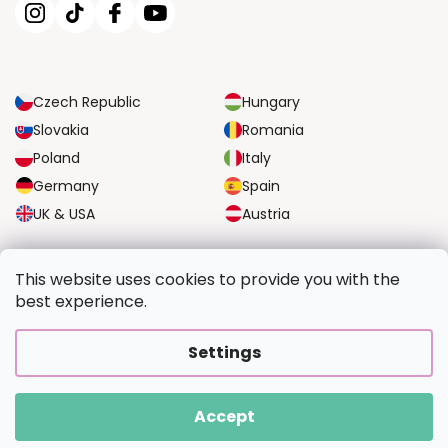
Czech Republic
Hungary
Slovakia
Romania
Poland
Italy
Germany
Spain
UK & USA
Austria
RELIABLE TRANSPORT OPTIONS
This website uses cookies to provide you with the
best experience.
SECURE PAYMENT OPTIONS
Settings
Accept
Copyright 2026
PaintingFromPhoto.com
. All rights reserved.
Created by Shoptet Premium
|
Upravilo
FV STUDIO