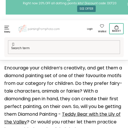
Skip
Right now 20% OFF all dotting points kits! Discount code: DOT20
SEE OFFER
to
content
Login
BASKET
Wishlist
Menu
Home
/
Techniques
/
Diamond Paintings
/
Our designs
/
For Kids
Encourage your children’s creativity, and get them a
diamond painting set of one of their favourite motifs
from our category for children. Do they prefer fairy-
tale characters, animals or fairies? With a
diamonding pen in hand, they can create their first
perfect painting, on their own. So, will you be getting
them Diamond Painting -
Teddy Bear with the Lily of
the Valley
? Or would you rather let them practice