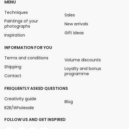
MENU
Techniques
Sales
Paintings of your
New arrivals
photographs
Gift ideas
Inspiration
INFORMATION FOR YOU
Terms and conditions
Volume discounts
Shipping
Loyalty and bonus
programme
Contact
FREQUENTLY ASKED QUESTIONS
Creativity guide
Blog
B2B/Wholesale
FOLLOW US AND GET INSPIRED