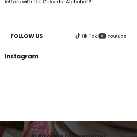
letters with the
Colourful Alphabet
?
F
O
O
FOLLOW US
Tik Tok
Youtube
T
E
R
Instagram
Subscribe to newsletter