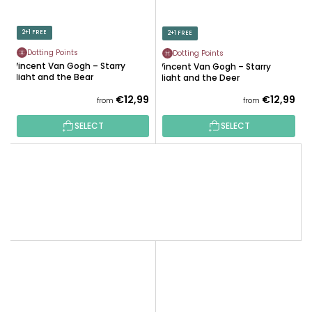
2+1 FREE
2+1 FREE
Dotting Points
Dotting Points
Vincent Van Gogh – Starry
Vincent Van Gogh – Starry
Night and the Bear
Night and the Deer
€12,99
€12,99
from
from
SELECT
SELECT