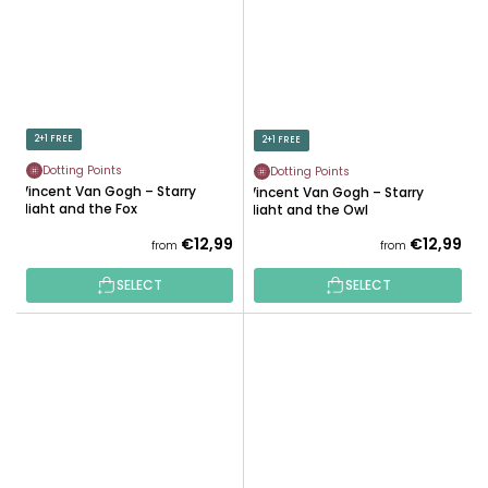
2+1 FREE
2+1 FREE
Dotting Points
Dotting Points
Vincent Van Gogh – Starry
Vincent Van Gogh – Starry
Night and the Fox
Night and the Owl
€12,99
€12,99
from
from
SELECT
SELECT