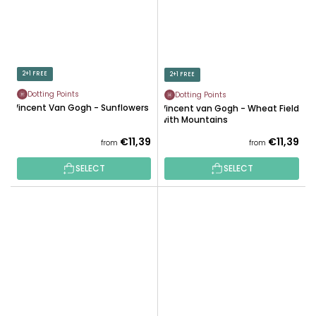
2+1 FREE
2+1 FREE
Dotting Points
Dotting Points
Vincent Van Gogh - Sunflowers
Vincent van Gogh - Wheat Field
with Mountains
€11,39
€11,39
from
from
SELECT
SELECT