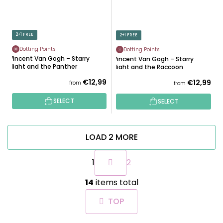
2+1 FREE
2+1 FREE
Dotting Points
Dotting Points
Vincent Van Gogh – Starry
Vincent Van Gogh – Starry
Night and the Panther
Night and the Raccoon
€12,99
€12,99
from
from
SELECT
SELECT
LOAD 2 MORE
P
1
2
a
g
L
i
14
items total
i
n
s
a
TOP
t
t
i
i