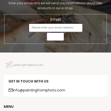
Enter your email and we will send you informations about new
products in our e-shop.
Email
SEND
GET IN TOUCH WITH US
info@paintingfromphoto.com
MENU