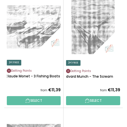
L
U
I
C
S
T
T
S
O
O
F
R
P
T
R
I
O
N
D
2+1 FREE
2+1 FREE
G
U
Dotting Points
Dotting Points
C
Claude Monet - 3 Fishing Boats
Edvard Munch - The Scream
T
S
€11,39
€11,39
from
from
SELECT
SELECT