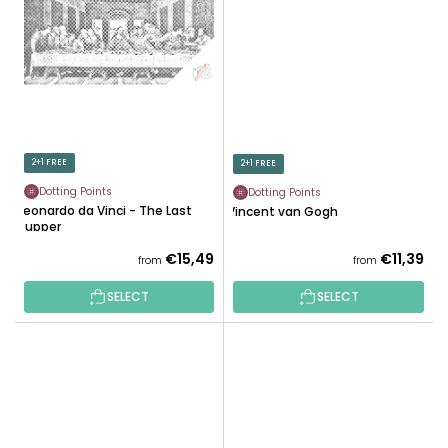
2+1 FREE
2+1 FREE
Dotting Points
Dotting Points
Leonardo da Vinci - The Last
Vincent van Gogh
Supper
€15,49
€11,39
from
from
SELECT
SELECT