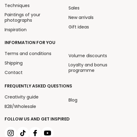
Techniques
Sales
Paintings of your
New arrivals
photographs
Gift ideas
Inspiration
INFORMATION FOR YOU
Terms and conditions
Volume discounts
Shipping
Loyalty and bonus
programme
Contact
FREQUENTLY ASKED QUESTIONS
Creativity guide
Blog
B2B/Wholesale
FOLLOW US AND GET INSPIRED