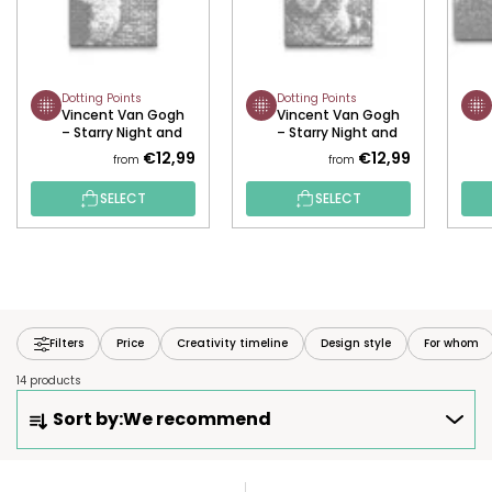
Dotting Points
Dotting Points
Vincent Van Gogh
Vincent Van Gogh
– Starry Night and
– Starry Night and
the Border Collie
the Raccoon
€12,99
€12,99
from
from
SELECT
SELECT
Filters
Price
Creativity timeline
Design style
For whom
14 products
P
Sort by:
We recommend
R
O
D