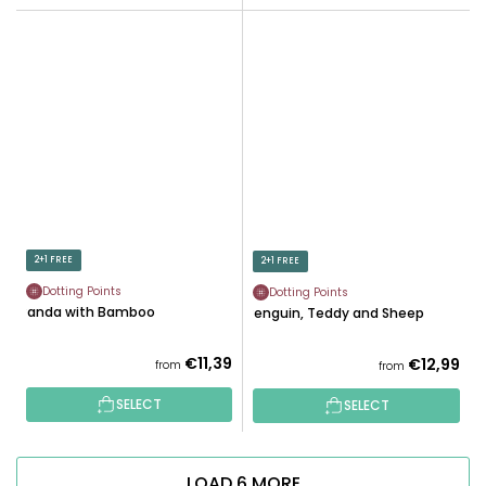
2+1 FREE
2+1 FREE
Dotting Points
Dotting Points
Panda with Bamboo
Penguin, Teddy and Sheep
€11,39
€12,99
from
from
SELECT
SELECT
LOAD 6 MORE