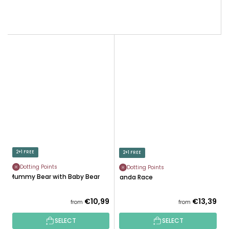
2+1 FREE
2+1 FREE
Dotting Points
Dotting Points
Mummy Bear with Baby Bear
Panda Race
€10,99
€13,39
from
from
SELECT
SELECT