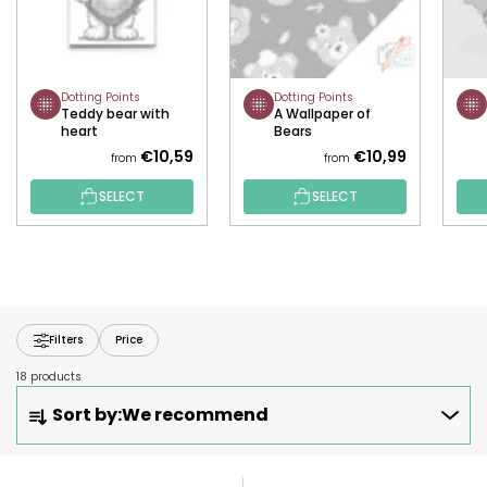
Dotting Points
Dotting Points
Teddy bear with
A Wallpaper of
heart
Bears
€10,59
€10,99
from
from
SELECT
SELECT
Filters
Price
18 products
P
Sort by:
We recommend
R
O
D