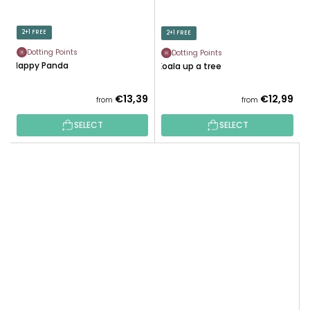
2+1 FREE
2+1 FREE
Dotting Points
Dotting Points
Happy Panda
Koala up a tree
€13,39
€12,99
from
from
SELECT
SELECT