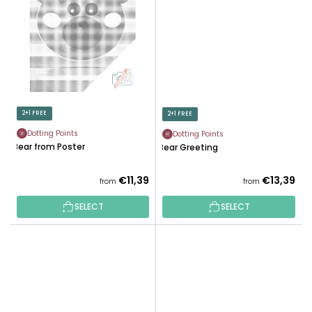
2+1 FREE
2+1 FREE
Dotting Points
Dotting Points
Bear from Poster
Bear Greeting
€11,39
€13,39
from
from
SELECT
SELECT