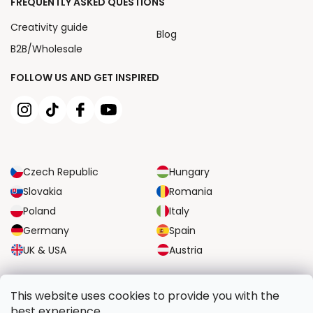
FREQUENTLY ASKED QUESTIONS
Creativity guide
Blog
B2B/Wholesale
FOLLOW US AND GET INSPIRED
Czech Republic
Hungary
Slovakia
Romania
Poland
Italy
Germany
Spain
UK & USA
Austria
RELIABLE TRANSPORT OPTIONS
This website uses cookies to provide you with the
best experience.