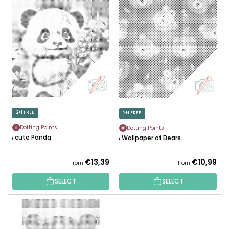
L
U
I
C
S
T
T
S
O
O
F
R
P
T
R
I
O
N
D
2+1 FREE
2+1 FREE
G
U
Dotting Points
Dotting Points
C
A cute Panda
A Wallpaper of Bears
T
S
€13,39
€10,99
from
from
SELECT
SELECT