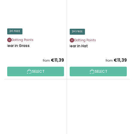
2+1 FREE
2+1 FREE
Dotting Points
Dotting Points
Bear in Grass
Bear in Hat
€11,39
€11,39
from
from
SELECT
SELECT