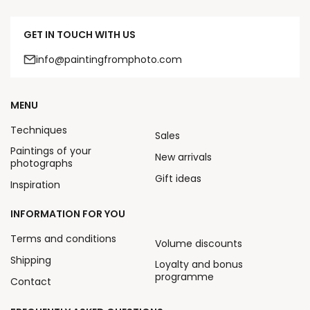
GET IN TOUCH WITH US
info@paintingfromphoto.com
MENU
Techniques
Sales
Paintings of your
New arrivals
photographs
Gift ideas
Inspiration
INFORMATION FOR YOU
Terms and conditions
Volume discounts
Shipping
Loyalty and bonus
programme
Contact