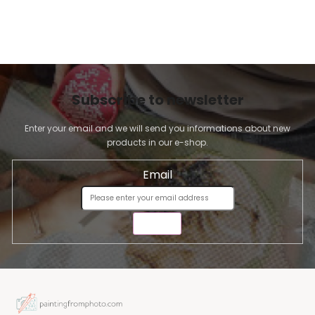
Subscribe to newsletter
Enter your email and we will send you informations about new
products in our e-shop.
Email
SEND