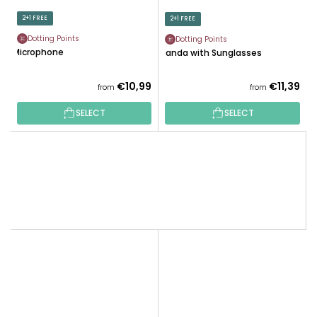
2+1 FREE
2+1 FREE
Dotting Points
Dotting Points
Microphone
Panda with Sunglasses
€10,99
€11,39
from
from
SELECT
SELECT