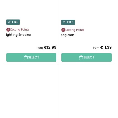
2+1 FREE
2+1 FREE
Dotting Points
Dotting Points
Lighting Sneaker
Magician
€12,99
€11,39
from
from
SELECT
SELECT