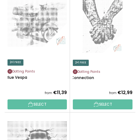
I
C
S
T
T
S
O
O
F
R
P
T
R
I
O
N
D
2+1 FREE
2+1 FREE
G
U
Dotting Points
Dotting Points
C
Blue Vespa
Connection
T
S
€11,39
€12,99
from
from
SELECT
SELECT