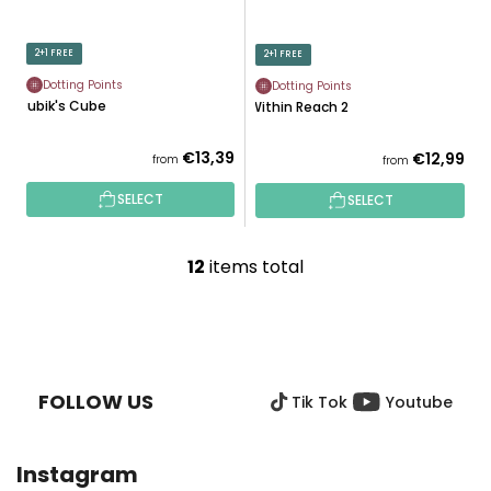
2+1 FREE
2+1 FREE
Dotting Points
Dotting Points
Rubik's Cube
Within Reach 2
€13,39
€12,99
from
from
SELECT
SELECT
12
items total
L
i
s
F
t
O
i
O
n
FOLLOW US
Tik Tok
Youtube
T
g
E
c
R
o
Instagram