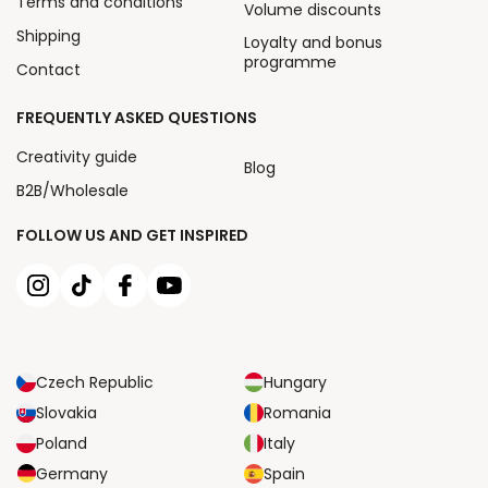
Terms and conditions
Volume discounts
Shipping
Loyalty and bonus
programme
Contact
FREQUENTLY ASKED QUESTIONS
Creativity guide
Blog
B2B/Wholesale
FOLLOW US AND GET INSPIRED
Czech Republic
Hungary
Slovakia
Romania
Poland
Italy
Germany
Spain