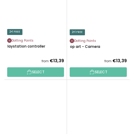
2+1 FREE
2+1 FREE
Dotting Points
Dotting Points
Playstation controller
Pop art - Camera
€13,39
€13,39
from
from
SELECT
SELECT