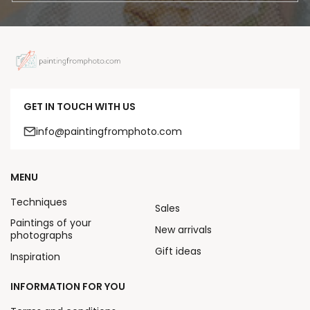
GET IN TOUCH WITH US
info@paintingfromphoto.com
MENU
Techniques
Sales
Paintings of your
New arrivals
photographs
Gift ideas
Inspiration
INFORMATION FOR YOU