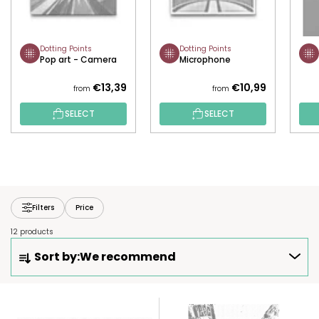
Dotting Points
Dotting Points
Pop art - Camera
Microphone
€13,39
€10,99
from
from
SELECT
SELECT
Filters
Price
12 products
P
Sort by:
We recommend
R
O
D
L
U