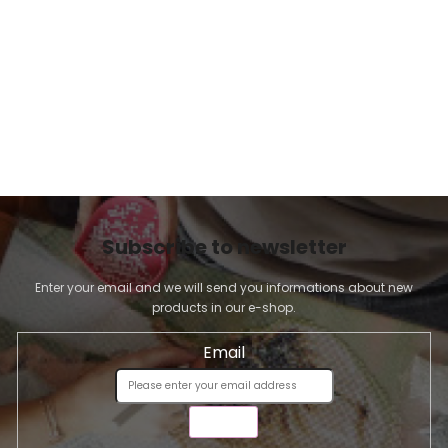
n
t
r
o
l
s
Subscribe to newsletter
Enter your email and we will send you informations about new
products in our e-shop.
Email
SEND