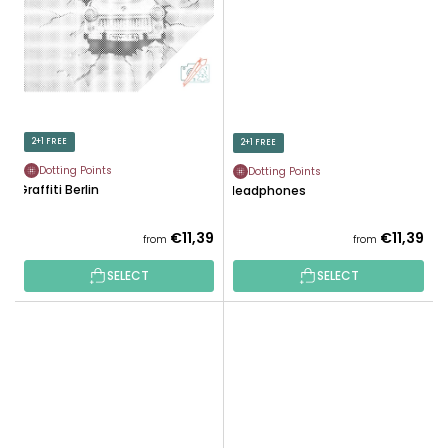
2+1 FREE
2+1 FREE
Dotting Points
Dotting Points
Graffiti Berlin
Headphones
€11,39
€11,39
from
from
SELECT
SELECT