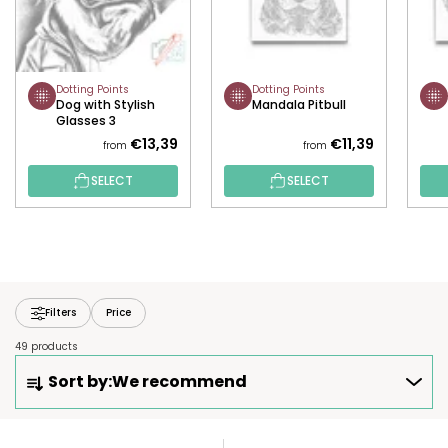
Dotting Points
Dotting Points
Dog with Stylish
Mandala Pitbull
Glasses 3
€13,39
€11,39
from
from
SELECT
SELECT
Filters
Price
49 products
P
Sort by:
We recommend
R
O
D