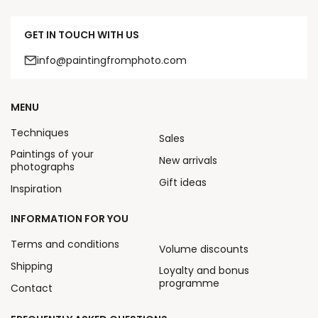
GET IN TOUCH WITH US
info@paintingfromphoto.com
MENU
Techniques
Sales
Paintings of your
New arrivals
photographs
Gift ideas
Inspiration
INFORMATION FOR YOU
Terms and conditions
Volume discounts
Shipping
Loyalty and bonus
programme
Contact