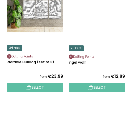
2+1 FREE
2+1 FREE
Dotting Points
Dotting Points
Adorable Bulldog (set of 3)
Angel wolf
€23,99
€12,99
from
from
SELECT
SELECT