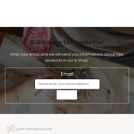
Subscribe to newsletter
Enter your email and we will send you informations about new
products in our e-shop.
Email
SEND