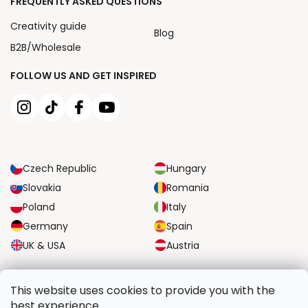
FREQUENTLY ASKED QUESTIONS
Creativity guide
Blog
B2B/Wholesale
FOLLOW US AND GET INSPIRED
Czech Republic
Hungary
Slovakia
Romania
Poland
Italy
Germany
Spain
UK & USA
Austria
RELIABLE TRANSPORT OPTIONS
This website uses cookies to provide you with the
best experience.