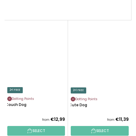
2+1 FREE
2+1 FREE
Dotting Points
Dotting Points
Couch Dog
Cute Dog
€12,99
€11,39
from
from
SELECT
SELECT