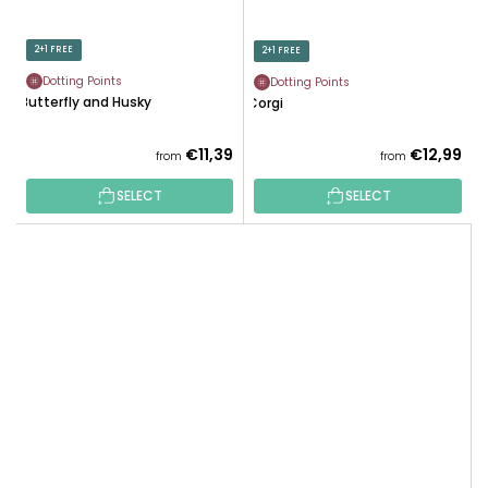
2+1 FREE
2+1 FREE
Dotting Points
Dotting Points
Butterfly and Husky
Corgi
€11,39
€12,99
from
from
SELECT
SELECT