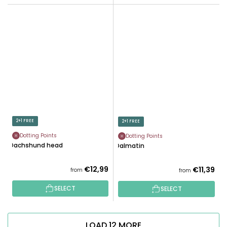
2+1 FREE
2+1 FREE
Dotting Points
Dotting Points
Dachshund head
Dalmatin
€12,99
€11,39
from
from
SELECT
SELECT
LOAD 12 MORE