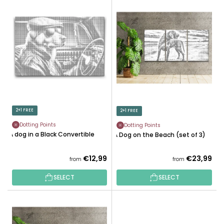
L
U
I
C
S
T
T
S
O
O
F
R
P
T
R
I
O
N
D
2+1 FREE
2+1 FREE
G
U
Dotting Points
Dotting Points
C
A dog in a Black Convertible
A Dog on the Beach (set of 3)
T
S
€12,99
€23,99
from
from
SELECT
SELECT