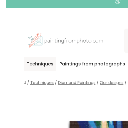
Skip
to
content
Techniques
Paintings from photographs
Home
/
Techniques
/
Diamond Paintings
/
Our designs
/