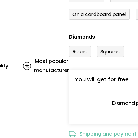
On a cardboard panel
Diamonds
Round
Squared
Most popular
lity
manufacturer
You will get for free
Diamond p
Shipping and payment