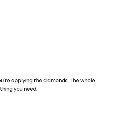
you're applying the diamonds. The whole
ything you need.