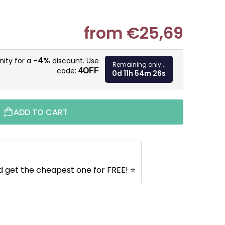
from
€25,69
Measure pr
-4%
nity for a
discount. Use
Remaining only...
code:
4OFF
0d 11h 54m 25s
ADD TO CART
d get the cheapest one for FREE! ⭐