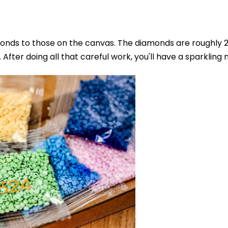
nds to those on the canvas. The diamonds are roughly 2.8
After doing all that careful work, you'll have a sparkling