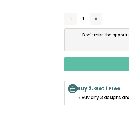
Don't miss the opportu
Buy 2, Get 1 Free
⭐ Buy any 3 designs an