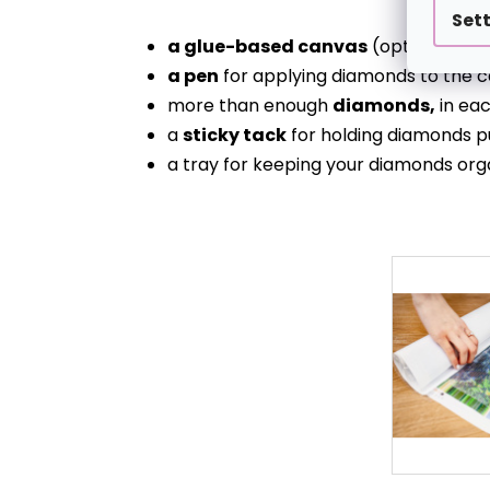
Set
a glue-based canvas
(optionally s
a pen
for applying diamonds to the c
more than enough
diamonds,
in eac
a
sticky tack
for holding diamonds p
a tray for keeping your diamonds org