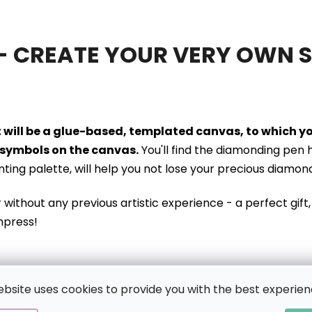
- CREATE YOUR VERY OWN 
it will be a glue-based, templated canvas, to which 
symbols on the canvas.
You'll find the diamonding pen 
inting palette, will help you not lose your precious diamon
r without
any previous artistic experience - a perfect gift, 
mpress!
ING KIT CONTAINS:
ebsite uses cookies to provide you with the best experien