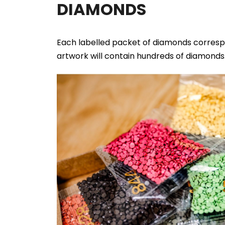
DIAMONDS
Each labelled packet of diamonds correspo
artwork will contain hundreds of diamonds. 