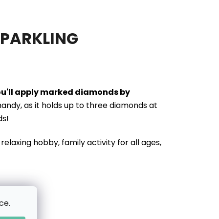
SPARKLING
you'll apply marked diamonds by
handy, as it holds up to three diamonds at
ds!
relaxing hobby, family activity for all ages,
ce.