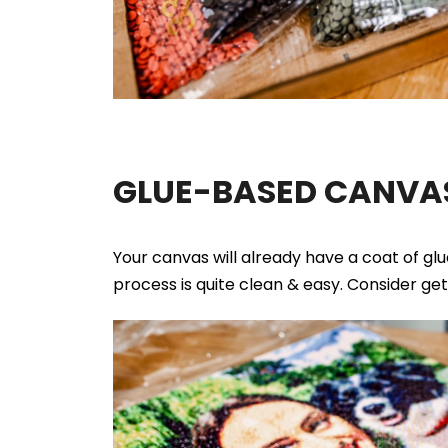
GLUE-BASED CANVAS
Your canvas will already have a coat of gl
process is quite clean & easy. Consider ge