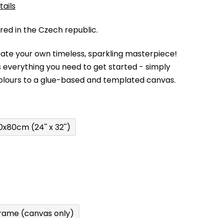
tails
d in the Czech republic.
eate your own timeless, sparkling masterpiece!
 everything you need to get started - simply
olours to a glue-based and templated canvas.
0x80cm (24'' x 32'')
rame (canvas only)