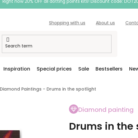
Right now 20% OFF all dotting points kits! Discount code: DOT2
Shopping with us
About us
Cont
Inspiration
Special prices
Sale
Bestsellers
New
Diamond Paintings - Drums in the spotlight
Diamond painting
Drums in the 