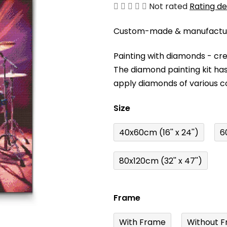
The
Not rated
Rating de
average
Custom-made & manufacture
product
rating
Painting with diamonds - cr
is
The diamond painting kit has
0,0
apply diamonds of various c
out
of
Size
5
stars.
40x60cm (16'' x 24'')
6
80x120cm (32'' x 47'')
Frame
With Frame
Without F