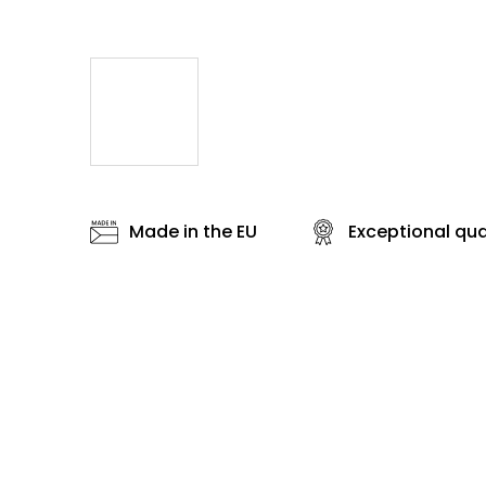
Made in the EU
Exceptional qua