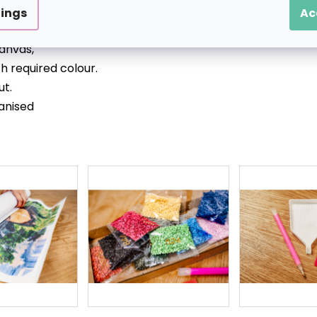
tings
Ac
tretched over a wooden (inner) frame),
anvas,
h required colour.
ut.
anised