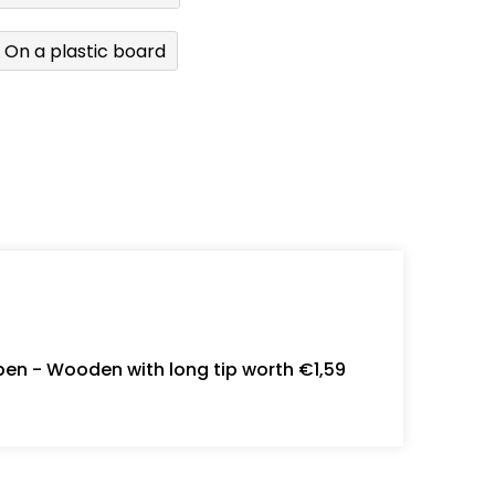
On a plastic board
en - Wooden with long tip worth €1,59