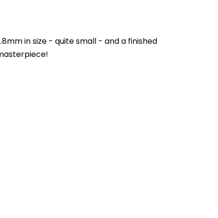
mm in size - quite small - and a finished
 masterpiece!