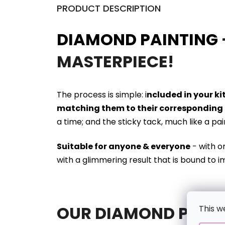
PRODUCT DESCRIPTION
DIAMOND PAINTING
MASTERPIECE!
The process is simple: i
ncluded in your k
matching them to their corresponding 
a time; and the sticky tack, much like a pa
Suitable for anyone & everyone
- with o
with a glimmering result that is bound to i
OUR DIAMOND PAINT
This w