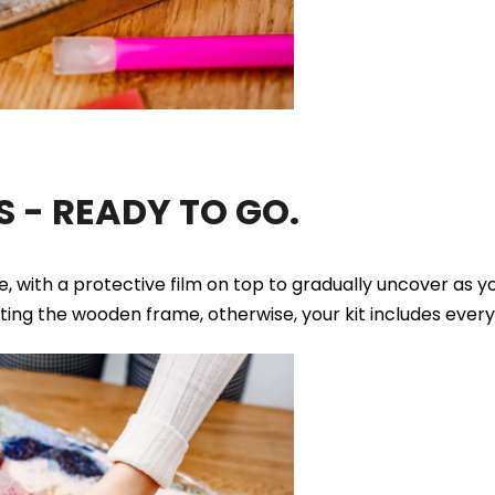
 - READY TO GO.
ue, with a protective film on top to gradually uncover as 
tting the wooden frame, otherwise, your kit includes ever