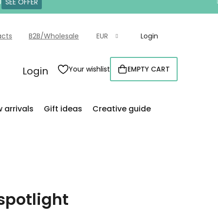
0
SEE OFFER
acts
B2B/Wholesale
EUR
Login
Login
Your wishlist
EMPTY CART
SHOPPING
CART
 arrivals
Gift ideas
Creative guide
spotlight