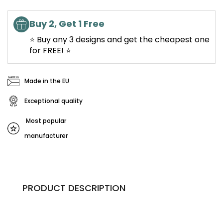
Buy 2, Get 1 Free
⭐ Buy any 3 designs and get the cheapest one
for FREE! ⭐
Made in the EU
Exceptional quality
Most popular
manufacturer
PRODUCT DESCRIPTION