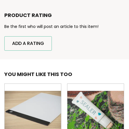
PRODUCT RATING
Be the first who will post an article to this item!
ADD A RATING
YOU MIGHT LIKE THIS TOO