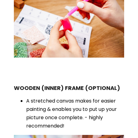
WOODEN (INNER) FRAME
(OPTIONAL)
A stretched canvas makes for easier
painting & enables you to put up your
picture once complete. - highly
recommended!