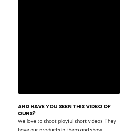
Loaded
:
Unmute
87.41%
AND HAVE YOU SEEN THIS VIDEO OF
OURS?
We love to shoot playful short videos. They
have our products in them and show