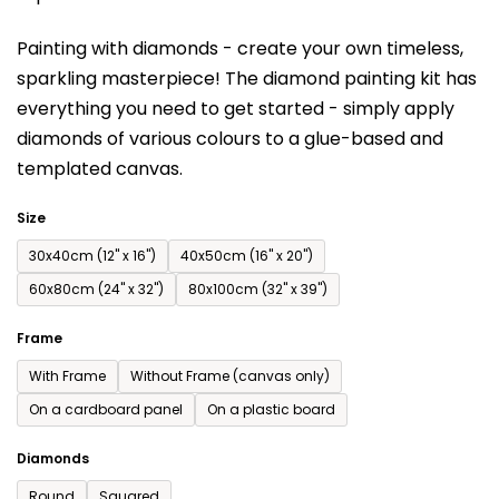
is
Painting with diamonds - create your own timeless,
0,0
sparkling masterpiece! The diamond painting kit has
out
everything you need to get started - simply apply
of
diamonds of various colours to a glue-based and
5
templated canvas.
stars.
Size
30x40cm (12'' x 16'')
40x50cm (16'' x 20'')
60x80cm (24'' x 32'')
80x100cm (32'' x 39'')
Frame
With Frame
Without Frame (canvas only)
On a cardboard panel
On a plastic board
Diamonds
Round
Squared