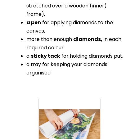
stretched over a wooden (inner)
frame),
a pen
for applying diamonds to the
canvas,
more than enough
diamonds,
in each
required colour.
a
sticky tack
for holding diamonds put.
a tray for keeping your diamonds
organised