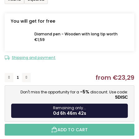
You will get for free
Diamond pen - Wooden with long tip worth
€1,59
Shipping and payment
from
€23,29
M
-5%
Don't miss the opportunity for a
discount. Use code:
5DISC
Remaining only...
0d 6h 46m 40s
ADD TO CART