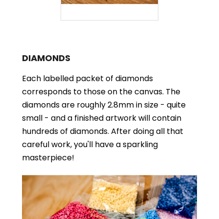
DIAMONDS
Each labelled packet of diamonds
corresponds to those on the canvas. The
diamonds are roughly 2.8mm in size - quite
small - and a finished artwork will contain
hundreds of diamonds. After doing all that
careful work, you'll have a sparkling
masterpiece!