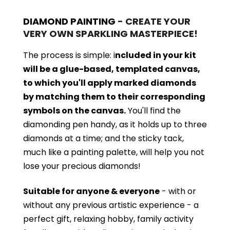
DIAMOND PAINTING
- CREATE YOUR
VERY OWN SPARKLING MASTERPIECE!
The process is simple: i
ncluded in your kit
will be a glue-based, templated canvas,
to which you'll apply marked diamonds
by matching them to their corresponding
symbols on the canvas.
You'll find the
diamonding pen handy, as it holds up to three
diamonds at a time; and the sticky tack,
much like a painting palette, will help you not
lose your precious diamonds!
Suitable for anyone & everyone
- with or
without
any previous artistic experience - a
perfect gift, relaxing hobby, family activity