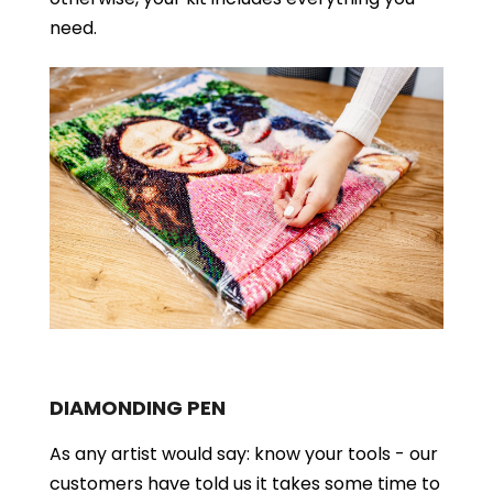
need.
DIAMONDING PEN
As any artist would say: know your tools - our
customers have told us it takes some time to