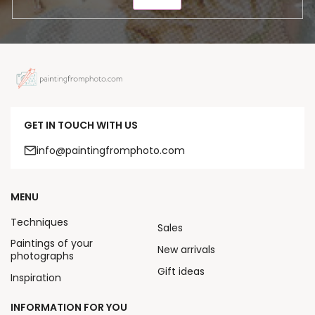
SEND
GET IN TOUCH WITH US
info@paintingfromphoto.com
MENU
Techniques
Sales
Paintings of your
New arrivals
photographs
Gift ideas
Inspiration
INFORMATION FOR YOU