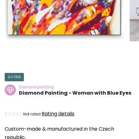
2+1 FREE
Diamond painting
Diamond Painting - Woman with Blue Eyes
The
Rating details
Not rated
average
Custom-made & manufactured in the Czech
product
republic.
rating