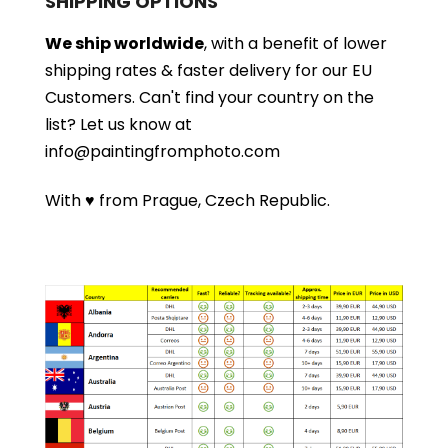
SHIPPING OPTIONS
We ship worldwide
, with a benefit of lower
shipping rates & faster delivery for our EU
Customers.
Can't find your country on the
list?
Let us know at
info@paintingfromphoto.com
With ♥ from Prague, Czech Republic.