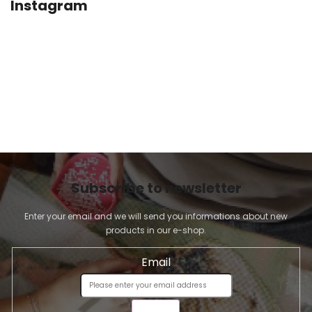
Instagram
Subscribe to newsletter
Enter your email and we will send you informations about new
products in our e-shop.
Email