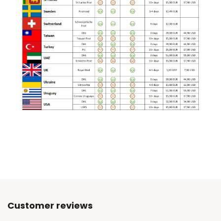
Customer reviews