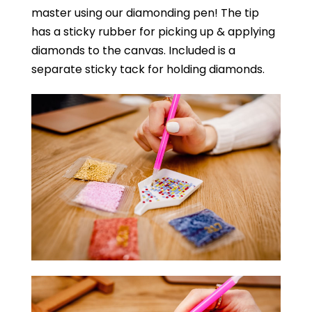
master using our diamonding pen! The tip
has a sticky rubber for picking up & applying
diamonds to the canvas. Included is a
separate sticky tack for holding diamonds.