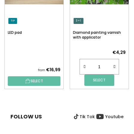
TIP
3 + 1
LED pad
Diamond painting varnish
with applicator
€4,29
€16,99
from
SELECT
SELECT
F
O
O
FOLLOW US
Tik Tok
Youtube
T
E
R