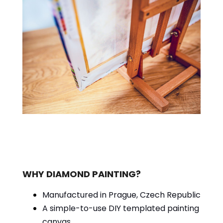
WHY DIAMOND PAINTING?
Manufactured in Prague, Czech Republic
A simple-to-use DIY templated painting
canvas