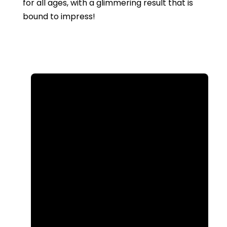
for all ages, with a glimmering result that is
bound to impress!