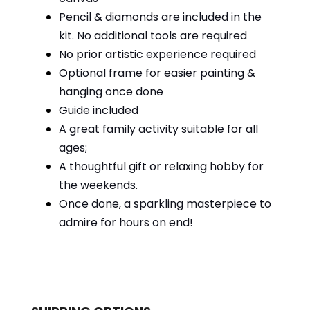
Pencil & diamonds are included in the
kit. No additional tools are required
No prior artistic experience required
Optional frame for easier painting &
hanging once done
Guide included
A great family activity suitable for all
ages;
A thoughtful gift or relaxing hobby for
the weekends.
Once done, a sparkling masterpiece to
admire for hours on end!