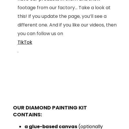
footage from our factory... Take a look at
this! If you update the page, you’ll see a
different one. And if you like our videos, then
you can follow us on
TikTok
.
OUR DIAMOND PAINTING KIT
CONTAINS:
a glue-based canvas
(optionally