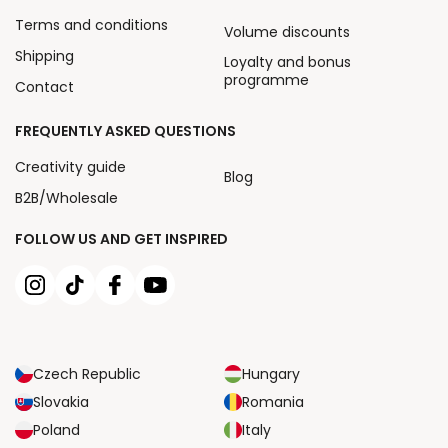
Terms and conditions
Volume discounts
Shipping
Loyalty and bonus
programme
Contact
FREQUENTLY ASKED QUESTIONS
Creativity guide
Blog
B2B/Wholesale
FOLLOW US AND GET INSPIRED
Czech Republic
Hungary
Slovakia
Romania
Poland
Italy