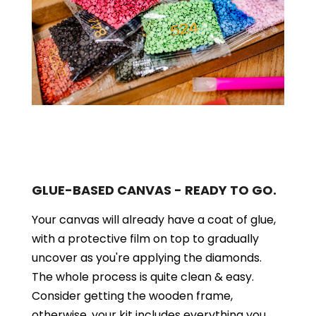
GLUE-BASED CANVAS - READY TO GO.
Your canvas will already have a coat of glue,
with a protective film on top to gradually
uncover as you're applying the diamonds.
The whole process is quite clean & easy.
Consider getting the wooden frame,
otherwise, your kit includes everything you