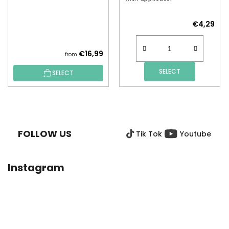
€4,29
€16,99
from
SELECT
SELECT
F
O
O
FOLLOW US
Tik Tok
Youtube
T
E
R
Instagram