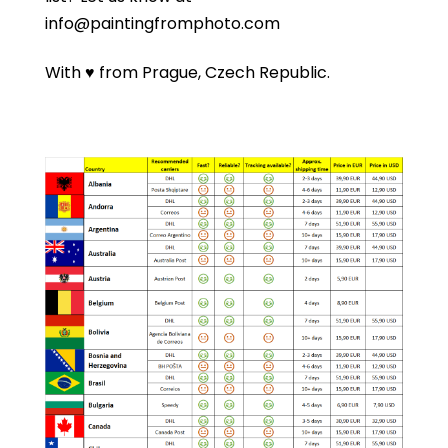
info@paintingfromphoto.com
With ♥ from Prague, Czech Republic.