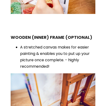
WOODEN (INNER) FRAME
(OPTIONAL)
A stretched canvas makes for easier
painting & enables you to put up your
picture once complete. - highly
recommended!