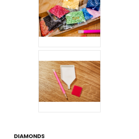
DIAMONDS