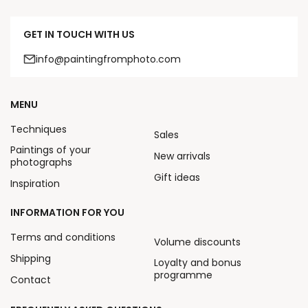
GET IN TOUCH WITH US
info@paintingfromphoto.com
MENU
Techniques
Sales
Paintings of your
New arrivals
photographs
Gift ideas
Inspiration
INFORMATION FOR YOU
Terms and conditions
Volume discounts
Shipping
Loyalty and bonus
programme
Contact