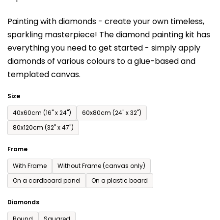
is
Painting with diamonds - create your own timeless,
0,0
sparkling masterpiece! The diamond painting kit has
out
everything you need to get started - simply apply
of
diamonds of various colours to a glue-based and
5
templated canvas.
stars.
Size
40x60cm (16'' x 24'')
60x80cm (24'' x 32'')
80x120cm (32'' x 47'')
Frame
With Frame
Without Frame (canvas only)
On a cardboard panel
On a plastic board
Diamonds
Round
Squared