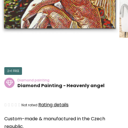
2+1 FREE
Diamond painting
Diamond Painting - Heavenly angel
The
Rating details
Not rated
average
Custom-made & manufactured in the Czech
product
republic.
rating