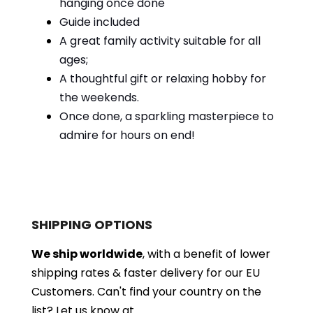
hanging once done
Guide included
A great family activity suitable for all
ages;
A thoughtful gift or relaxing hobby for
the weekends.
Once done, a sparkling masterpiece to
admire for hours on end!
SHIPPING OPTIONS
We ship worldwide
, with a benefit of lower
shipping rates & faster delivery for our EU
Customers.
Can't find your country on the
list?
Let us know at