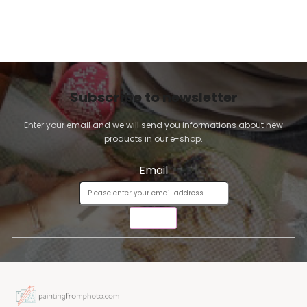
Subscribe to newsletter
Enter your email and we will send you informations about new
products in our e-shop.
Email
SEND