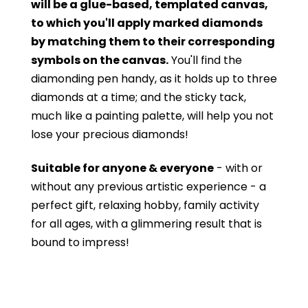
will be a glue-based, templated canvas,
to which you'll apply marked diamonds
by matching them to their corresponding
symbols on the canvas.
You'll find the
diamonding pen handy, as it holds up to three
diamonds at a time; and the sticky tack,
much like a painting palette, will help you not
lose your precious diamonds!
Suitable for anyone & everyone
- with or
without
any previous artistic experience - a
perfect gift, relaxing hobby, family activity
for all ages, with a glimmering result that is
bound to impress!