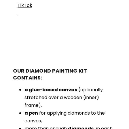
TikTok
.
OUR DIAMOND PAINTING KIT
CONTAINS:
a glue-based canvas
(optionally
stretched over a wooden (inner)
frame),
a pen
for applying diamonds to the
canvas,
more than enough
diamonds,
in each