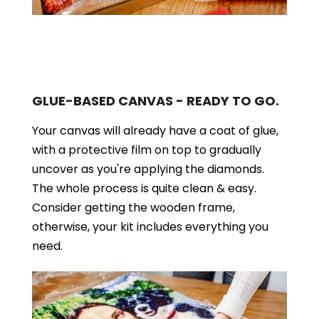
GLUE-BASED CANVAS - READY TO GO.
Your canvas will already have a coat of glue,
with a protective film on top to gradually
uncover as you're applying the diamonds.
The whole process is quite clean & easy.
Consider getting the wooden frame,
otherwise, your kit includes everything you
need.