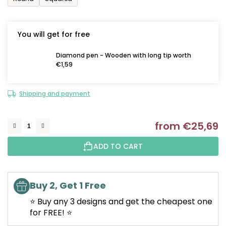
You will get for free
Diamond pen - Wooden with long tip worth
€1,59
Shipping and payment
from
€25,69
M
ADD TO CART
Buy 2, Get 1 Free
⭐ Buy any 3 designs and get the cheapest one
for FREE! ⭐