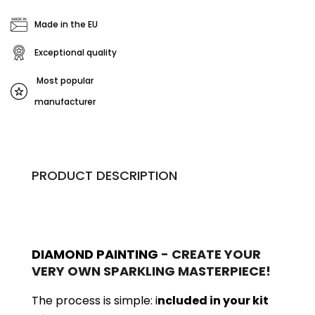
Made in the EU
Exceptional quality
Most popular
manufacturer
PRODUCT DESCRIPTION
DIAMOND PAINTING
- CREATE YOUR
VERY OWN SPARKLING MASTERPIECE!
The process is simple: i
ncluded in your kit