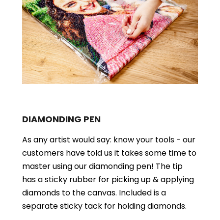
DIAMONDING PEN
As any artist would say: know your tools - our
customers have told us it takes some time to
master using our diamonding pen! The tip
has a sticky rubber for picking up & applying
diamonds to the canvas. Included is a
separate sticky tack for holding diamonds.