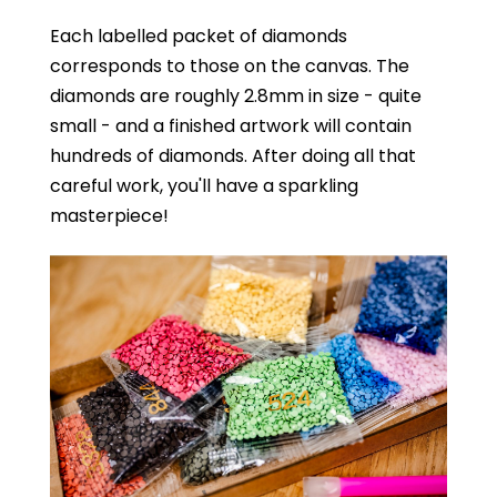
Each labelled packet of diamonds
corresponds to those on the canvas. The
diamonds are roughly 2.8mm in size - quite
small - and a finished artwork will contain
hundreds of diamonds. After doing all that
careful work, you'll have a sparkling
masterpiece!