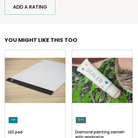
ADD A RATING
YOU MIGHT LIKE THIS TOO
TIP
3 + 1
LED pad
Diamond painting varnish
with applicator