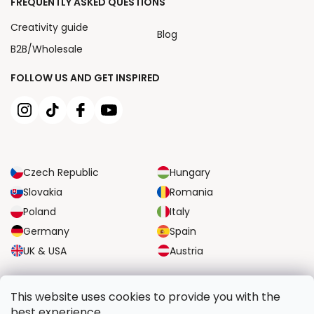
FREQUENTLY ASKED QUESTIONS
Creativity guide
Blog
B2B/Wholesale
FOLLOW US AND GET INSPIRED
Czech Republic
Hungary
Slovakia
Romania
Poland
Italy
Germany
Spain
UK & USA
Austria
RELIABLE TRANSPORT OPTIONS
This website uses cookies to provide you with the
best experience.