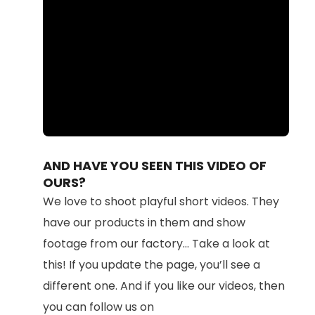
Loaded
:
Unmute
87.11%
AND HAVE YOU SEEN THIS VIDEO OF
OURS?
We love to shoot playful short videos. They
have our products in them and show
footage from our factory... Take a look at
this! If you update the page, you’ll see a
different one. And if you like our videos, then
you can follow us on