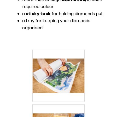
required colour.
a
sticky tack
for holding diamonds put.
a tray for keeping your diamonds
organised