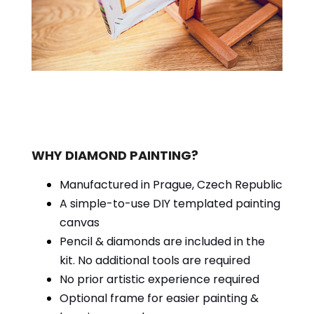
WHY DIAMOND PAINTING?
Manufactured in Prague, Czech Republic
A simple-to-use DIY templated painting
canvas
Pencil & diamonds are included in the
kit. No additional tools are required
No prior artistic experience required
Optional frame for easier painting &