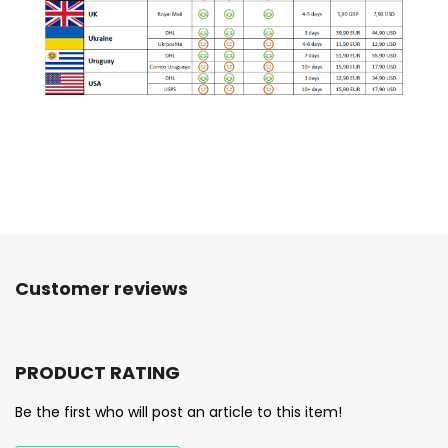
Customer reviews
PRODUCT RATING
Be the first who will post an article to this item!