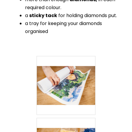
required colour.
a
sticky tack
for holding diamonds put.
a tray for keeping your diamonds
organised