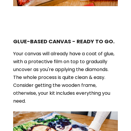
GLUE-BASED CANVAS - READY TO GO.
Your canvas will already have a coat of glue,
with a protective film on top to gradually
uncover as you're applying the diamonds.
The whole process is quite clean & easy.
Consider getting the wooden frame,
otherwise, your kit includes everything you
need.