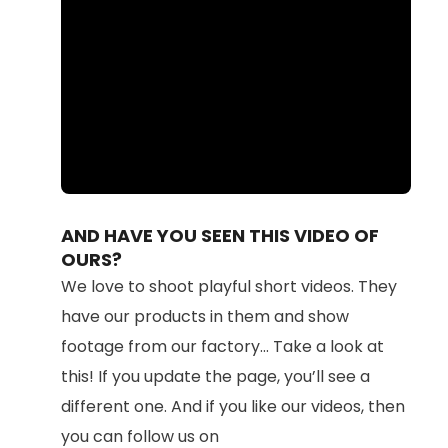
Loaded
:
Unmute
87.71%
AND HAVE YOU SEEN THIS VIDEO OF
OURS?
We love to shoot playful short videos. They
have our products in them and show
footage from our factory... Take a look at
this! If you update the page, you’ll see a
different one. And if you like our videos, then
you can follow us on