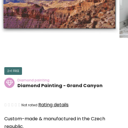
2+1 FREE
Diamond painting
Diamond Painting - Grand Canyon
The
Rating details
Not rated
average
Custom-made & manufactured in the Czech
product
republic.
rating