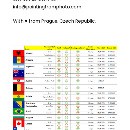
info@paintingfromphoto.com
With ♥ from Prague, Czech Republic.