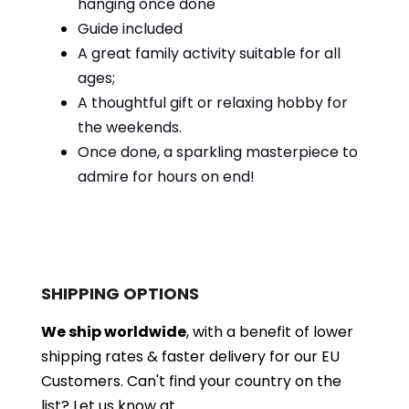
hanging once done
Guide included
A great family activity suitable for all
ages;
A thoughtful gift or relaxing hobby for
the weekends.
Once done, a sparkling masterpiece to
admire for hours on end!
SHIPPING OPTIONS
We ship worldwide
, with a benefit of lower
shipping rates & faster delivery for our EU
Customers.
Can't find your country on the
list?
Let us know at