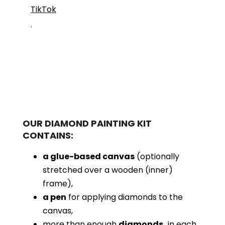
TikTok
.
OUR DIAMOND PAINTING KIT
CONTAINS:
a glue-based canvas
(optionally
stretched over a wooden (inner)
frame),
a pen
for applying diamonds to the
canvas,
more than enough
diamonds,
in each