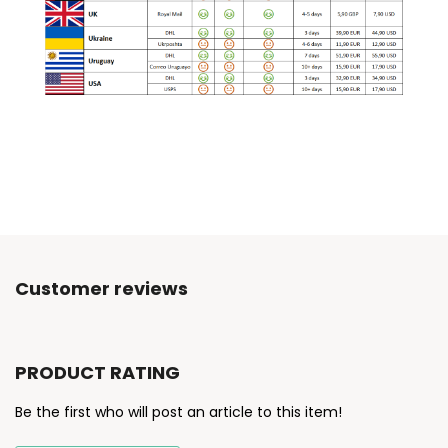
Customer reviews
PRODUCT RATING
Be the first who will post an article to this item!