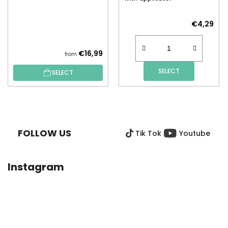
€4,29
€16,99
from
SELECT
SELECT
F
O
O
FOLLOW US
Tik Tok
Youtube
T
E
R
Instagram