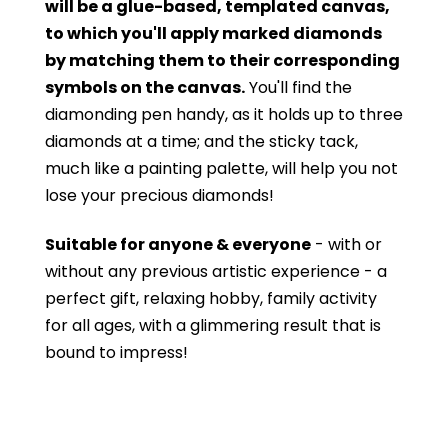
will be a glue-based, templated canvas,
to which you'll apply marked diamonds
by matching them to their corresponding
symbols on the canvas.
You'll find the
diamonding pen handy, as it holds up to three
diamonds at a time; and the sticky tack,
much like a painting palette, will help you not
lose your precious diamonds!
Suitable for anyone & everyone
- with or
without
any previous artistic experience - a
perfect gift, relaxing hobby, family activity
for all ages, with a glimmering result that is
bound to impress!