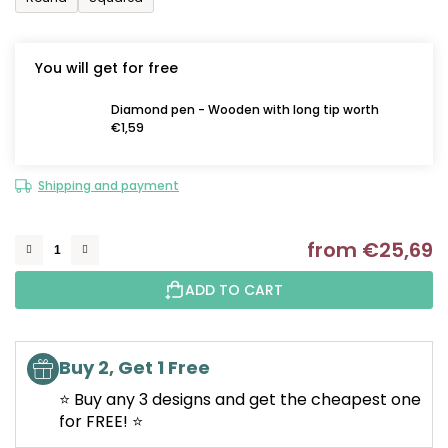
You will get for free
Diamond pen - Wooden with long tip worth
€1,59
Shipping and payment
from
€25,69
M
ADD TO CART
Buy 2, Get 1 Free
⭐ Buy any 3 designs and get the cheapest one
for FREE! ⭐