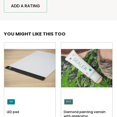
ADD A RATING
YOU MIGHT LIKE THIS TOO
TIP
3 + 1
LED pad
Diamond painting varnish
with applicator