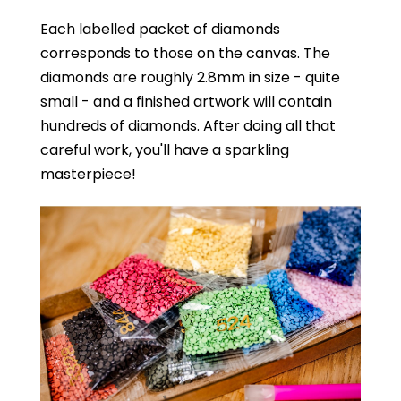
Each labelled packet of diamonds
corresponds to those on the canvas. The
diamonds are roughly 2.8mm in size - quite
small - and a finished artwork will contain
hundreds of diamonds. After doing all that
careful work, you'll have a sparkling
masterpiece!