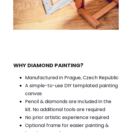
WHY DIAMOND PAINTING?
Manufactured in Prague, Czech Republic
A simple-to-use DIY templated painting
canvas
Pencil & diamonds are included in the
kit. No additional tools are required
No prior artistic experience required
Optional frame for easier painting &