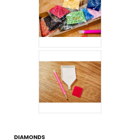
DIAMONDS