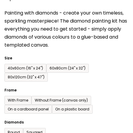
is
Painting with diamonds - create your own timeless,
0,0
sparkling masterpiece! The diamond painting kit has
out
everything you need to get started - simply apply
of
diamonds of various colours to a glue-based and
5
templated canvas.
stars.
Size
40x60cm (16'' x 24'')
60x80cm (24'' x 32'')
80x120cm (32'' x 47'')
Frame
With Frame
Without Frame (canvas only)
On a cardboard panel
On a plastic board
Diamonds
Round
Squared