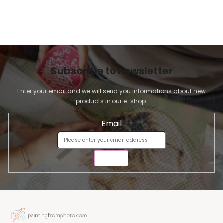
Subscribe to newsletter
Enter your email and we will send you informations about new
products in our e-shop.
Email
SEND