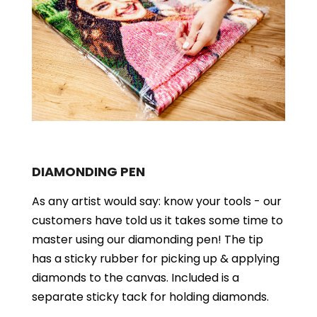
DIAMONDING PEN
As any artist would say: know your tools - our
customers have told us it takes some time to
master using our diamonding pen! The tip
has a sticky rubber for picking up & applying
diamonds to the canvas. Included is a
separate sticky tack for holding diamonds.