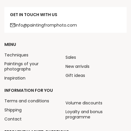
GET IN TOUCH WITH US
info@paintingfromphoto.com
MENU
Techniques
Sales
Paintings of your
New arrivals
photographs
Gift ideas
Inspiration
INFORMATION FOR YOU
Terms and conditions
Volume discounts
Shipping
Loyalty and bonus
programme
Contact