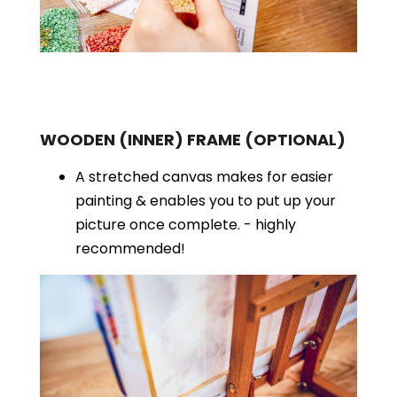
WOODEN (INNER) FRAME
(OPTIONAL)
A stretched canvas makes for easier
painting & enables you to put up your
picture once complete. - highly
recommended!