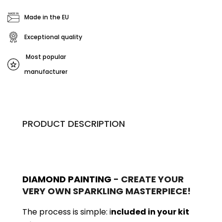
Made in the EU
Exceptional quality
Most popular
manufacturer
PRODUCT DESCRIPTION
DIAMOND PAINTING
- CREATE YOUR
VERY OWN SPARKLING MASTERPIECE!
The process is simple: i
ncluded in your kit