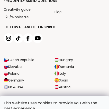
FREQUENTLY ASKED QUESTIONS
Creativity guide
Blog
B2B/Wholesale
FOLLOW US AND GET INSPIRED
Czech Republic
Hungary
Slovakia
Romania
Poland
Italy
Germany
Spain
UK & USA
Austria
RELIABLE TRANSPORT OPTIONS
This website uses cookies to provide you with the
best experience.