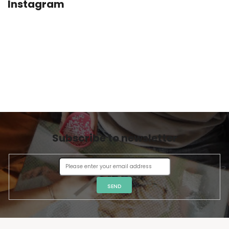
Instagram
Subscribe to newsletter
SEND