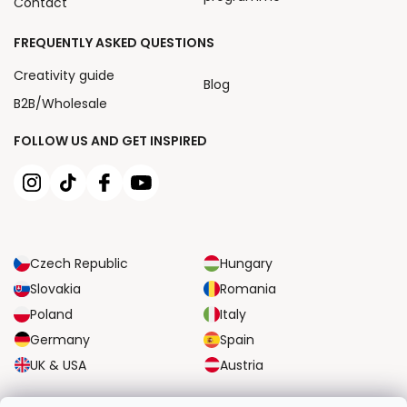
Contact
FREQUENTLY ASKED QUESTIONS
Creativity guide
Blog
B2B/Wholesale
FOLLOW US AND GET INSPIRED
Czech Republic
Hungary
Slovakia
Romania
Poland
Italy
Germany
Spain
UK & USA
Austria