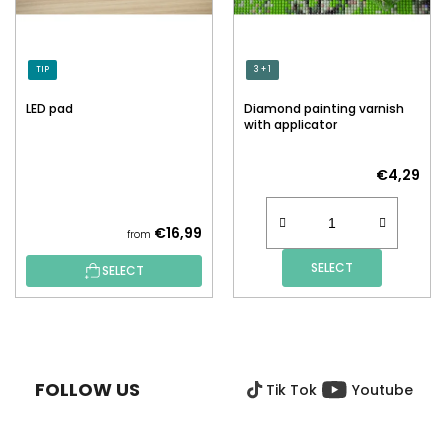
TIP
3 + 1
LED pad
Diamond painting varnish
with applicator
€4,29
€16,99
from
SELECT
SELECT
F
O
O
FOLLOW US
Tik Tok
Youtube
T
E
R