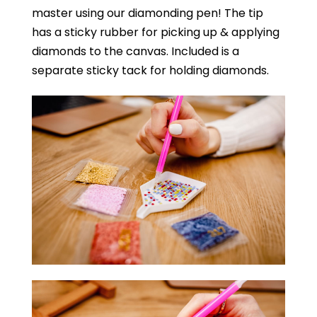
master using our diamonding pen! The tip
has a sticky rubber for picking up & applying
diamonds to the canvas. Included is a
separate sticky tack for holding diamonds.