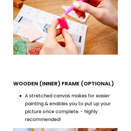
WOODEN (INNER) FRAME
(OPTIONAL)
A stretched canvas makes for easier
painting & enables you to put up your
picture once complete. - highly
recommended!