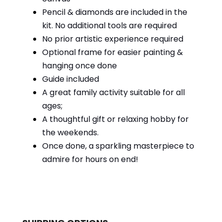
Pencil & diamonds are included in the
kit. No additional tools are required
No prior artistic experience required
Optional frame for easier painting &
hanging once done
Guide included
A great family activity suitable for all
ages;
A thoughtful gift or relaxing hobby for
the weekends.
Once done, a sparkling masterpiece to
admire for hours on end!