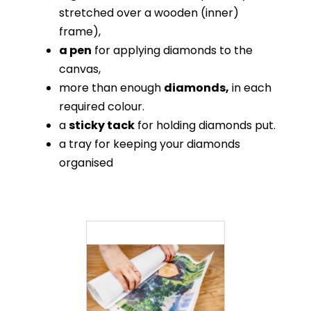
stretched over a wooden (inner)
frame),
a pen
for applying diamonds to the
canvas,
more than enough
diamonds,
in each
required colour.
a
sticky tack
for holding diamonds put.
a tray for keeping your diamonds
organised