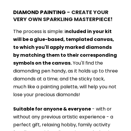
DIAMOND PAINTING
- CREATE YOUR
VERY OWN SPARKLING MASTERPIECE!
The process is simple: i
ncluded in your kit
will be a glue-based, templated canvas,
to which you'll apply marked diamonds
by matching them to their corresponding
symbols on the canvas.
You'll find the
diamonding pen handy, as it holds up to three
diamonds at a time; and the sticky tack,
much like a painting palette, will help you not
lose your precious diamonds!
Suitable for anyone & everyone
- with or
without
any previous artistic experience - a
perfect gift, relaxing hobby, family activity