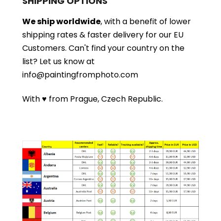
SHIPPING OPTIONS
We ship worldwide
, with a benefit of lower
shipping rates & faster delivery for our EU
Customers.
Can't find your country on the
list?
Let us know at
info@paintingfromphoto.com
With ♥ from Prague, Czech Republic.