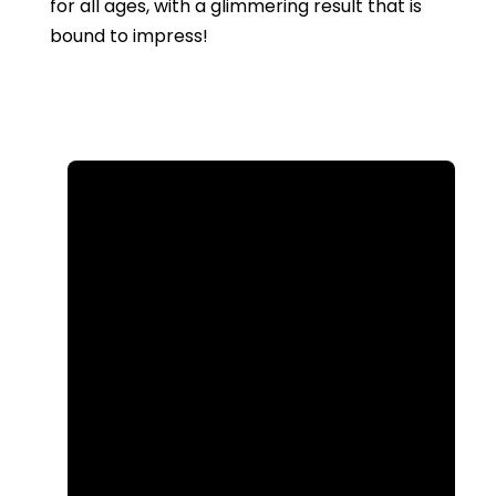
for all ages, with a glimmering result that is
bound to impress!