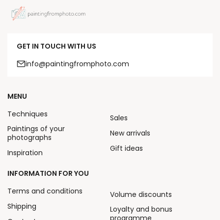
GET IN TOUCH WITH US
info@paintingfromphoto.com
MENU
Techniques
Sales
Paintings of your
New arrivals
photographs
Gift ideas
Inspiration
INFORMATION FOR YOU
Terms and conditions
Volume discounts
Shipping
Loyalty and bonus
programme