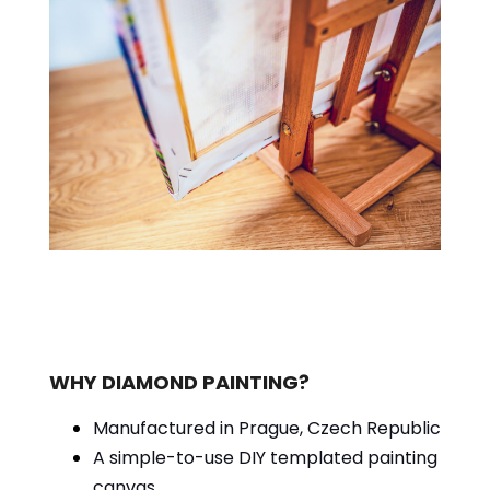
WHY DIAMOND PAINTING?
Manufactured in Prague, Czech Republic
A simple-to-use DIY templated painting
canvas