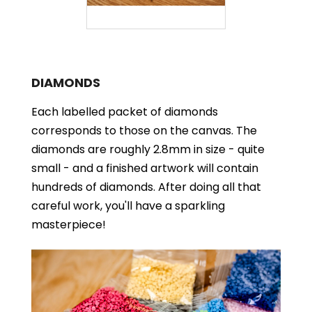
DIAMONDS
Each labelled packet of diamonds
corresponds to those on the canvas. The
diamonds are roughly 2.8mm in size - quite
small - and a finished artwork will contain
hundreds of diamonds. After doing all that
careful work, you'll have a sparkling
masterpiece!