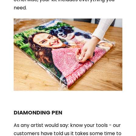
need.
DIAMONDING PEN
As any artist would say: know your tools - our
customers have told us it takes some time to