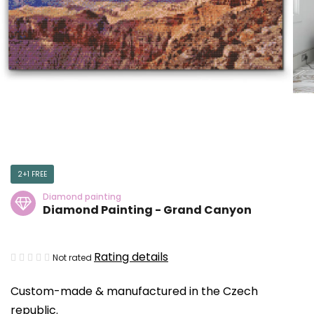
2+1 FREE
Diamond painting
Diamond Painting - Grand Canyon
The
Rating details
Not rated
average
Custom-made & manufactured in the Czech
product
republic.
rating