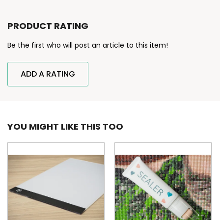
PRODUCT RATING
Be the first who will post an article to this item!
ADD A RATING
YOU MIGHT LIKE THIS TOO