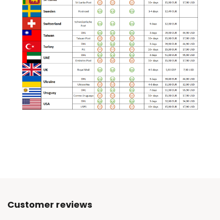
Customer reviews