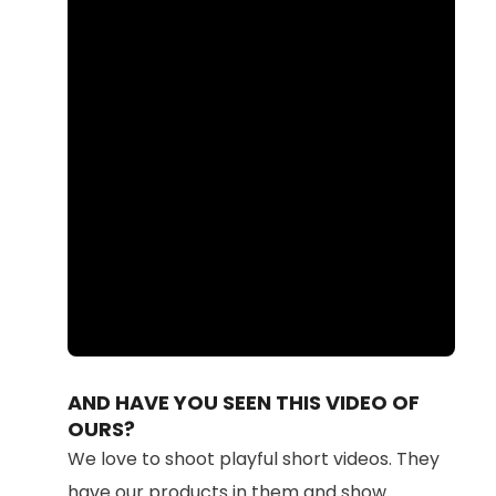
Loaded
:
Unmute
87.56%
AND HAVE YOU SEEN THIS VIDEO OF
OURS?
We love to shoot playful short videos. They
have our products in them and show