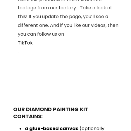
footage from our factory... Take a look at
this! If you update the page, you’ll see a
different one. And if you like our videos, then
you can follow us on
TikTok
.
OUR DIAMOND PAINTING KIT
CONTAINS:
a glue-based canvas
(optionally