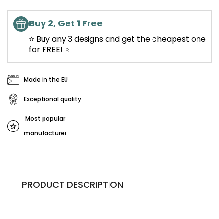
Buy 2, Get 1 Free
⭐ Buy any 3 designs and get the cheapest one
for FREE! ⭐
Made in the EU
Exceptional quality
Most popular
manufacturer
PRODUCT DESCRIPTION