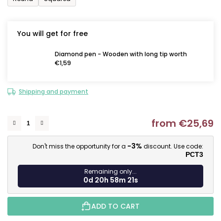
You will get for free
Diamond pen - Wooden with long tip worth
€1,59
Shipping and payment
from
€25,69
M
-3%
Don't miss the opportunity for a
discount. Use code:
PCT3
Remaining only...
0d 20h 58m 20s
ADD TO CART