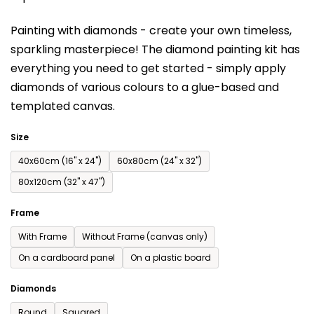
is
Painting with diamonds - create your own timeless,
0,0
sparkling masterpiece! The diamond painting kit has
out
everything you need to get started - simply apply
of
diamonds of various colours to a glue-based and
5
templated canvas.
stars.
Size
40x60cm (16'' x 24'')
60x80cm (24'' x 32'')
80x120cm (32'' x 47'')
Frame
With Frame
Without Frame (canvas only)
On a cardboard panel
On a plastic board
Diamonds
Round
Squared