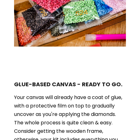
GLUE-BASED CANVAS - READY TO GO.
Your canvas will already have a coat of glue,
with a protective film on top to gradually
uncover as you're applying the diamonds.
The whole process is quite clean & easy.
Consider getting the wooden frame,
otherwise, your kit includes everything you