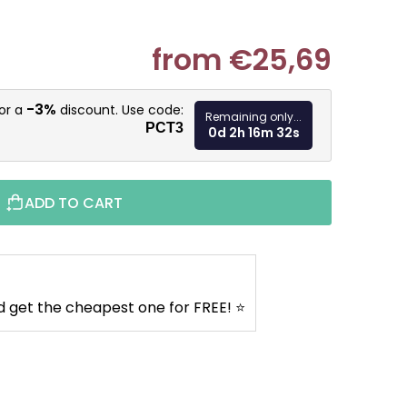
from
€25,69
Measure pr
-3%
for a
discount. Use code:
Remaining only...
PCT3
0d 2h 16m 31s
ADD TO CART
d get the cheapest one for FREE! ⭐