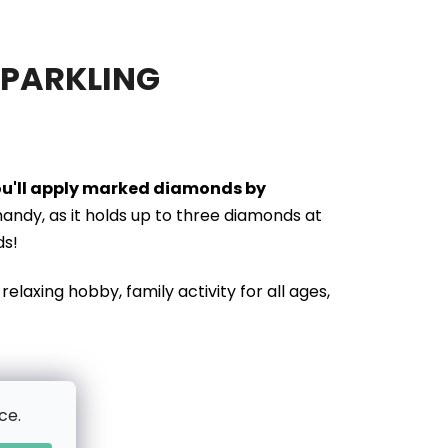
SPARKLING
you'll apply marked diamonds by
handy, as it holds up to three diamonds at
ds!
relaxing hobby, family activity for all ages,
ce.