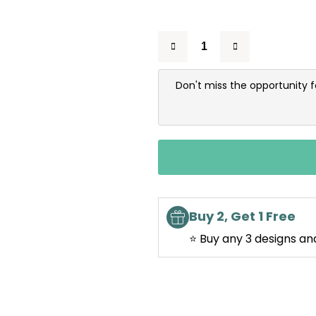
Don't miss the opportunity 
Buy 2, Get 1 Free
⭐ Buy any 3 designs an