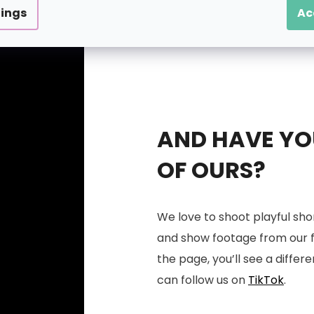
tings
Ac
AND HAVE YOU
OF OURS?
We love to shoot playful sho
and show footage from our fac
the page, you’ll see a differe
can follow us on
TikTok
.