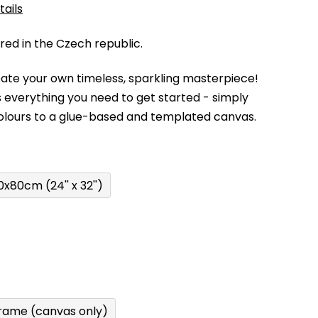
tails
d in the Czech republic.
eate your own timeless, sparkling masterpiece!
 everything you need to get started - simply
olours to a glue-based and templated canvas.
0x80cm (24'' x 32'')
rame (canvas only)