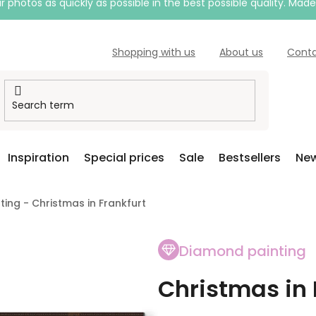
 photos as quickly as possible in the best possible quality. Mad
Shopping with us
About us
Cont
Inspiration
Special prices
Sale
Bestsellers
New
ing - Christmas in Frankfurt
Diamond painting
Christmas in 