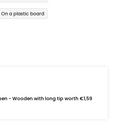
On a plastic board
en - Wooden with long tip worth €1,59