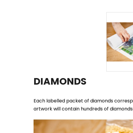
DIAMONDS
Each labelled packet of diamonds correspo
artwork will contain hundreds of diamonds. 