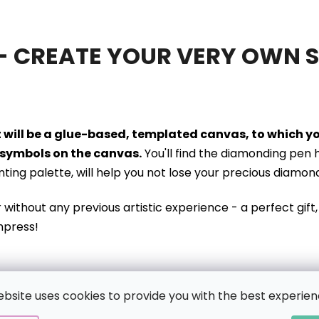
- CREATE YOUR VERY OWN 
it will be a glue-based, templated canvas, to which 
symbols on the canvas.
You'll find the diamonding pen 
inting palette, will help you not lose your precious diamon
r without
any previous artistic experience - a perfect gift, 
mpress!
ebsite uses cookies to provide you with the best experien