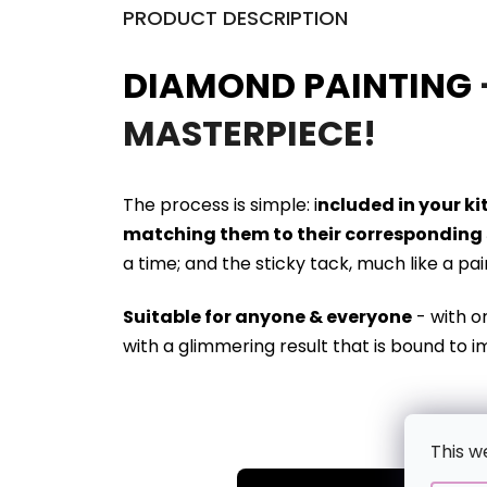
PRODUCT DESCRIPTION
DIAMOND PAINTING
MASTERPIECE!
The process is simple: i
ncluded in your k
matching them to their corresponding 
a time; and the sticky tack, much like a pa
Suitable for anyone & everyone
- with o
with a glimmering result that is bound to i
This w