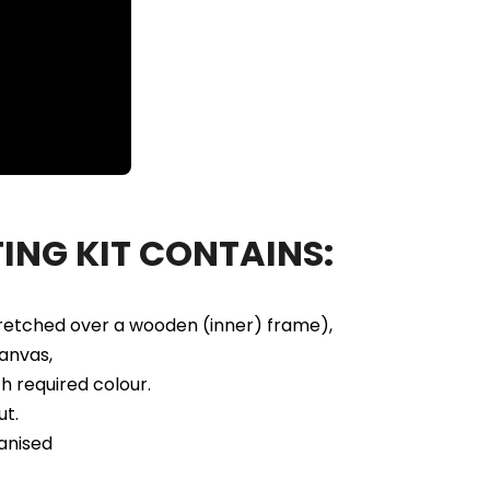
ING KIT CONTAINS:
tretched over a wooden (inner) frame),
anvas,
h required colour.
ut.
anised