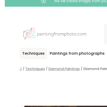
We will create images from your
Skip
to
content
Techniques
Paintings from photographs
Home
/
Techniques
/
Diamond Paintings
/
Diamond Paint