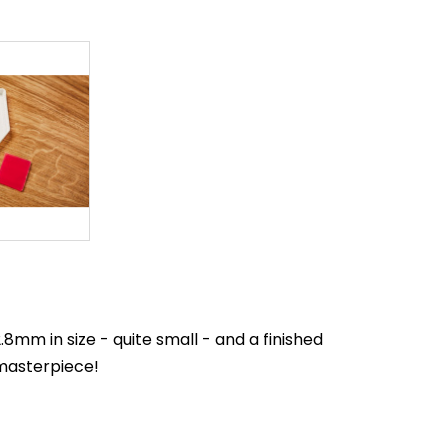
mm in size - quite small - and a finished
 masterpiece!