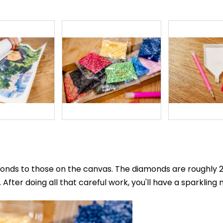
nds to those on the canvas. The diamonds are roughly 2.8
After doing all that careful work, you'll have a sparkling