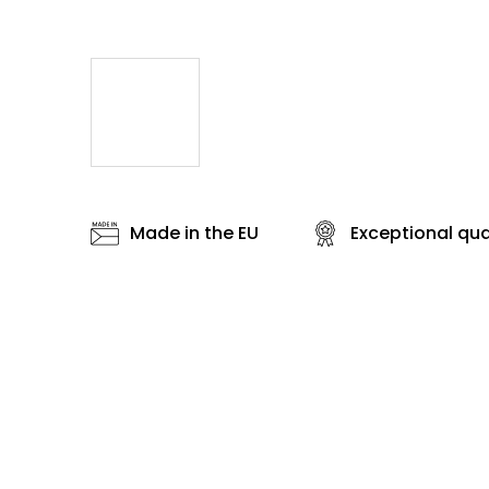
Made in the EU
Exceptional qua