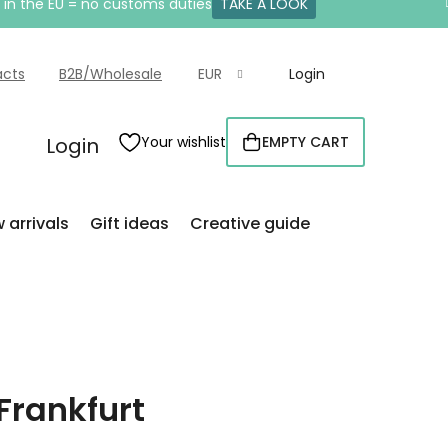
e in the EU = no customs duties
TAKE A LOOK
acts
B2B/Wholesale
EUR
Login
Login
Your wishlist
EMPTY CART
SHOPPING
CART
 arrivals
Gift ideas
Creative guide
Frankfurt