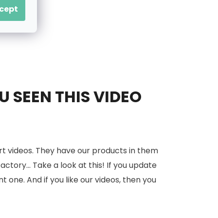
cept
 SEEN THIS VIDEO
rt videos. They have our products in them
tory... Take a look at this! If you update
nt one. And if you like our videos, then you