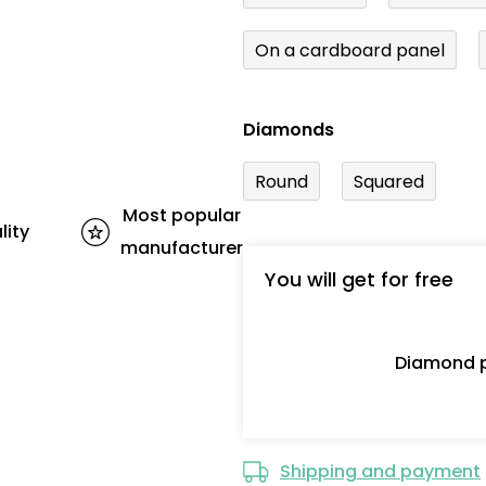
On a cardboard panel
Diamonds
Round
Squared
Most popular
lity
manufacturer
You will get for free
Diamond p
Shipping and payment