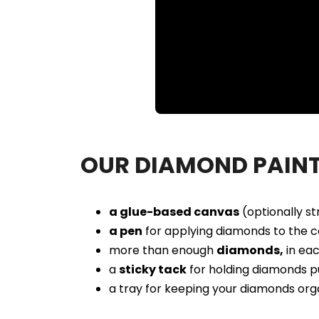
Loaded
:
Unmute
86.37%
OUR DIAMOND PAINT
a glue-based canvas
(optionally s
a pen
for applying diamonds to the c
more than enough
diamonds,
in eac
a
sticky tack
for holding diamonds p
a tray for keeping your diamonds org