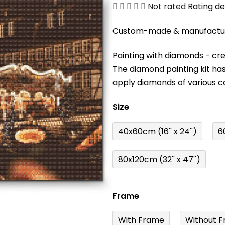
The
Not rated
Rating de
average
Custom-made & manufacture
product
rating
Painting with diamonds - cr
is
The diamond painting kit has
0,0
apply diamonds of various c
out
of
Size
5
stars.
40x60cm (16'' x 24'')
6
80x120cm (32'' x 47'')
Frame
With Frame
Without F