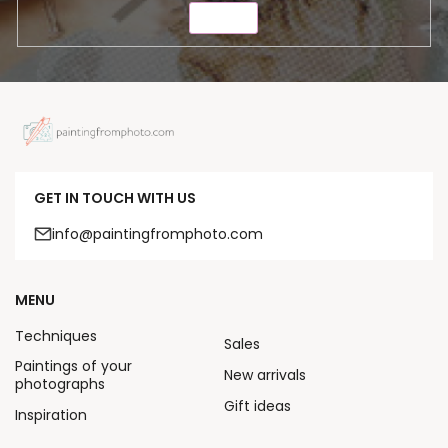
SEND
GET IN TOUCH WITH US
info@paintingfromphoto.com
MENU
Techniques
Sales
Paintings of your
New arrivals
photographs
Gift ideas
Inspiration