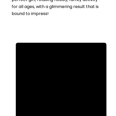
for all ages, with a glimmering result that is
bound to impress!