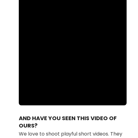
Loaded
:
Unmute
85.03%
AND HAVE YOU SEEN THIS VIDEO OF
OURS?
We love to shoot playful short videos. They