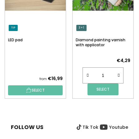
TIP
3 + 1
LED pad
Diamond painting varnish
with applicator
€4,29
€16,99
from
SELECT
SELECT
F
O
O
FOLLOW US
Tik Tok
Youtube
T
E