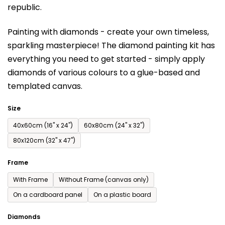
republic.
rating
is
Painting with diamonds - create your own timeless,
0,0
sparkling masterpiece! The diamond painting kit has
out
everything you need to get started - simply apply
of
diamonds of various colours to a glue-based and
5
templated canvas.
stars.
Size
40x60cm (16'' x 24'')
60x80cm (24'' x 32'')
80x120cm (32'' x 47'')
Frame
With Frame
Without Frame (canvas only)
On a cardboard panel
On a plastic board
Diamonds