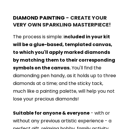
DIAMOND PAINTING
- CREATE YOUR
VERY OWN SPARKLING MASTERPIECE!
The process is simple: i
ncluded in your kit
will be a glue-based, templated canvas,
to which you'll apply marked diamonds
by matching them to their corresponding
symbols on the canvas.
You'll find the
diamonding pen handy, as it holds up to three
diamonds at a time; and the sticky tack,
much like a painting palette, will help you not
lose your precious diamonds!
Suitable for anyone & everyone
- with or
without
any previous artistic experience - a
perfect gift, relaxing hobby, family activity