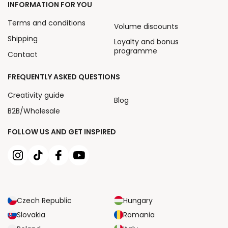
INFORMATION FOR YOU
Terms and conditions
Volume discounts
Shipping
Loyalty and bonus
programme
Contact
FREQUENTLY ASKED QUESTIONS
Creativity guide
Blog
B2B/Wholesale
FOLLOW US AND GET INSPIRED
Czech Republic
Hungary
Slovakia
Romania