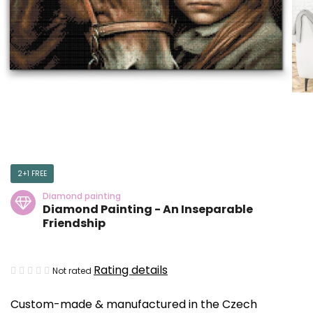
2+1 FREE
Diamond painting
Diamond Painting - An Inseparable
Friendship
The
Rating details
Not rated
average
Custom-made & manufactured in the Czech
product