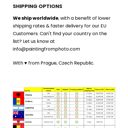
SHIPPING OPTIONS
We ship worldwide
, with a benefit of lower
shipping rates & faster delivery for our EU
Customers.
Can't find your country on the
list?
Let us know at
info@paintingfromphoto.com
With ♥ from Prague, Czech Republic.