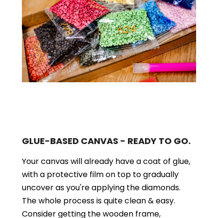
GLUE-BASED CANVAS - READY TO GO.
Your canvas will already have a coat of glue,
with a protective film on top to gradually
uncover as you're applying the diamonds.
The whole process is quite clean & easy.
Consider getting the wooden frame,