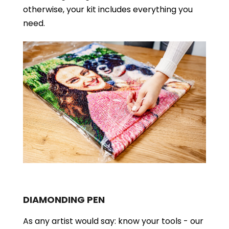
otherwise, your kit includes everything you
need.
DIAMONDING PEN
As any artist would say: know your tools - our