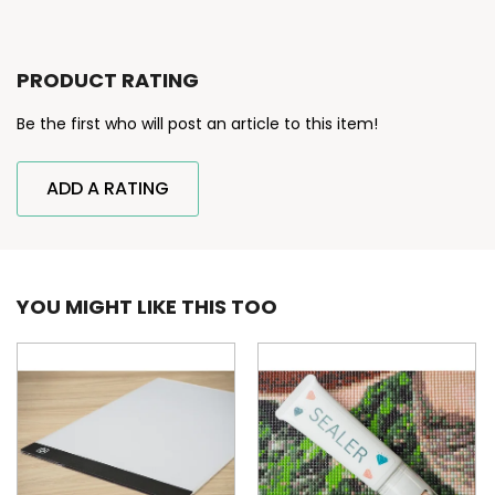
PRODUCT RATING
Be the first who will post an article to this item!
ADD A RATING
YOU MIGHT LIKE THIS TOO