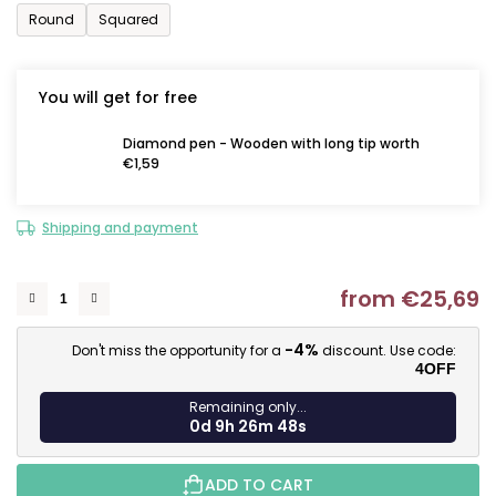
Round
Squared
You will get for free
Diamond pen - Wooden with long tip worth
€1,59
Shipping and payment
from
€25,69
M
-4%
Don't miss the opportunity for a
discount. Use code:
4OFF
Remaining only...
0d 9h 26m 47s
ADD TO CART