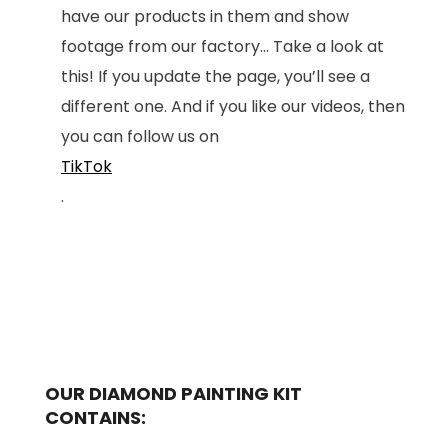
have our products in them and show
footage from our factory... Take a look at
this! If you update the page, you’ll see a
different one. And if you like our videos, then
you can follow us on
TikTok
.
OUR DIAMOND PAINTING KIT
CONTAINS: