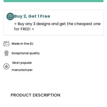
Buy 2, Get 1 Free
⭐ Buy any 3 designs and get the cheapest one
for FREE! ⭐
Made in the EU
Exceptional quality
Most popular
manufacturer
PRODUCT DESCRIPTION