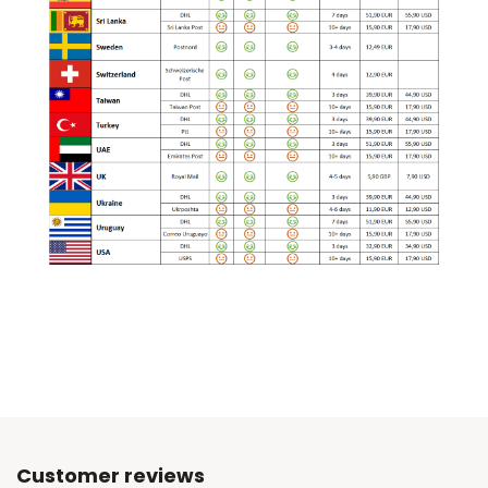
Customer reviews