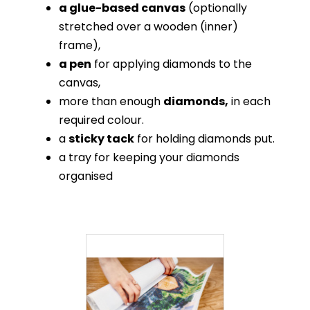
a glue-based canvas
(optionally
stretched over a wooden (inner)
frame),
a pen
for applying diamonds to the
canvas,
more than enough
diamonds,
in each
required colour.
a
sticky tack
for holding diamonds put.
a tray for keeping your diamonds
organised