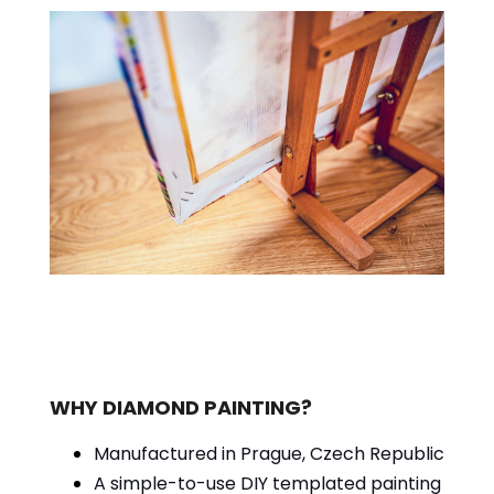
WHY DIAMOND PAINTING?
Manufactured in Prague, Czech Republic
A simple-to-use DIY templated painting