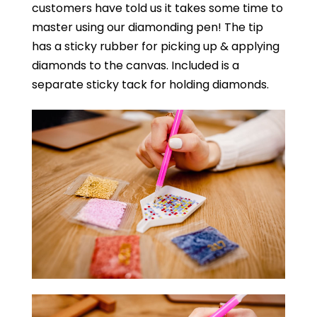
customers have told us it takes some time to
master using our diamonding pen! The tip
has a sticky rubber for picking up & applying
diamonds to the canvas. Included is a
separate sticky tack for holding diamonds.