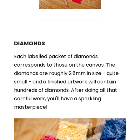
DIAMONDS
Each labelled packet of diamonds
corresponds to those on the canvas. The
diamonds are roughly 2.8mm in size - quite
small - and a finished artwork will contain
hundreds of diamonds. After doing all that
careful work, you'll have a sparkling
masterpiece!