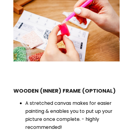
WOODEN (INNER) FRAME
(OPTIONAL)
A stretched canvas makes for easier
painting & enables you to put up your
picture once complete. - highly
recommended!