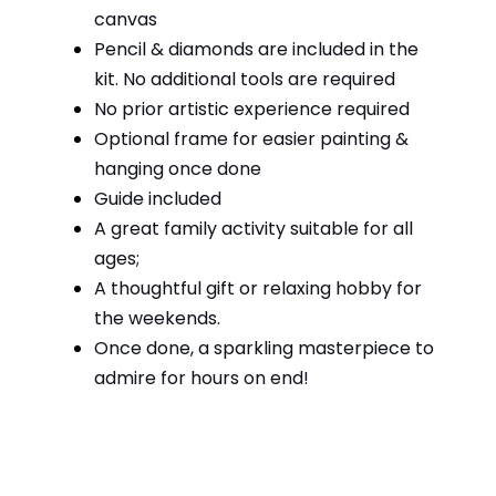
canvas
Pencil & diamonds are included in the
kit. No additional tools are required
No prior artistic experience required
Optional frame for easier painting &
hanging once done
Guide included
A great family activity suitable for all
ages;
A thoughtful gift or relaxing hobby for
the weekends.
Once done, a sparkling masterpiece to
admire for hours on end!