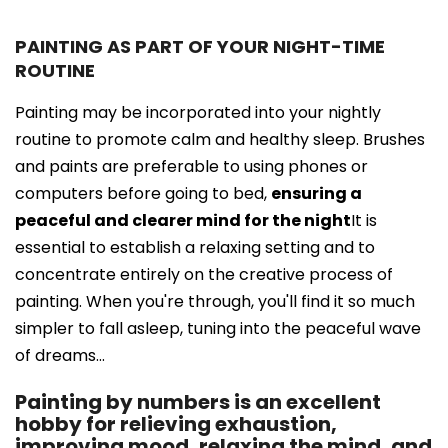
PAINTING AS PART OF YOUR NIGHT-TIME
ROUTINE
Painting may be incorporated into your nightly
routine to promote calm and healthy sleep. Brushes
and paints are preferable to using phones or
computers before going to bed,
ensuring a
peaceful and clearer mind for the night
It is
essential to establish a relaxing setting and to
concentrate entirely on the creative process of
painting. When you're through, you'll find it so much
simpler to fall asleep, tuning into the peaceful wave
of dreams...
Painting by numbers is an excellent
hobby for relieving exhaustion,
improving mood, relaxing the mind, and