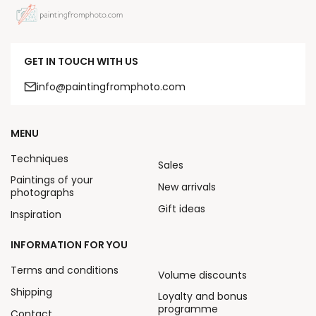
GET IN TOUCH WITH US
info@paintingfromphoto.com
MENU
Techniques
Sales
Paintings of your
New arrivals
photographs
Gift ideas
Inspiration
INFORMATION FOR YOU
Terms and conditions
Volume discounts
Shipping
Loyalty and bonus
programme
Contact