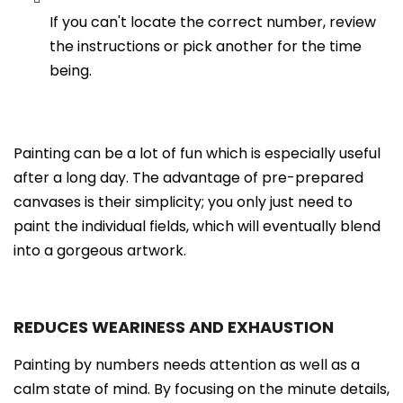
If you can't locate the correct number, review
the instructions or pick another for the time
being.
Painting can be a lot of fun which is especially useful
after a long day. The advantage of pre-prepared
canvases is their simplicity; you only just need to
paint the individual fields, which will eventually blend
into a gorgeous artwork.
REDUCES WEARINESS AND EXHAUSTION
Painting by numbers needs attention as well as a
calm state of mind. By focusing on the minute details,