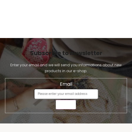
Subscribe to newsletter
Enter your email and we will send you informations about new
products in our e-shop.
Email
SEND