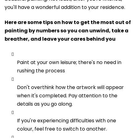
you'll have a wonderful addition to your residence.
Here are some tips on how to get the most out of
painting by numbers so you can unwind, take a
breather, and leave your cares behind you
Paint at your own leisure; there's no need in
rushing the process
Don't overthink how the artwork will appear
when it's completed. Pay attention to the
details as you go along.
If you're experiencing difficulties with one
colour, feel free to switch to another.