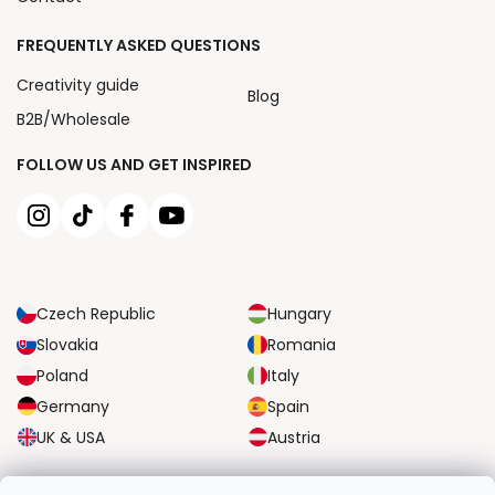
FREQUENTLY ASKED QUESTIONS
Creativity guide
Blog
B2B/Wholesale
FOLLOW US AND GET INSPIRED
Czech Republic
Hungary
Slovakia
Romania
Poland
Italy
Germany
Spain
UK & USA
Austria