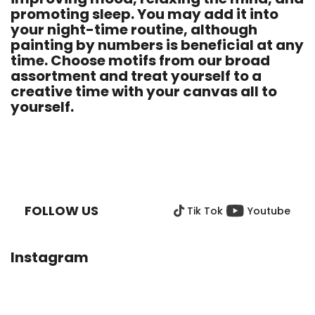
promoting sleep. You may add it into
your night-time routine, although
painting by numbers is beneficial at any
time. Choose motifs from our broad
assortment and treat yourself to a
creative time with your canvas all to
yourself.
F
O
O
FOLLOW US
Tik Tok
Youtube
T
E
R
Instagram