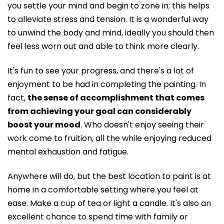
you settle your mind and begin to zone in; this helps
to alleviate stress and tension. It is a wonderful way
to unwind the body and mind, ideally you should then
feel less worn out and able to think more clearly.
It's fun to see your progress, and there's a lot of
enjoyment to be had in completing the painting. In
fact,
the sense of accomplishment that comes
from achieving your goal can considerably
boost your mood
. Who doesn't enjoy seeing their
work come to fruition, all the while enjoying reduced
mental exhaustion and fatigue.
Anywhere will do, but the best location to paint is at
home in a comfortable setting where you feel at
ease. Make a cup of tea or light a candle. It's also an
excellent chance to spend time with family or