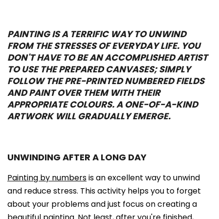
PAINTING IS A TERRIFIC WAY TO UNWIND
FROM THE STRESSES OF EVERYDAY LIFE. YOU
DON'T HAVE TO BE AN ACCOMPLISHED ARTIST
TO USE THE PREPARED CANVASES; SIMPLY
FOLLOW THE PRE-PRINTED NUMBERED FIELDS
AND PAINT OVER THEM WITH THEIR
APPROPRIATE COLOURS. A ONE-OF-A-KIND
ARTWORK WILL GRADUALLY EMERGE.
UNWINDING AFTER A LONG DAY
Painting by numbers
is an excellent way to unwind
and reduce stress. This activity helps you to forget
about your problems and just focus on creating a
beautiful painting. Not least, after you're finished,