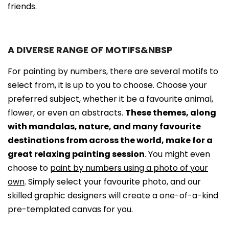
friends.
A DIVERSE RANGE OF MOTIFS&NBSP
For painting by numbers, there are several motifs to
select from, it is up to you to choose. Choose your
preferred subject, whether it be a favourite animal,
flower, or even an abstracts.
These themes, along
with mandalas, nature, and many favourite
destinations from across the world, make for a
great relaxing painting session
. You might even
choose to
paint by numbers using a photo of your
own
. Simply select your favourite photo, and our
skilled graphic designers will create a one-of-a-kind
pre-templated canvas for you.