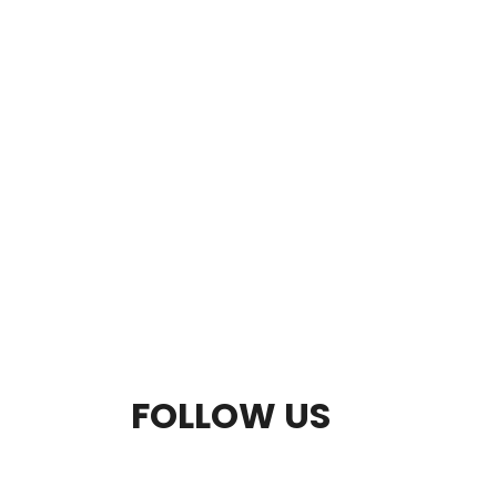
F
FOLLOW US
O
O