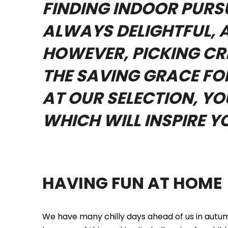
FINDING INDOOR PURSU
ALWAYS DELIGHTFUL, A
HOWEVER, PICKING CRE
THE SAVING GRACE FOR
AT OUR SELECTION, Y
WHICH WILL INSPIRE Y
HAVING FUN AT HOME
We have many chilly days ahead of us in autumn