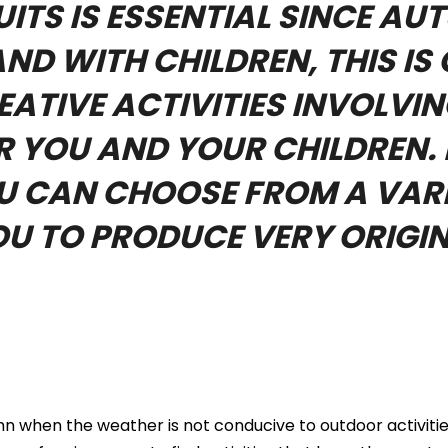
ITS IS ESSENTIAL SINCE AU
ND WITH CHILDREN, THIS IS
ATIVE ACTIVITIES INVOLVIN
 YOU AND YOUR CHILDREN. 
OU CAN CHOOSE FROM A VARI
OU TO PRODUCE VERY ORIGIN
 when the weather is not conducive to outdoor activities.