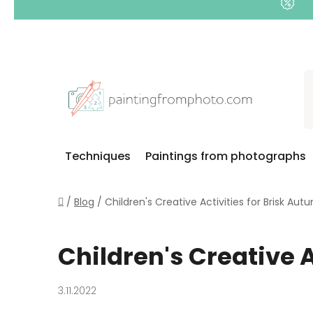
Skip
to
content
Techniques
Paintings from photographs
Home
/
Blog
/
Children's Creative Activities for Brisk Au
Children's Creative 
3.11.2022