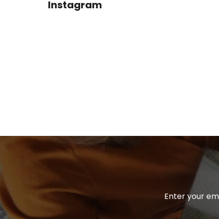
Instagram
T
E
R
Enter your ema