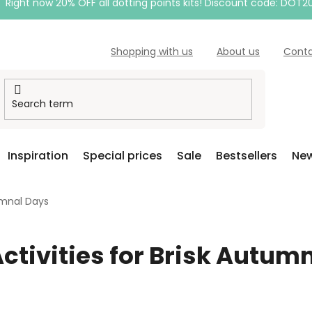
Right now 20% OFF all dotting points kits! Discount code: DOT2
Shopping with us
About us
Cont
Inspiration
Special prices
Sale
Bestsellers
New
tumnal Days
Activities for Brisk Autum