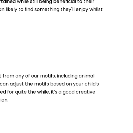
ained while still being beneficial to their
 likely to find something they'll enjoy whilst
ect from any of our motifs, including animal
 can adjust the motifs based on your child's
d for quite the while, it's a good creative
ion.