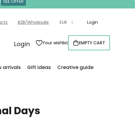
0
SEE OFFER
acts
B2B/Wholesale
EUR
Login
Login
Your wishlist
EMPTY CART
SHOPPING
CART
 arrivals
Gift ideas
Creative guide
nal Days