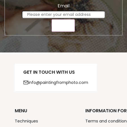
Email
SEND
GET IN TOUCH WITH US
info@paintingfromphoto.com
MENU
INFORMATION FOR
Techniques
Terms and condition