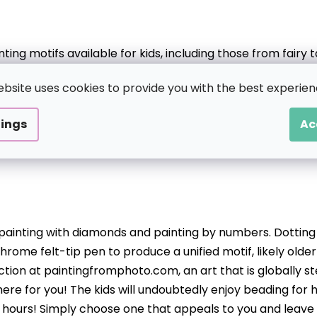
ng motifs available for kids, including those from fairy
he or she loves the selection of which can also be tailored 
ebsite uses cookies to provide you with the best experien
master more quickly, but there are also more intricate pi
tings
Ac
o painting with diamonds and painting by numbers. Dotting 
hrome felt-tip pen to produce a unified motif, likely older k
ction at paintingfromphoto.com, an art that is globally ste
ere for you! The kids will undoubtedly enjoy beading for 
or hours! Simply choose one that appeals to you and leave