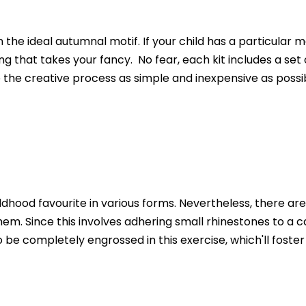
n the ideal autumnal motif. If your child has a particular 
 that takes your fancy. No fear, each kit includes a set o
the creative process as simple and inexpensive as possib
hood favourite in various forms. Nevertheless, there are 
hem. Since this involves adhering small rhinestones to a ca
e completely engrossed in this exercise, which'll foster t