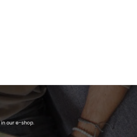
in our e-shop.