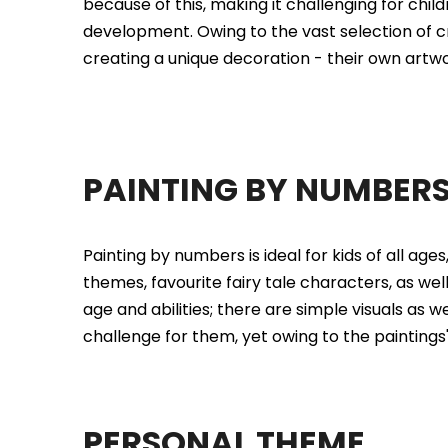
because of this, making it challenging for child
development. Owing to the vast selection of cre
creating a unique decoration - their own artwor
PAINTING BY NUMBER
Painting by numbers is ideal for kids of all ages
themes, favourite fairy tale characters, as well
age and abilities; there are simple visuals as 
challenge for them, yet owing to the paintings
PERSONAL THEME