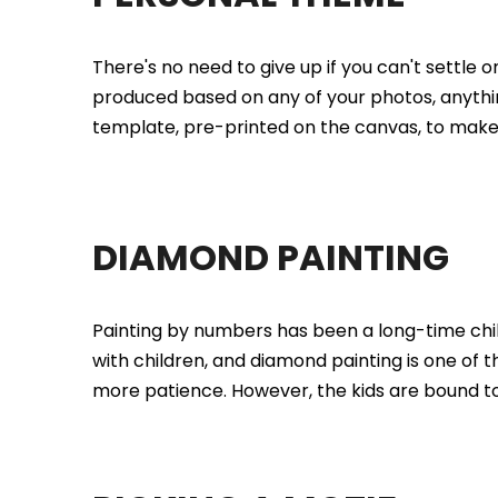
There's no need to give up if you can't settle o
produced based on any of your photos, anything
template, pre-printed on the canvas, to make 
DIAMOND PAINTING
Painting by numbers has been a long-time child
with children, and diamond painting is one of t
more patience. However, the kids are bound to b