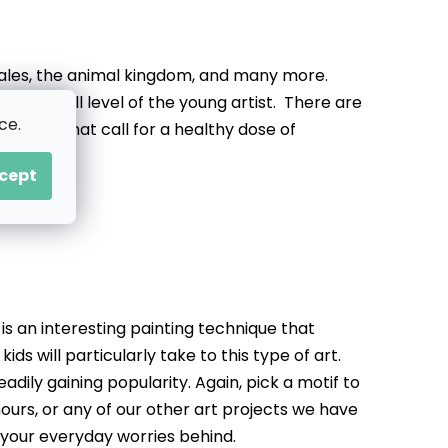
 tales, the animal kingdom, and many more.
to the skill level of the young artist. There are
ce.
ctures that call for a healthy dose of
cept
is an interesting painting technique that
ids will particularly take to this type of art.
adily gaining popularity. Again, pick a motif to
hours, or any of our other art projects we have
 your everyday worries behind.