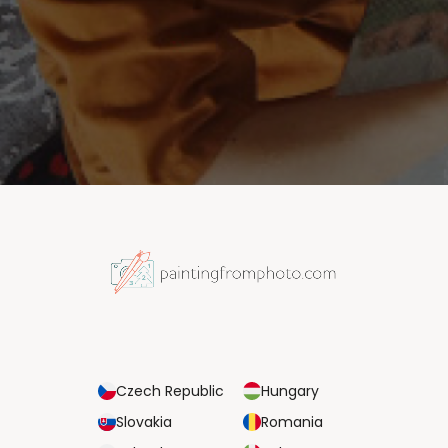
Czech Republic
Hungary
Slovakia
Romania