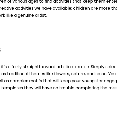
ren of various ages to find activities that keep them entert
ative activities we have available; children are more than
k like a genuine artist.
S
, it's a fairly straightforward artistic exercise. Simply sel
 as traditional themes like flowers, nature, and so on. You
well as complex motifs that will keep your youngster engage
' templates they will have no trouble completing the miss