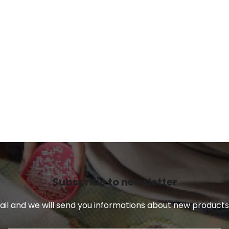
Subscribe to newsletter
il and we will send you informations about new products 