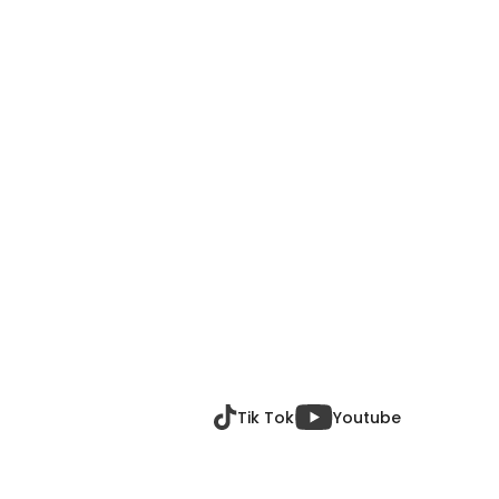
Tik Tok
Youtube