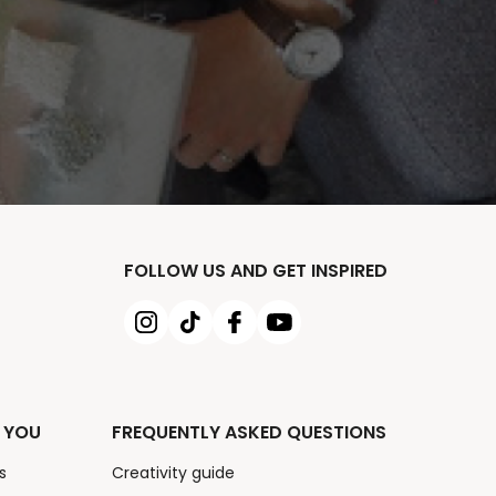
FOLLOW US AND GET INSPIRED
 YOU
FREQUENTLY ASKED QUESTIONS
s
Creativity guide