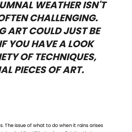
TUMNAL WEATHER ISN'T
 OFTEN CHALLENGING.
G ART COULD JUST BE
IF YOU HAVE A LOOK
ETY OF TECHNIQUES,
AL PIECES OF ART.
 The issue of what to do when it rains arises