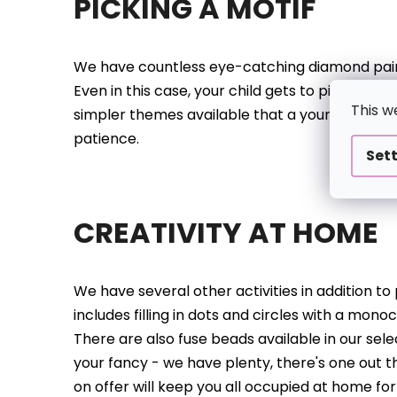
PICKING A MOTIF
We have countless eye-catching diamond painti
Even in this case, your child gets to pick what 
This w
simpler themes available that a youngster can 
patience.
Set
CREATIVITY AT HOME
We have several other activities in addition t
includes filling in dots and circles with a monoc
There are also fuse beads available in our sele
your fancy - we have plenty, there's one out th
on offer will keep you all occupied at home f