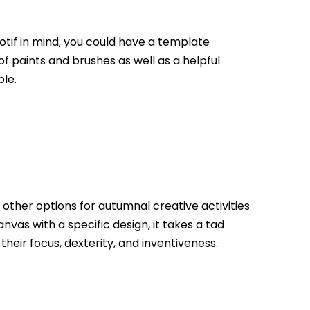
motif in mind, you could have a template
f paints and brushes as well as a helpful
le.
other options for autumnal creative activities
nvas with a specific design, it takes a tad
heir focus, dexterity, and inventiveness.