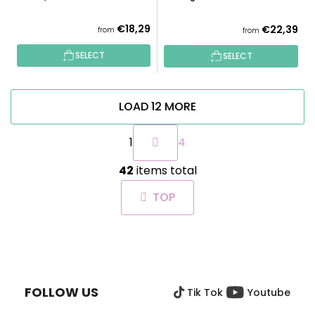
€18,29
€22,39
from
from
SELECT
SELECT
LOAD 12 MORE
P
1
4
a
g
L
i
42
items total
i
n
s
a
TOP
t
t
i
i
n
o
F
g
n
O
c
O
o
FOLLOW US
Tik Tok
Youtube
T
n
t
E