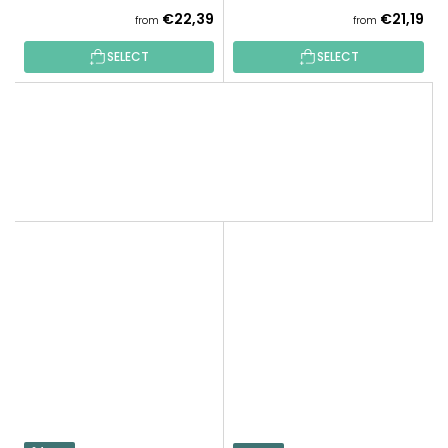
€22,39
€21,19
from
from
SELECT
SELECT