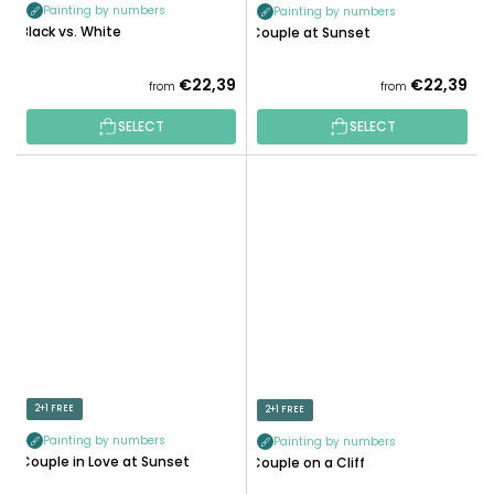
Painting by numbers
Painting by numbers
Black vs. White
Couple at Sunset
€22,39
€22,39
from
from
SELECT
SELECT
2+1 FREE
2+1 FREE
Painting by numbers
Painting by numbers
Couple in Love at Sunset
Couple on a Cliff