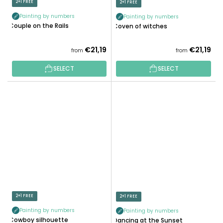
2+1 FREE
2+1 FREE
Painting by numbers
Painting by numbers
Couple on the Rails
Coven of witches
€21,19
€21,19
from
from
SELECT
SELECT
2+1 FREE
2+1 FREE
Painting by numbers
Painting by numbers
Cowboy silhouette
Dancing at the Sunset