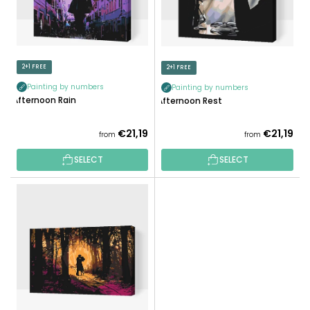
R
P
T
R
I
O
N
D
2+1 FREE
2+1 FREE
G
U
Painting by numbers
Painting by numbers
C
Afternoon Rain
Afternoon Rest
T
S
€21,19
€21,19
from
from
SELECT
SELECT