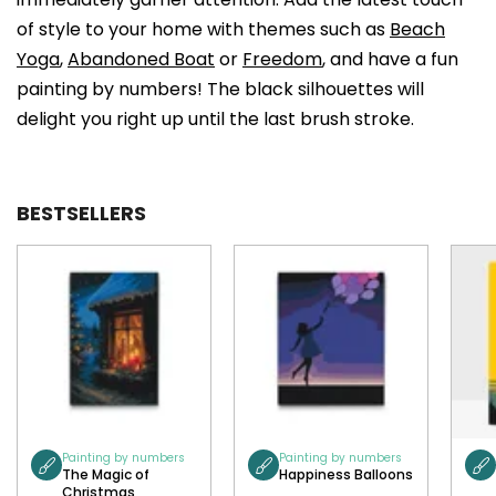
of style to your home with themes such as
Beach
Yoga
,
Abandoned Boat
or
Freedom
, and have a fun
painting by numbers! The black silhouettes will
delight you right up until the last brush stroke.
BESTSELLERS
Painting by numbers
Painting by numbers
The Magic of
Happiness Balloons
Christmas