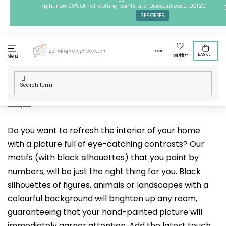
Skip
Right now 20% OFF all dotting points kits! Discount code: DOT20
SEE OFFER
to
content
Login
BASKET
Wishlist
Menu
Home
/
Techniques
/
Painting by Numbers
/
Our designs
/
People
/
Black silhouette
Do you want to refresh the interior of your home
with a picture full of eye-catching contrasts? Our
motifs (with black silhouettes) that you paint by
numbers, will be just the right thing for you. Black
silhouettes of figures, animals or landscapes with a
colourful background will brighten up any room,
guaranteeing that your hand-painted picture will
immediately garner attention. Add the latest touch