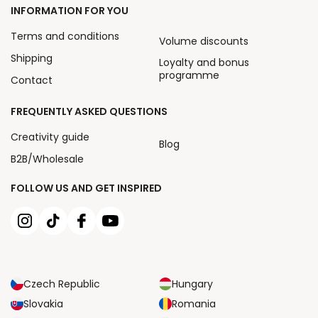
INFORMATION FOR YOU
Terms and conditions
Volume discounts
Shipping
Loyalty and bonus
programme
Contact
FREQUENTLY ASKED QUESTIONS
Creativity guide
Blog
B2B/Wholesale
FOLLOW US AND GET INSPIRED
Czech Republic
Hungary
Slovakia
Romania