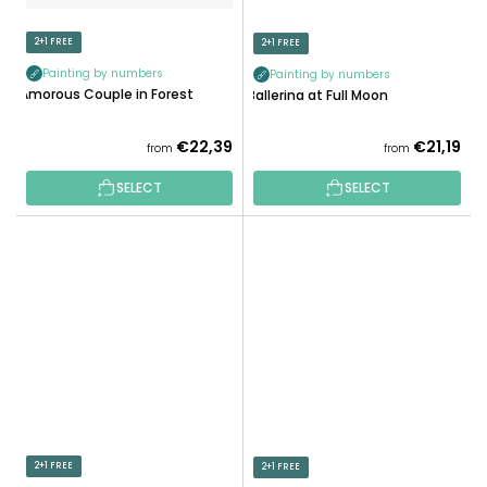
2+1 FREE
2+1 FREE
Painting by numbers
Painting by numbers
Amorous Couple in Forest
Ballerina at Full Moon
€22,39
€21,19
from
from
SELECT
SELECT
2+1 FREE
2+1 FREE