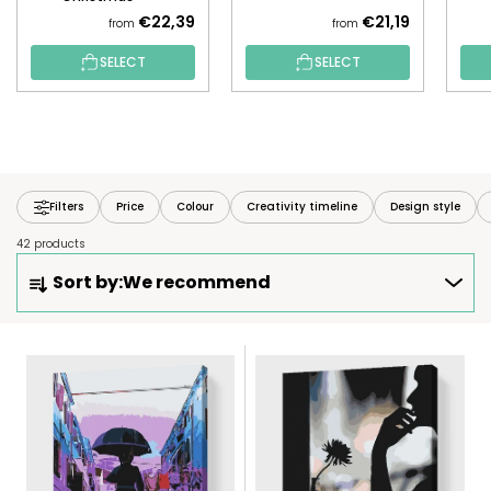
€22,39
€21,19
from
from
SELECT
SELECT
Filters
Price
Colour
Creativity timeline
Design style
42 products
P
Sort by:
We recommend
R
O
D
L
U
I
C
S
T
T
S
O
O
F