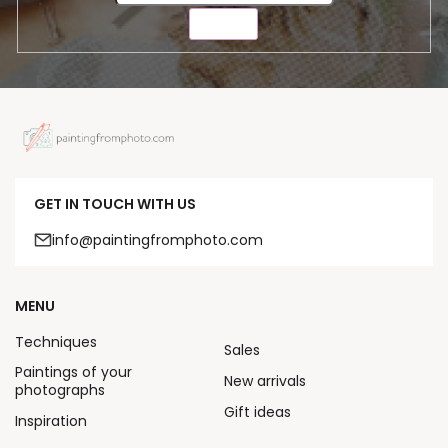
SEND
GET IN TOUCH WITH US
info@paintingfromphoto.com
MENU
Techniques
Sales
Paintings of your
New arrivals
photographs
Gift ideas
Inspiration