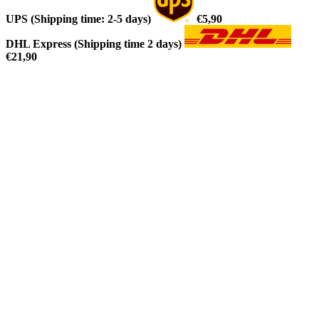
UPS (Shipping time: 2-5 days)
€5,90
DHL Express (Shipping time 2 days)
€21,90