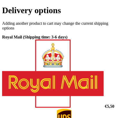
Delivery options
Adding another product to cart may change the current shipping
options
Royal Mail (Shipping time: 3-6 days)
€5,50